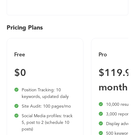
risk architecture is a unified data core that
centralizes your organization's risks, controls,
policies, frameworks, issues, and more. The core is
surrounded by a set of powerful platform
Pricing Plans
capabilities, including collaboration, automation, a
robust workflow engine, business intelligence, and
a highly extensible integration layer. Together,
Free
Pro
AuditBoard’s unified core and purposefully
designed platform capabilities set a strong,
$0
$119.95
dynamic foundation for our award-winning
applications — RiskOversight, CrossComply,
month
SOXHUB, OpsAudit, ESG, and TPRM.
Position Tracking: 10
keywords, updated daily
10,000 results 
Site Audit: 100 pages/mo
3,000 reports 
Social Media profiles: track
5, post to 2 (schedule 10
Display adverti
posts)
500 keywords t