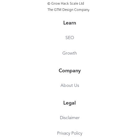
SEO Writing Assistant: 1
© Grow Hack Scale Ltd
template
The GTM Design Company
Learn
SEO
Growth
Company
About Us
Legal
Disclaimer
Privacy Policy