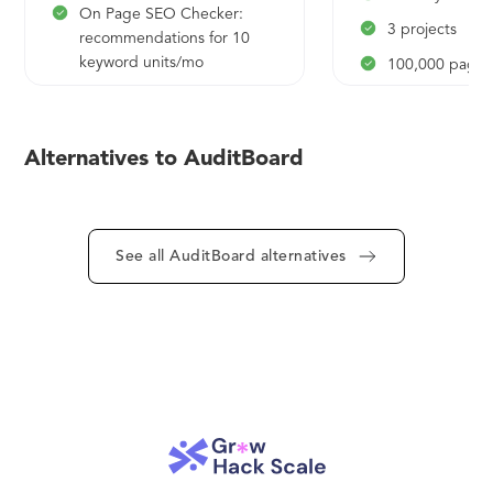
On Page SEO Checker:
3 projects
recommendations for 10
keyword units/mo
100,000 pages
Domain & Keyword
50 social profil
Analytics: 10 results per
monitoring
report, 10 reports per day
Alternatives to AuditBoard
10 social profil
Brand Monitoring: historical
5 scheduled P
data - 1 day, track 1
keyword in a project, 1
location, data sources - Web
See all AuditBoard alternatives
Content Audit: 50 pages to
audit
Post Tracking: 5 URLs
Topic Research: 2 topics
SEO Content Template: 1
template, 10 keywords to
add