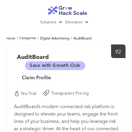
Solutions
Education
/
Categories
/
Digital Advertising
/
AuditBoard
Home
92
AuditBoard
Save with Growth Club
Claim Profile
Transparent Pricing
No-Trial
AuditBoard’s modern connected risk platform is
designed to elevate your teams, engage the front
lines of your business, and help you leverage risk
as a strategic driver. At the heart of our connected