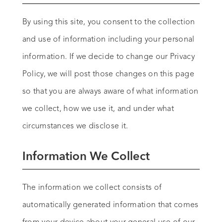
By using this site, you consent to the collection
and use of information including your personal
information. If we decide to change our Privacy
Policy, we will post those changes on this page
so that you are always aware of what information
we collect, how we use it, and under what
circumstances we disclose it.
Information We Collect
The information we collect consists of
automatically generated information that comes