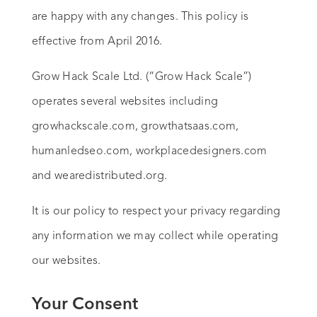
are happy with any changes. This policy is
effective from April 2016.
Grow Hack Scale Ltd. (“Grow Hack Scale”)
operates several websites including
growhackscale.com, growthatsaas.com,
humanledseo.com, workplacedesigners.com
and wearedistributed.org.
It is our policy to respect your privacy regarding
any information we may collect while operating
our websites.
Your Consent