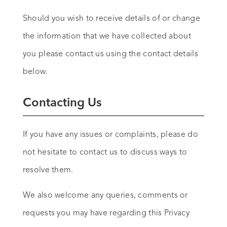
Should you wish to receive details of or change
the information that we have collected about
you please contact us using the contact details
below.
Contacting Us
If you have any issues or complaints, please do
not hesitate to contact us to discuss ways to
resolve them.
We also welcome any queries, comments or
requests you may have regarding this Privacy