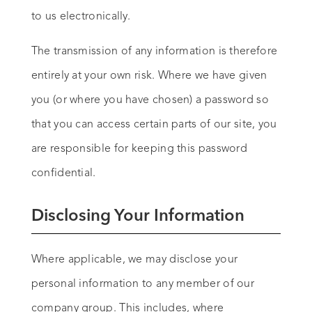
to us electronically.
The transmission of any information is therefore
entirely at your own risk. Where we have given
you (or where you have chosen) a password so
that you can access certain parts of our site, you
are responsible for keeping this password
confidential.
Disclosing Your Information
Where applicable, we may disclose your
personal information to any member of our
company group. This includes, where