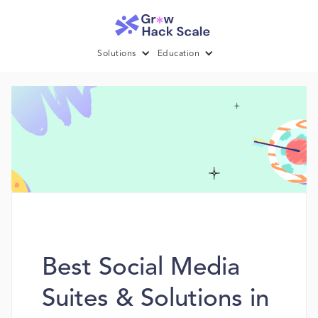
Solutions
Education
Best Social Media
Suites & Solutions in