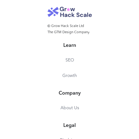
© Grow Hack Scale Ltd
The GTM Design Company
Learn
SEO
Growth
Company
About Us
Legal