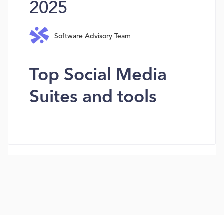
2025
Software Advisory Team
Top Social Media
Suites and tools