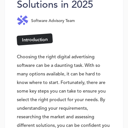
Solutions in 2025
Software Advisory Team
Introduction
Choosing the right digital advertising
software can be a daunting task. With so
many options available, it can be hard to
know where to start. Fortunately, there are
some key steps you can take to ensure you
select the right product for your needs. By
understanding your requirements,
researching the market and assessing
different solutions, you can be confident you