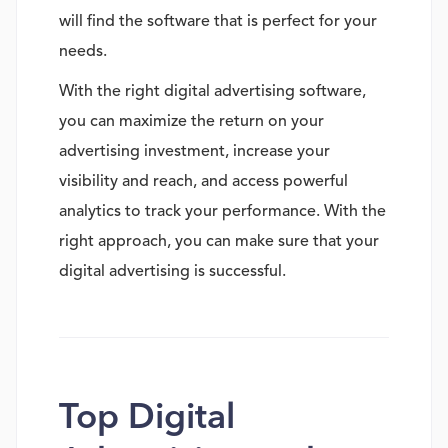
will find the software that is perfect for your
needs.
With the right digital advertising software,
you can maximize the return on your
advertising investment, increase your
visibility and reach, and access powerful
analytics to track your performance. With the
right approach, you can make sure that your
digital advertising is successful.
Top Digital