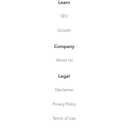
Learn
SEO
Growth
Company
About Us
Legal
Disclaimer
Privacy Policy
Terms of Use