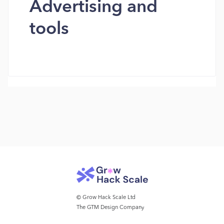
Advertising and
tools
© Grow Hack Scale Ltd
The GTM Design Company