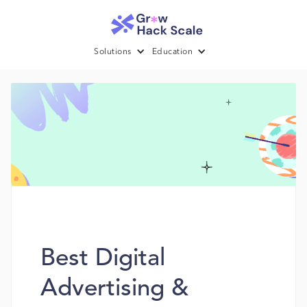
Solutions
Education
Best Digital
Advertising &