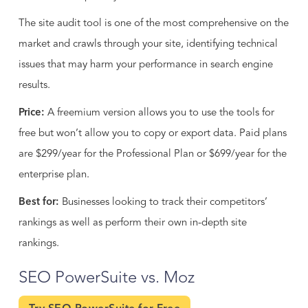
The site audit tool is one of the most comprehensive on the
market and crawls through your site, identifying technical
issues that may harm your performance in search engine
results.
Price:
A freemium version allows you to use the tools for
free but won’t allow you to copy or export data. Paid plans
are $299/year for the Professional Plan or $699/year for the
enterprise plan.
Best for:
Businesses looking to track their competitors’
rankings as well as perform their own in-depth site
rankings.
SEO PowerSuite vs. Moz