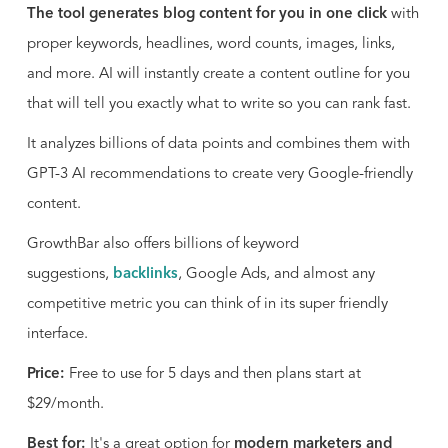
The tool generates blog content for you in one click
with
proper keywords, headlines, word counts, images, links,
and more. AI will instantly create a content outline for you
that will tell you exactly what to write so you can rank fast.
It analyzes billions of data points and combines them with
GPT-3 AI recommendations to create very Google-friendly
content.
GrowthBar also offers billions of keyword
suggestions,
backlinks
, Google Ads, and almost any
competitive metric you can think of in its super friendly
interface.
Price:
Free to use for 5 days and then plans start at
$29/month.
Best for:
It's a great option for
modern marketers and