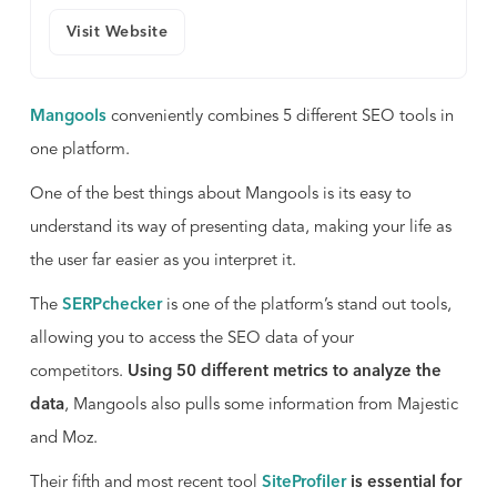
Visit Website
Mangools
conveniently combines 5 different SEO tools in
one platform.
One of the best things about Mangools is its easy to
understand its way of presenting data, making your life as
the user far easier as you interpret it.
The
SERPchecker
is one of the platform’s stand out tools,
allowing you to access the SEO data of your
competitors.
Using 50 different metrics to analyze the
data
, Mangools also pulls some information from Majestic
and Moz.
Their fifth and most recent tool
SiteProfiler
is essential for