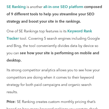
SE Ranking
is another
all-in-one SEO platform
composed
of 9 different tools to help you streamline your SEO
strategy and boost your site in the rankings.
One of SE Rankings top features is its
Keyword Rank
Tracker
tool. Covering 5 search engines including Google
and Bing, the tool conveniently divides data by device so
you can
see how your site is performing on mobile and
desktop.
Its strong competitor analytics allows you to see how your
competitors are doing when it comes to their keyword
strategy for both paid campaigns and organic search
results.
Price:
SE Ranking creates custom monthly pricing that’s