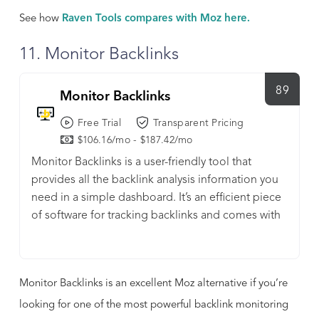
See how
Raven Tools compares with Moz here.
11. Monitor Backlinks
89
Monitor Backlinks
Free Trial
Transparent Pricing
$106.16/mo - $187.42/mo
Monitor Backlinks is a user-friendly tool that
provides all the backlink analysis information you
need in a simple dashboard. It’s an efficient piece
of software for tracking backlinks and comes with
a user-friendly interface and offers several other
benefits. Using Monitor Backlinks, you can quickly
and easily find the websites sharing your content,
Monitor Backlinks is an excellent Moz alternative if you’re
and analyze how this is impacting your current link
profile.
looking for one of the most powerful backlink monitoring