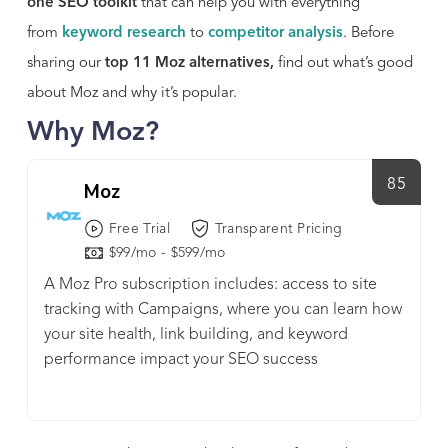
one SEO toolkit
that can help you with everything
from
keyword research
to
competitor analysis
. Before
sharing our
top 11 Moz alternatives,
find out what’s good
about Moz and why it’s popular.
Why Moz?
85
Moz
Free Trial
Transparent Pricing
$99/mo - $599/mo
A Moz Pro subscription includes: access to site
tracking with Campaigns, where you can learn how
your site health, link building, and keyword
performance impact your SEO success