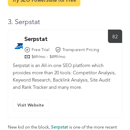
Try SEO PowerSuite for Free
3. Serpstat
82
Serpstat
Free Trial
Transparent Pricing
$69/mo - $499/mo
Serpstat is an All-in-one SEO platform which
provides more than 20 tools: Competitor Analysis,
Keyword Research, Backlink Analysis, Site Audit
and Rank Tracker and many more.
Visit Website
New kid on the block,
Serpstat
is one of the more recent