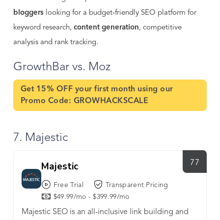
bloggers
looking for a budget-friendly SEO platform for
keyword research,
content generation
, competitive
analysis and rank tracking.
GrowthBar vs. Moz
Get 15% OFF your first month using our
Promo Code:
GROWHACKSCALE
7. Majestic
77
Majestic
Free Trial
Transparent Pricing
$49.99/mo - $399.99/mo
Majestic SEO is an all-inclusive link building and