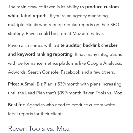
The main draw of Raven is its ability to
produce custom
white-label reports
. If you’re an agency managing
multiple clients who require regular reports on their SEO
strategy, Raven could be a great Moz alternative.
Raven also comes with a
site auditor, backlink checker
and keyword ranking reporting
. It has many integrations
with performance metrics platforms like Google Analytics,
Adwords, Search Console, Facebook and a few others.
Price:
A Small Biz Plan is $39/month with plans increasing
until the Lead Plan that’s $399/month.Raven Tools vs. Moz
Best for:
Agencies who need to produce custom white-
label reports for their clients.
Raven Tools vs. Moz