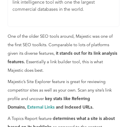
link intelligence tool with one the largest
commercial databases in the world.
One of the older SEO tools around, Majestic was one of
the first SEO toolkits. Comparable to lots of platforms
given its diverse features,
it stands out for its link analysis
features.
Essentially a link builder tool, this is what
Majestic does best.
Majestic’s Site Explorer feature is great for reviewing
competitor sites as well as your own. Scan any site’s link
profile and uncover
key stats like Referring
Domains,
External Links
and Indexed URLs.
A Topics Report feature
determines what a site is about