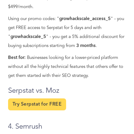
$499/month.
Using our promo codes: "
growhackscale_access_5
" - you
get FREE access to Serpstat for 5 days and with
"
growhackscale_5
" - you get a 5% additional discount for
buying subscriptions starting from
3 months
.
Best for:
Businesses looking for a lower-priced platform
without all the highly technical features that others offer to
get them started with their SEO strategy.
Serpstat vs. Moz
Try Serpstat for FREE
4. Semrush