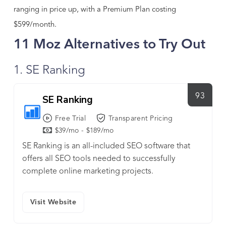
ranging in price up, with a Premium Plan costing
$599/month.
11 Moz Alternatives to Try Out
1. SE Ranking
93
SE Ranking
Free Trial
Transparent Pricing
$39/mo - $189/mo
SE Ranking is an all-included SEO software that
offers all SEO tools needed to successfully
complete online marketing projects.
Visit Website