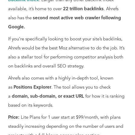
backlink index
. Larger than any other backlink index
available, it’s home to over
22 trillion backlinks
. Ahrefs
also has the
second most active web crawler following
Google.
If you’re specifically looking to boost your site’s backlinks,
Ahrefs would be the best Moz alternative to do the job. It’s
also a stellar tool for performing competitor analysis both
on backlinks and overall SEO strategy.
Ahrefs also comes with a highly in-depth tool, known
as
Positions Explorer
. The tool allows you to check
a
domain, sub-domain, or exact URL
for how it is ranking
based on its keywords.
Price:
Lite Plans for 1 user start at $99/month, with plans
steadily increasing depending on the number of users and