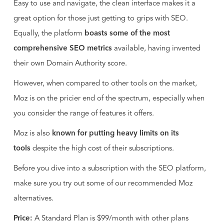
Easy to use and navigate, the clean interface makes it a
great option for those just getting to grips with SEO.
Equally, the platform
boasts some of the most
comprehensive SEO metrics
available, having invented
their own Domain Authority score.
However, when compared to other tools on the market,
Moz is on the pricier end of the spectrum, especially when
you consider the range of features it offers.
Moz is also
known for putting heavy limits on its
tools
despite the high cost of their subscriptions.
Before you dive into a subscription with the SEO platform,
make sure you try out some of our recommended Moz
alternatives.
Price:
A Standard Plan is $99/month with other plans