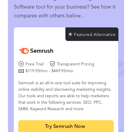
Software tool for your business? See how it
compares with others below...
🌟 Featured Alternative
Semrush
Free Trial
Transparent Pricing
$119.95/mo - $449.95/mo
Semrush is an all-in-one tool suite for improving
online visibility and discovering marketing insights.
Our tools and reports are able to help marketers
that work in the following services: SEO, PPC,
SMM, Keyword Research and more.
Try Semrush Now