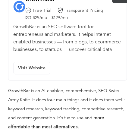
Free Trial
Transparent Pricing
$29/mo - $129/mo
GrowthBar is an SEO software tool for
entrepreneurs and marketers. It helps internet-
enabled businesses — from blogs, to ecommerce
businesses, to startups — uncover critical data
points and recommendations.
Visit Website
GrowthBar is an AI-enabled, comprehensive, SEO Swiss
Army Knife. It does four main things and it does them well:
keyword research, keyword tracking, competitive research,
and content generation. It's fun to use and
more
affordable than most alternatives.