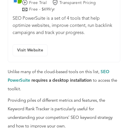
Free Trial
Transparent Pricing
Free - $499/yr
SEO PowerSuite is a set of 4 tools that help
optimize websites, improve content, run backlink
campaigns and track your progress.
Visit Website
Unlike many of the cloud-based tools on this list,
SEO
PowerSuite
requires a desktop installation
to access the
toolkit.
Providing piles of different metrics and features, the
Keyword Rank Tracker is particularly useful for
understanding your competitors’ SEO keyword strategy
and how to improve your own.