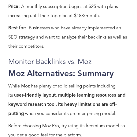
Price:
A monthly subscription begins at $25 with plans
increasing until their top plan at $188/month.
Best for:
Businesses who have already implemented an
SEO strategy and want to analyze their backlinks as well as
their competitors.
Monitor Backlinks vs. Moz
Moz Alternatives: Summary
While Moz has plenty of solid selling points including
its
user-friendly layout, multiple learning resources and
keyword research tool, its heavy limitations are off-
putting
when you consider its premier pricing model.
Before choosing Moz Pro, try using its freemium model so
you get a good feel for the platform.