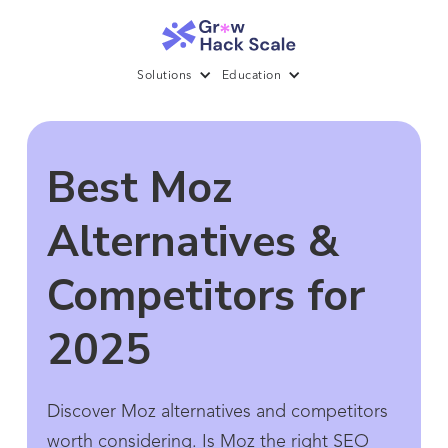
Solutions
Education
Best Moz
Alternatives &
Competitors for
2025
Discover Moz alternatives and competitors
worth considering. Is Moz the right SEO