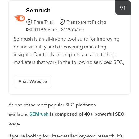
91
Semrush
Free Trial
Transparent Pricing
$119.95/mo - $449.95/mo
Semrush is an all-in-one tool suite for improving
online visibility and discovering marketing
insights. Our tools and reports are able to help
marketers that work in the following services: SEO,
PPC, SMM, Keyword Research and more.
Visit Website
As one of the most popular SEO platforms
available,
SEMrush
is composed of 40+ powerful SEO
tools.
If you’re looking for ultra-detailed keyword research, it’s