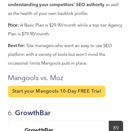
understanding your competitors’ SEO authority
as well
as the health of your own backlink profile.
Price:
A Basic Plan is $29.90/month while a top tier Agency
Plan is $79.90/month.
Best for:
Site managers who want an easy to use SEO
platform with a variety of tools but won’t mind the
occasional limits Mangools puts in place.
Mangools vs. Moz
Start your Mangools 10-Day FREE Trial
6.
GrowthBar
89
GrowthBar