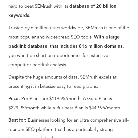
hard to beat SEMrush with its
database of 20 billion
keywords.
Trusted by 6 million users worldwide, SEMrush is one of the
most popular and widespread SEO tools.
With a large
backlink database, that includes 816 million domains
,
you won’t be short on opportunities for extensive
competitor backlink analysis.
Despite the huge amounts of data, SEMrush excels at
presenting it in bitesize easy to read graphs.
Price:
Pro Plans are $119.95/month. A Guru Plan is
$229.95/month while a Business Plan is $449.95/month.
Best for:
Businesses looking for an ultra comprehensive all-
rounder SEO platform that has a particularly strong