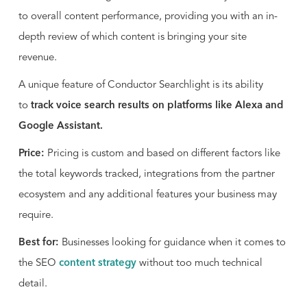
Samsung, Slack, and Shiseido. Conductor was
to overall content performance, providing you with an in-
ranked #38 by Inc. Magazine in its Fastest Growing
depth review of which content is bringing your site
Private Companies list, and has been recognized
revenue.
as one of the Best Places to Work in America for
seven years running.
A unique feature of Conductor Searchlight is its ability
to
track voice search results on platforms like Alexa and
Google Assistant.
Price:
Pricing is custom and based on different factors like
the total keywords tracked, integrations from the partner
ecosystem and any additional features your business may
require.
Best for:
Businesses looking for guidance when it comes to
the SEO
content strategy
without too much technical
detail.