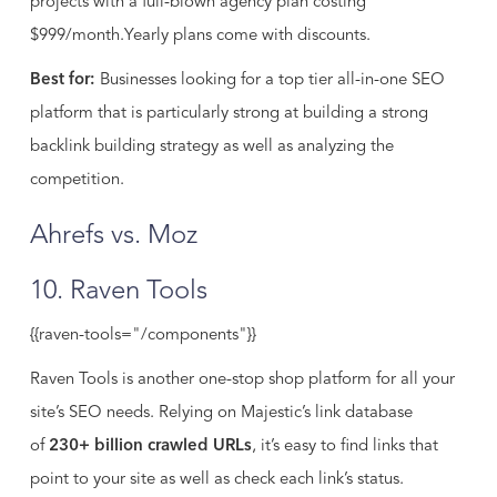
projects with a full-blown agency plan costing
$999/month.Yearly plans come with discounts.
Best for:
Businesses looking for a top tier all-in-one SEO
platform that is particularly strong at building a strong
backlink building strategy as well as analyzing the
competition.
Ahrefs vs. Moz
10. Raven Tools
{{raven-tools="/components"}}
Raven Tools is another one-stop shop platform for all your
site’s SEO needs. Relying on Majestic’s link database
of
230+ billion crawled URLs
, it’s easy to find links that
point to your site as well as check each link’s status.