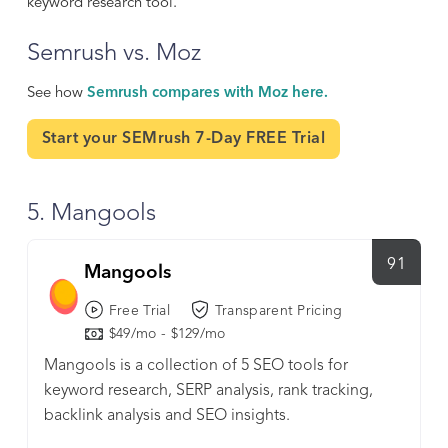
keyword research tool.
Semrush vs. Moz
See how
Semrush compares with Moz here.
Start your SEMrush 7-Day FREE Trial
5. Mangools
91
Mangools
Free Trial
Transparent Pricing
$49/mo - $129/mo
Mangools is a collection of 5 SEO tools for
keyword research, SERP analysis, rank tracking,
backlink analysis and SEO insights.