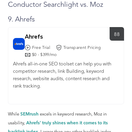
Conductor Searchlight vs. Moz
9. Ahrefs
88
Ahrefs
Free Trial
Transparent Pricing
$0 - $399/mo
Ahrefs all-in-one SEO toolset can help you with
competitor research, link Building, keyword
research, website audits, content research and
rank tracking.
While
SEMrush
excels in keyword research, Moz in
usability,
Ahrefs’ truly shines when it comes to its