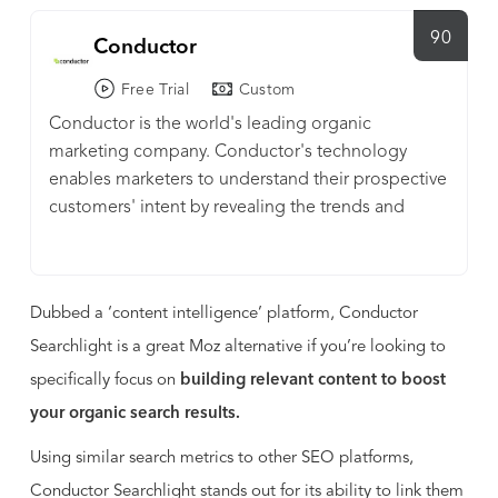
90
Conductor
Free Trial
Custom
Conductor is the world's leading organic
marketing company. Conductor's technology
enables marketers to understand their prospective
customers' intent by revealing the trends and
topics they are searching for at every phase of the
purchase process. Customizable dashboards and
workflows guide marketers through the content
Dubbed a ‘content intelligence’ platform, Conductor
creation process, empowering them to
continuously measure, refine, and demonstrate
Searchlight is a great Moz alternative if you’re looking to
the effectiveness of their SEO and content
specifically focus on
building relevant content to boost
marketing efforts. We also offer services and
your organic search results.
support that empower marketing teams to drive
results and put their customers' first. Conductor's
Using similar search metrics to other SEO platforms,
forward-thinking customers include Citibank,
Conductor Searchlight stands out for its ability to link them