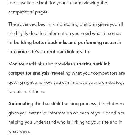
tools available both for your site and viewing the
competitors’ pages.
The advanced backlink monitoring platform gives you all
the highly detailed information you need when it comes
to
building better backlinks and performing research
into your site’s current backlink health.
Monitor backlinks also provides
superior backlink
competitor analysis
, revealing what your competitors are
getting right and how you can improve your own strategy
to outsmart theirs.
Automating the backlink tracking process
, the platform
gives you extensive information on each of your backlinks
helping you understand who is linking to your site and in
what ways.