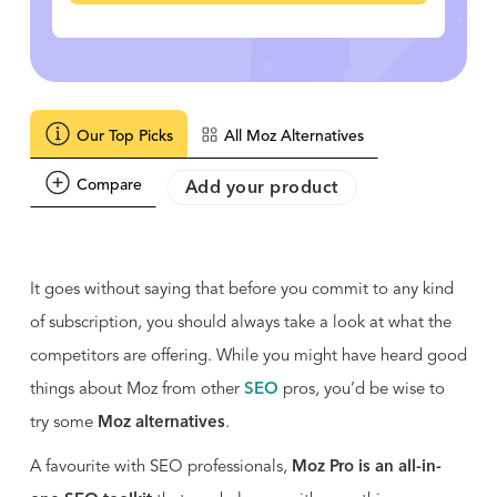
Our Top Picks
All Moz Alternatives
Compare
Add your product
It goes without saying that before you commit to any kind
of subscription, you should always take a look at what the
competitors are offering. While you might have heard good
things about Moz from other
SEO
pros, you’d be wise to
try some
Moz alternatives
.
A favourite with SEO professionals,
Moz Pro is an all-in-