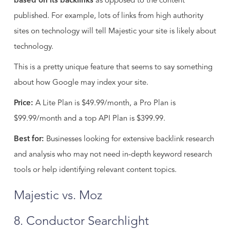
based on its backlinks
as opposed to the content
published. For example, lots of links from high authority
sites on technology will tell Majestic your site is likely about
technology.
This is a pretty unique feature that seems to say something
about how Google may index your site.
Price:
A Lite Plan is $49.99/month, a Pro Plan is
$99.99/month and a top API Plan is $399.99.
Best for:
Businesses looking for extensive backlink research
and analysis who may not need in-depth keyword research
tools or help identifying relevant content topics.
Majestic vs. Moz
8. Conductor Searchlight