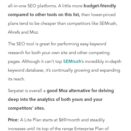
all-in-one SEO platforms. A little more
budget-friendly
compared to other tools on this list,
their lower-priced
plans tend to be cheaper than competitors like SEMrush,
Ahrefs and Moz.
The SEO tool is great for performing easy keyword
research for both your own site and other competing
pages. Although it can’t top
SEMrush
’s incredibly in-depth
keyword database, it’s continually growing and expanding
its reach.
Serpstat is overall a
good Moz alternative for delving
deep into the analytics of both yours and your
competitors’ sites.
Price:
A Lite Plan starts at $69/month and steadily
increases until its top of the range Enterprise Plan of