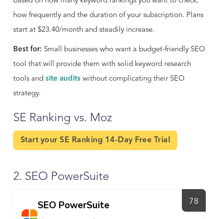
based on how many keyword rankings you want to check,
how frequently and the duration of your subscription. Plans
start at $23.40/month and steadily increase.
Best for:
Small businesses who want a budget-friendly SEO
tool that will provide them with solid keyword research
tools and
site audits
without complicating their SEO
strategy.
SE Ranking vs. Moz
Start your SE Ranking 14-Day Free Trial
2. SEO PowerSuite
78
SEO PowerSuite