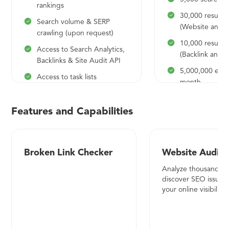
rankings
30,000 results 
Search volume & SERP
(Website analys
crawling (upon request)
10,000 results 
Access to Search Analytics,
(Backlink analys
Backlinks & Site Audit API
5,000,000 expo
Access to task lists
month
4,000 searches per day
500,000 API cr
10,000 results per report
month
Features and Capabilities
(Website analysis)
10 API request
10,000 results per report
50 Projects to 
(Backlink analysis)
Broken Link Checker
Website Audito
and audit
1,000,000 export rows per
Analyze thousands o
Share access -
month
discover SEO issues
60,000 positio
your online visibility.
100,000 API credits per
month
month
400,000 pages 
1 API request per second