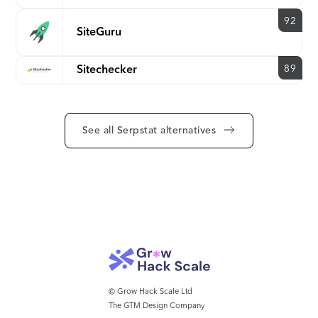
92
SiteGuru
89
Sitechecker
See all Serpstat alternatives
© Grow Hack Scale Ltd
The GTM Design Company