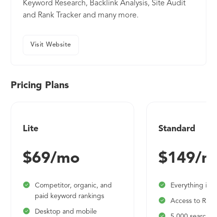
Keyword Research, Backlink Analysis, Site Audit
and Rank Tracker and many more.
Visit Website
Pricing Plans
Lite
Standard
$69/mo
$149/m
Competitor, organic, and
Everything in L
paid keyword rankings
Access to Rank
Desktop and mobile
5,000 searches