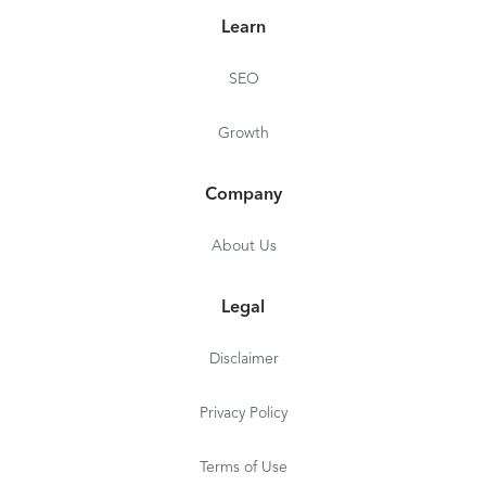
Learn
SEO
Growth
Company
About Us
Legal
Disclaimer
Privacy Policy
Terms of Use