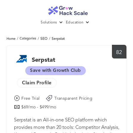
Solutions
Education
/
Categories
/
SEO
/
Serpstat
Home
82
Serpstat
Save with Growth Club
Claim Profile
Free Trial
Transparent Pricing
$69/mo - $499/mo
Serpstat is an All-in-one SEO platform which
provides more than 20 tools: Competitor Analysis,