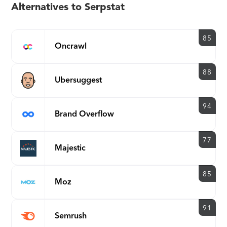
Alternatives to Serpstat
85
Oncrawl
88
Ubersuggest
94
Brand Overflow
77
Majestic
85
Moz
91
Semrush