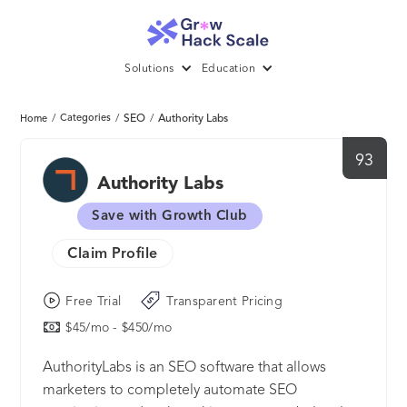
Solutions
Education
/
Categories
/
SEO
/
Authority Labs
Home
93
Authority Labs
Save with Growth Club
Claim Profile
Free Trial
Transparent Pricing
$45/mo - $450/mo
AuthorityLabs is an SEO software that allows
marketers to completely automate SEO