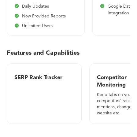
Daily Updates
Google Data S
Integration (Be
Now Provided Reports
Unlimited Users
Features and Capabilities
SERP Rank Tracker
Competitor
Monitoring
Keep tabs on your
competitors' rankings
mentions, changes to
website etc.