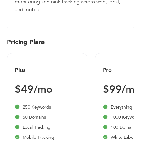
monitoring and rank tracking across web, local,
and mobile.
Pricing Plans
Plus
Pro
$49/mo
$99/mo
250 Keywords
Everything in P
50 Domains
1000 Keyword
Local Tracking
100 Domains
Mobile Tracking
White Label