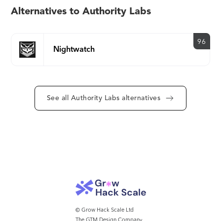
Alternatives to Authority Labs
96
Nightwatch
See all Authority Labs alternatives
© Grow Hack Scale Ltd
The GTM Design Company