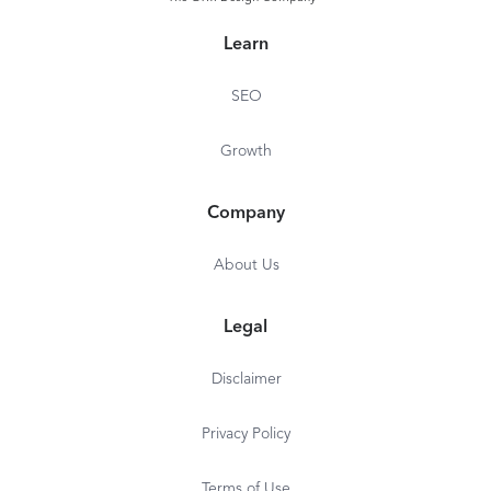
Learn
SEO
Growth
Company
About Us
Legal
Disclaimer
Privacy Policy
Terms of Use