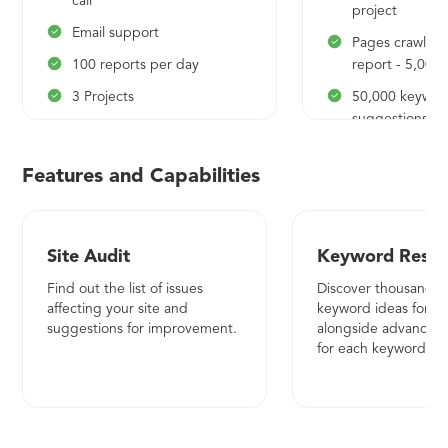
call
project
Email support
Pages crawled 
100 reports per day
report - 5,000
3 Projects
50,000 keywor
suggestions
100 tracked keywords per
project
5,000 content 
Features and Capabilities
Daily update frequency
5,000 rows pe
data export
Mobile rank tracking
10 tracked com
Number of locations - 20
Site Audit
Keyword Resea
5,000 competi
Data reporting
Find out the list of issues
Discover thousands 
50,000 compet
affecting your site and
keyword ideas for ev
Pages crawled per site audit
keywords
suggestions for improvement.
alongside advanced 
report - 1000
for each keyword
5,000 rows per
Weekly crawling frequency
data export
Historical keyword data
5,000 backlink
20,000 keyword