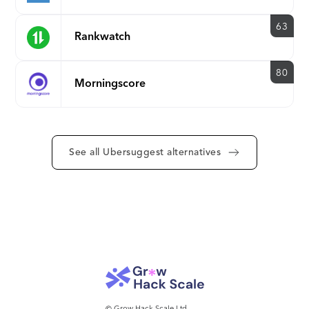
2000 rows per backlink data
export
63
Rankwatch
80
Morningscore
See all Ubersuggest alternatives