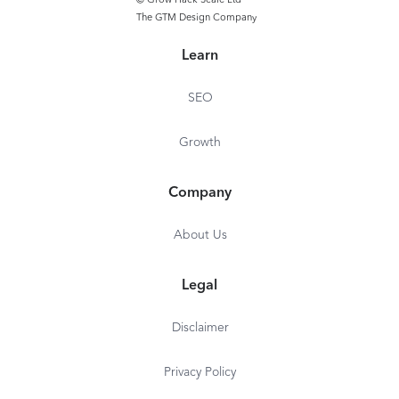
© Grow Hack Scale Ltd
The GTM Design Company
Learn
SEO
Growth
Company
About Us
Legal
Disclaimer
Privacy Policy