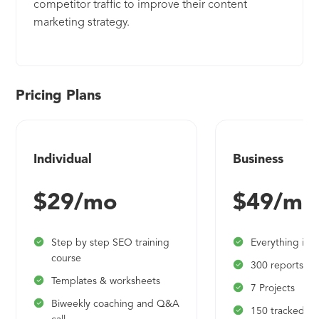
competitor traffic to improve their content
marketing strategy.
Pricing Plans
Individual
Business
$29/mo
$49/mo
Step by step SEO training
Everything in i
course
300 reports pe
Templates & worksheets
7 Projects
Biweekly coaching and Q&A
150 tracked k