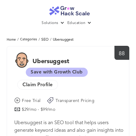
Solutions
Education
/
Categories
/
SEO
/
Ubersuggest
Home
88
Ubersuggest
Save with Growth Club
Claim Profile
Free Trial
Transparent Pricing
$29/mo - $99/mo
Ubersuggest is an SEO tool that helps users
generate keyword ideas and also gain insights into