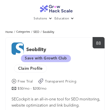
Solutions
Education
/
Categories
/
SEO
/
Seobility
Home
88
Seobility
Save with Growth Club
Claim Profile
Free Trial
Transparent Pricing
$50/mo - $200/mo
SECockpit is an all-in-one tool for SEO monitoring,
website optimization and link building.