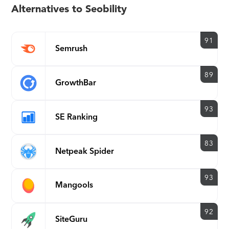
results - Cities and
Alternatives to Seobility
Countries
Backlink analysis
91
Semrush
New and Lost Backlinks
Anchor texts
89
Competitor Backlink
GrowthBar
Analysis
Link Building Tools
93
SE Ranking
Weekly updates
PDF and CSV export of
83
Netpeak Spider
backlink data
E-mail reporting after
93
crawling
Mangools
E-mail alerts on critical
website errors
92
SiteGuru
Historical optimization graph