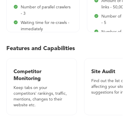
Amount of che
Number of parallel crawlers
links - 50,000
- 3
Number of para
Waiting time for re-crawls -
- 5
immediately
Number of ke
Number of keywords
monitored - 1,
monitored - 300
Competitors pe
Features and Capabilities
Competitors per project -
30
20
Daily updates
Competitor
Site Audit
Monitoring
Combination of rankings
Find out the list of i
and onpage analysis
affecting your site a
Keep tabs on your
suggestions for imp
competitors' rankings, traffic,
Search Volume, CPC and
mentions, changes to their
competition
website etc.
Desktop and mobile
rankings
Location based search