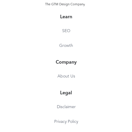
Website structure checks
The GTM Design Company
Content checks
Learn
SEO
Growth
Company
About Us
Legal
Disclaimer
Privacy Policy