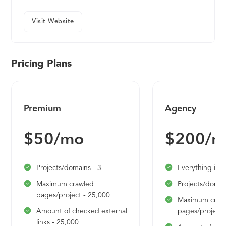
Visit Website
Pricing Plans
Premium
Agency
$50/mo
$200/m
Projects/domains - 3
Everything in 
Maximum crawled
Projects/domai
pages/project - 25,000
Maximum craw
Amount of checked external
pages/project 
links - 25,000