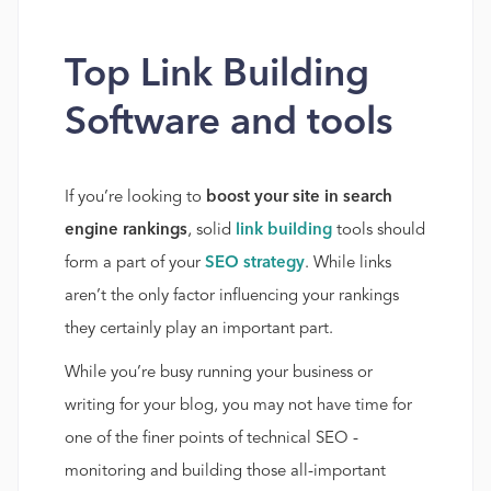
Top Link Building
Software and tools
If you’re looking to
boost your site in search
engine rankings
, solid
link building
tools should
form a part of your
SEO strategy
. While links
aren’t the only factor influencing your rankings
they certainly play an important part.
While you’re busy running your business or
writing for your blog, you may not have time for
one of the finer points of technical SEO -
monitoring and building those all-important