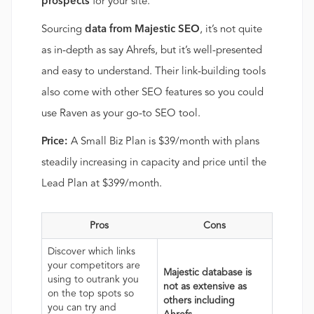
prospects
for your site.
Sourcing
data from Majestic SEO
, it’s not quite
as in-depth as say Ahrefs, but it’s well-presented
and easy to understand. Their link-building tools
also come with other SEO features so you could
use Raven as your go-to SEO tool.
Price:
A Small Biz Plan is $39/month with plans
steadily increasing in capacity and price until the
Lead Plan at $399/month.
Pros
Cons
Discover which links
your competitors are
Majestic database is
using to outrank you
not as extensive as
on the top spots so
others including
you can try and