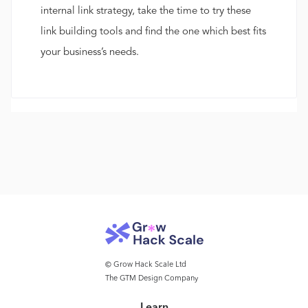
internal link strategy, take the time to try these
link building tools and find the one which best fits
your business’s needs.
© Grow Hack Scale Ltd
The GTM Design Company