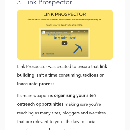
3. Link Prospector
Link Prospector was created to ensure that
link
building isn’t a time consuming, tedious or
inaccurate process.
Its main weapon is
organising your site’s
outreach opportunities
making sure you’re
reaching as many sites, bloggers and websites
that are relevant to you - the key to social