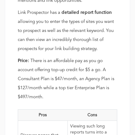
mentions and link opportunities.
Link Prospector has a
detailed report function
allowing you to enter the types of sites you want
to prospect as well as the relevant keyword. You
can then view an incredibly thorough list of
prospects for your link building strategy.
Price:
There is an affordable pay as you go
account offering top-up credit for $5 a go. A
Consultant Plan is $47/month, an Agency Plan is
$127/month while a top tier Enterprise Plan is
$497/month.
Pros
Cons
Viewing such long
reports turns into a