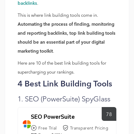
backlinks
.
This is where link building tools come in.
Automating the process of finding, monitoring
and reporting backlinks, top link building tools
should be an essential part of your digital
marketing toolkit
.
Here are 10 of the best link building tools for
supercharging your rankings.
4 Best Link Building Tools
1. SEO (PowerSuite) SpyGlass
78
SEO PowerSuite
Free Trial
Transparent Pricing