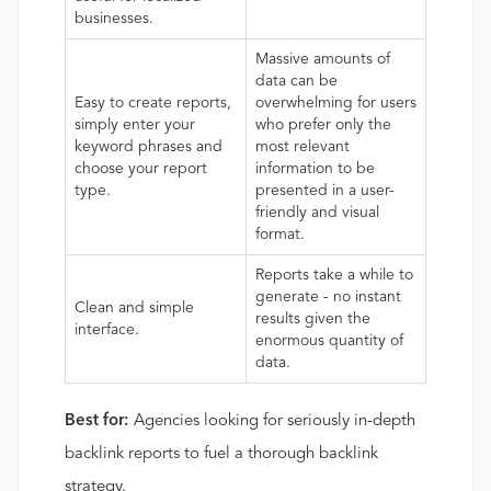
businesses.
Massive amounts of
data can be
Easy to create reports,
overwhelming for users
simply enter your
who prefer only the
keyword phrases and
most relevant
choose your report
information to be
type.
presented in a user-
friendly and visual
format.
Reports take a while to
generate - no instant
Clean and simple
results given the
interface.
enormous quantity of
data.
Best for:
Agencies looking for seriously in-depth
backlink reports to fuel a thorough backlink
strategy.