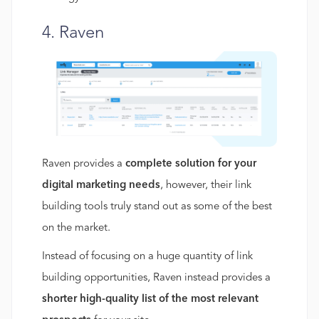
4. Raven
Raven provides a
complete solution for your
digital marketing needs
, however, their link
building tools truly stand out as some of the best
on the market.
Instead of focusing on a huge quantity of link
building opportunities, Raven instead provides a
shorter high-quality list of the most relevant