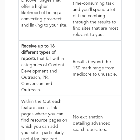
Discover pages that
time-consuming task
offer a higher
and you’ll spend a lot
likelihood of being a
of time combing
converting prospect
through the results to
and linking to your site.
find sites that are most
relevant to you.
Receive up to 16
different types of
reports
that fall within
Results beyond the
categories of Content
150 mark range from
Development and
mediocre to unusable.
Outreach, PR,
Conversion and
Outreach.
Within the Outreach
feature access link
pages where you can
No explanation
find resource pages on
detailing advanced
which you can add
search operators.
your site - particularly
useful for localized