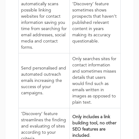
automatically scans
‘Discovery’ feature
possible linking
sometimes shows
websites for contact
prospects that haven’t
information saving you
published relevant
time from searching for
content in years
email addresses, social
making its accuracy
media and contact
questionable.
forms.
Only searches sites for
contact information
Send personalised and
and sometimes misses
automated outreach
details that users
emails increasing the
would find such as
success of your
emails written in
campaigns.
images as opposed to
plain text.
‘Discovery’ feature
Only includes a link
streamlines the finding
building tool, no other
and evaluating of sites
SEO features are
according to your
included
.
criteria.