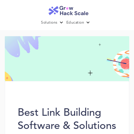
Solutions
Education
Best Link Building
Software & Solutions