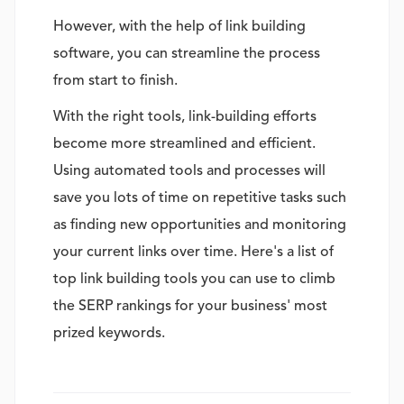
However, with the help of link building
software, you can streamline the process
from start to finish.
With the right tools, link-building efforts
become more streamlined and efficient.
Using automated tools and processes will
save you lots of time on repetitive tasks such
as finding new opportunities and monitoring
your current links over time. Here's a list of
top link building tools you can use to climb
the SERP rankings for your business' most
prized keywords.