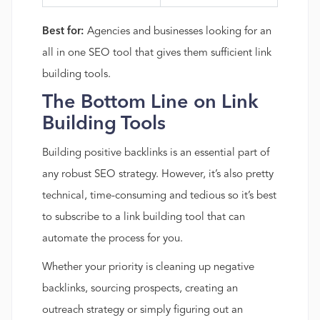
Best for:
Agencies and businesses looking for an
all in one SEO tool that gives them sufficient link
building tools.
The Bottom Line on Link
Building Tools
Building positive backlinks is an essential part of
any robust SEO strategy. However, it’s also pretty
technical, time-consuming and tedious so it’s best
to subscribe to a link building tool that can
automate the process for you.
Whether your priority is cleaning up negative
backlinks, sourcing prospects, creating an
outreach strategy or simply figuring out an