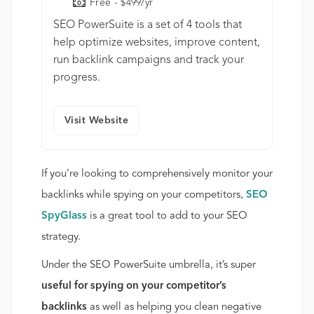
Free - $499/yr
SEO PowerSuite is a set of 4 tools that
help optimize websites, improve content,
run backlink campaigns and track your
progress.
Visit Website
If you’re looking to comprehensively monitor your
backlinks while spying on your competitors,
SEO
SpyGlass
is a great tool to add to your SEO
strategy.
Under the SEO PowerSuite umbrella, it’s super
useful for spying on your competitor’s
backlinks
as well as helping you clean negative