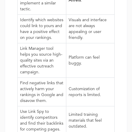
Ahrefs
.
implement a similar
tactic.
Identify which websites
Visuals and interface
could link to yours and
are not always
have a positive effect
appealing or user
on your rankings.
friendly.
Link Manager tool
helps you source high-
Platform can feel
quality sites via an
buggy.
effective outreach
campaign.
Find negative links that
actively harm your
Customization of
rankings in Google and
reports is limited.
disavow them.
Use Link Spy to
Limited training
identify competitors
materials that feel
and find their backlinks
outdated.
for competing pages.