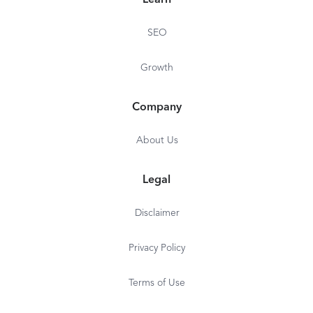
Learn
SEO
Growth
Company
About Us
Legal
Disclaimer
Privacy Policy
Terms of Use