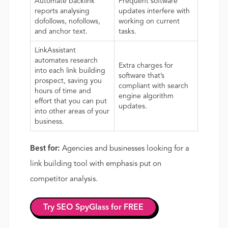
Automate backlink
Frequent software
reports analysing
updates interfere with
dofollows, nofollows,
working on current
and anchor text.
tasks.
LinkAssistant
automates research
Extra charges for
into each link building
software that’s
prospect, saving you
compliant with search
hours of time and
engine algorithm
effort that you can put
updates.
into other areas of your
business.
Best for:
Agencies and businesses looking for a
link building tool with emphasis put on
competitor analysis.
Try SEO SpyGlass for FREE