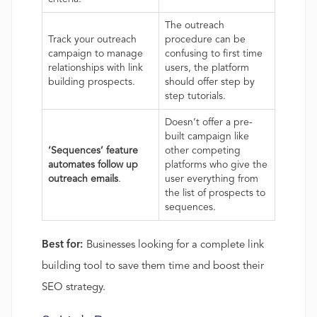
The outreach
Track your outreach
procedure can be
campaign to manage
confusing to first time
relationships with link
users, the platform
building prospects.
should offer step by
step tutorials.
Doesn’t offer a pre-
built campaign like
‘Sequences’ feature
other competing
automates follow up
platforms who give the
outreach emails
.
user everything from
the list of prospects to
sequences.
Best for:
Businesses looking for a complete link
building tool to save them time and boost their
SEO strategy.