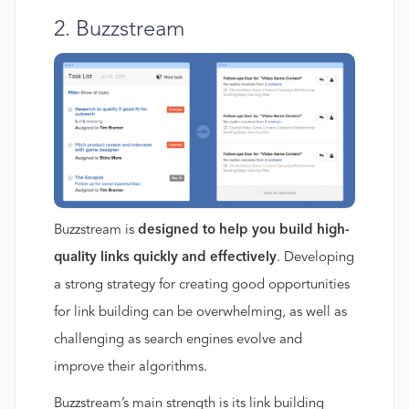
2. Buzzstream
Buzzstream is
designed to help you build high-
quality links quickly and effectively
. Developing
a strong strategy for creating good opportunities
for link building can be overwhelming, as well as
challenging as search engines evolve and
improve their algorithms.
Buzzstream’s main strength is its link building