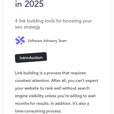
in 2025
4 link building tools for boosting your
seo strategy
Software Advisory Team
Introduction
Link building is a process that requires
constant attention. After all, you can’t expect
your website to rank well without search
engine visibility unless you’re willing to wait
months for results. In addition, it’s also a
time-consuming process.