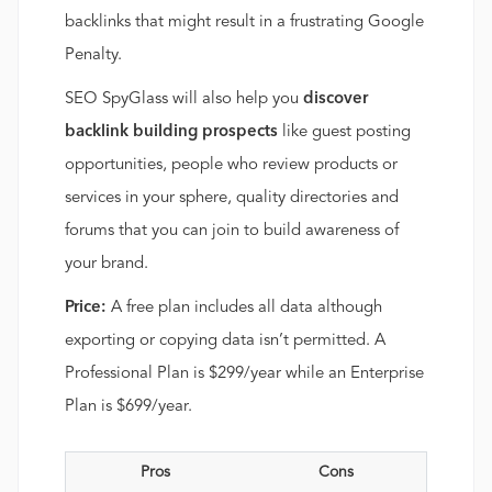
backlinks that might result in a frustrating Google
Penalty.
SEO SpyGlass will also help you
discover
backlink building prospects
like guest posting
opportunities, people who review products or
services in your sphere, quality directories and
forums that you can join to build awareness of
your brand.
Price:
A free plan includes all data although
exporting or copying data isn’t permitted. A
Professional Plan is $299/year while an Enterprise
Plan is $699/year.
Pros
Cons