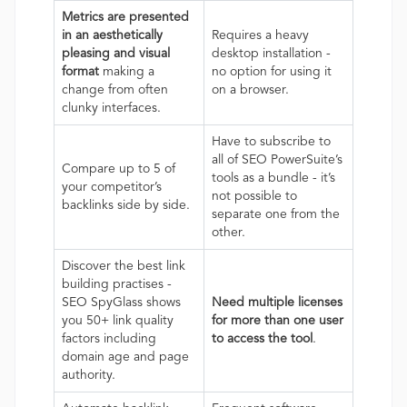
Metrics are presented
in an aesthetically
Requires a heavy
pleasing and visual
desktop installation -
format
making a
no option for using it
change from often
on a browser.
clunky interfaces.
Have to subscribe to
all of SEO PowerSuite’s
Compare up to 5 of
tools as a bundle - it’s
your competitor’s
not possible to
backlinks side by side.
separate one from the
other.
Discover the best link
building practises -
SEO SpyGlass shows
Need multiple licenses
you 50+ link quality
for more than one user
factors including
to access the tool
.
domain age and page
authority.