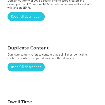
Domain Authority or DA is a search engine score created and
developed by SEO platform MOZ to determine how well a website
will rank on SERPs.
Read full description
Duplicate Content
Duplicate content refers to content that is similar or identical to
content elsewhere on your domain or other domains.
Read full description
Dwell Time