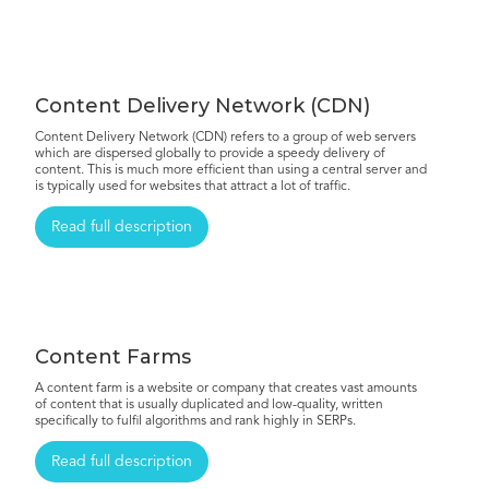
Content Delivery Network (CDN)
Content Delivery Network (CDN) refers to a group of web servers
which are dispersed globally to provide a speedy delivery of
content. This is much more efficient than using a central server and
is typically used for websites that attract a lot of traffic.
Read full description
Content Farms
A content farm is a website or company that creates vast amounts
of content that is usually duplicated and low-quality, written
specifically to fulfil algorithms and rank highly in SERPs.
Read full description