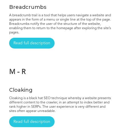
Breadcrumbs
A breadcrumb trail is a tool that helps users navigate a website and
appears in the form of a menu or single line at the top of the page.
Breadcrumbs notify the user of the structure of the website,
enabling them to return to the homepage after exploring the site’s
pages.
Read full description
M - R
Cloaking
Cloaking is a black hat SEO technique whereby a website presents
different content to the crawler, in an attempt to index better and
rank higher in SERPs. The user experience is very different and
sites often appear unreadable.
Read full description