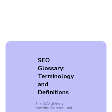
SEO
Glossary:
Terminology
and
Definitions
This SEO glossary
contains the most used