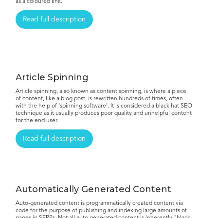
as a coloured link.
Read full description
Article Spinning
Article spinning, also known as content spinning, is where a piece
of content, like a blog post, is rewritten hundreds of times, often
with the help of ‘spinning software’. It is considered a black hat SEO
technique as it usually produces poor quality and unhelpful content
for the end user.
Read full description
Automatically Generated Content
Auto-generated content is programmatically created content via
code for the purpose of publishing and indexing large amounts of