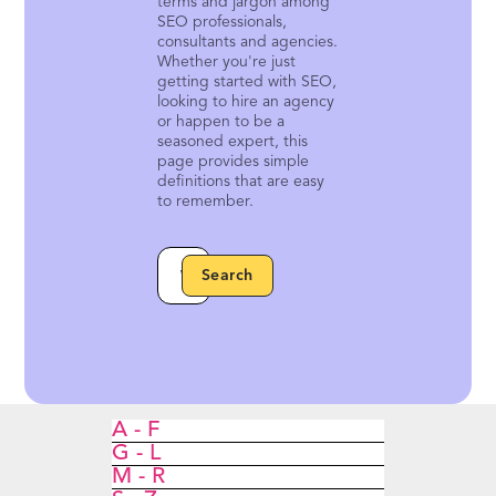
terms and jargon among
SEO professionals,
consultants and agencies.
Whether you're just
getting started with SEO,
looking to hire an agency
or happen to be a
seasoned expert, this
page provides simple
definitions that are easy
to remember.
A - F
G - L
M - R