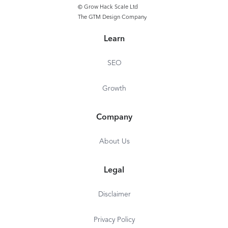
© Grow Hack Scale Ltd
The GTM Design Company
Learn
SEO
Growth
Company
About Us
Legal
Disclaimer
Privacy Policy