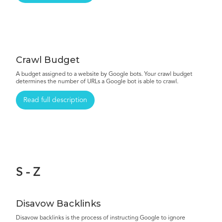
Crawl Budget
A budget assigned to a website by Google bots. Your crawl budget
determines the number of URLs a Google bot is able to crawl.
Read full description
S - Z
Disavow Backlinks
Disavow backlinks is the process of instructing Google to ignore