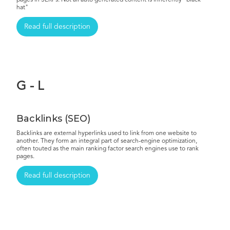
pages in SERPs. Not all auto generated content is inherently "black
hat"
Read full description
G - L
Backlinks (SEO)
Backlinks are external hyperlinks used to link from one website to
another. They form an integral part of search-engine optimization,
often touted as the main ranking factor search engines use to rank
pages.
Read full description