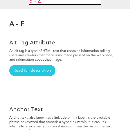
S - Z
A - F
Alt Tag Attribute
An alt tag is a type of HTML text that contains information telling
users and crawlers that there is an image present on the web page,
and information about that image.
Read full description
Anchor Text
Anchor text, also known as a link title or link label, is the clickable
phrase or keyword that embeds a hyperlink within it. It can link
internally or externally. It often stands out from the rest of the text