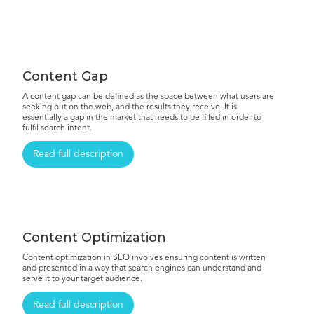
Content Gap
A content gap can be defined as the space between what users are
seeking out on the web, and the results they receive. It is
essentially a gap in the market that needs to be filled in order to
fulfil search intent.
Read full description
Content Optimization
Content optimization in SEO involves ensuring content is written
and presented in a way that search engines can understand and
serve it to your target audience.
Read full description