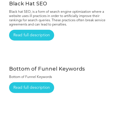
Black Hat SEO
Black hat SEO, is a form of search engine optimization where a
website uses ill practices in order to artificially improve their
rankings for search queries. These practices often break service
agreements and can lead to penalties.
Read full description
Bottom of Funnel Keywords
Bottom of Funnel Keywords
Read full description