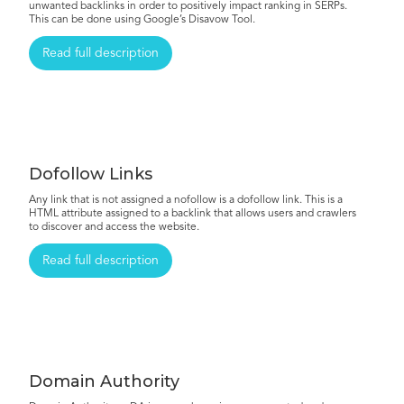
unwanted backlinks in order to positively impact ranking in SERPs.
This can be done using Google’s Disavow Tool.
Read full description
Dofollow Links
Any link that is not assigned a nofollow is a dofollow link. This is a
HTML attribute assigned to a backlink that allows users and crawlers
to discover and access the website.
Read full description
Domain Authority