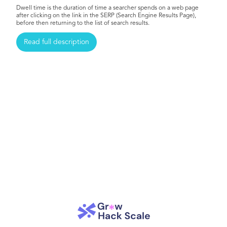
Dwell time is the duration of time a searcher spends on a web page
after clicking on the link in the SERP (Search Engine Results Page),
before then returning to the list of search results.
Read full description