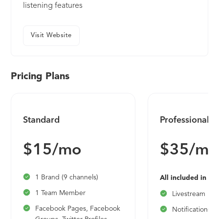
listening features
Visit Website
Pricing Plans
Standard
Professional
$15/mo
$35/mo
1 Brand (9 channels)
All included in St
1 Team Member
Livestream
Facebook Pages, Facebook
Notifications