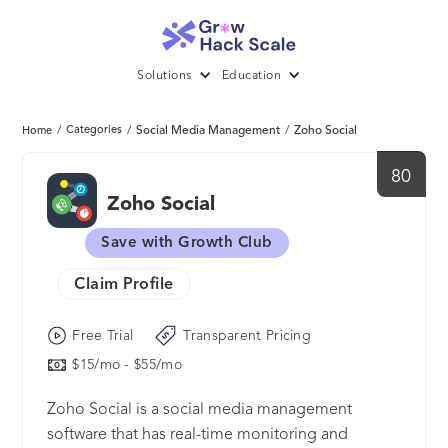
Solutions
Education
/
Categories
/
Social Media Management
/
Zoho Social
Home
80
Zoho Social
Save with Growth Club
Claim Profile
Free Trial
Transparent Pricing
$15/mo - $55/mo
Zoho Social is a social media management
software that has real-time monitoring and