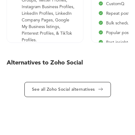
Groups, Twitter Profiles,
CustomQ
Instagram Business Profiles,
LinkedIn Profiles, LinkedIn
Repeat postin
Company Pages, Google
Bulk schedulin
My Business listings,
Popular posts
Pinterest Profiles, & TikTok
Profiles.
Post insights
24/5 email support
Bit.ly link shor
Home dashboard
Media library
Alternatives to Zoho Social
Recent posts
Scheduling re
Multi-channel publishing
RSS feeds
Content scheduling
See all Zoho Social alternatives
Cloudpicker
Publishing calendar
Messages
Published/Scheduled posts
Pause/Resume 
zurl link shortner
Mute & Block 
Activity log
Connections