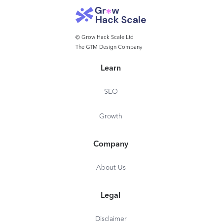
User tagging
Monitoring da
Summary Reports
Custom video 
Drafts
Instagram firs
© Grow Hack Scale Ltd
The GTM Design Company
Twitter Location
*$25/mo on yearly 
Image Editor
Learn
*$10/mo on yearly plan
SEO
Growth
Company
About Us
Legal
Disclaimer