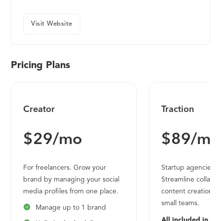
Visit Website
Pricing Plans
Creator
Traction
$29/mo
$89/mo
For freelancers. Grow your
Startup agencies a
brand by managing your social
Streamline collabo
media profiles from one place.
content creation fo
small teams.
Manage up to 1 brand
All included in Cre