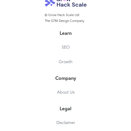
© Grow Hack Scale Ltd
The GTM Design Company
Learn
SEO
Growth
Company
About Us
Legal
Disclaimer