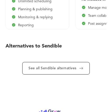
Unlimited scheduling
Manage more t
Planning & publishing
Team collabora
Monitoring & replying
Post assignmen
Reporting
User managem
Content suggestions
Personalised 
*$25/mo on yearly plan
Alternatives to Sendible
*$79/mo on yearly 
See all Sendible alternatives