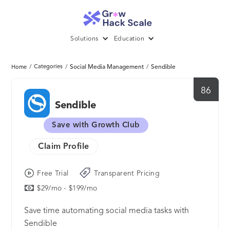
Solutions
Education
/
Categories
/
Social Media Management
/
Sendible
Home
86
Sendible
Save with Growth Club
Claim Profile
Free Trial
Transparent Pricing
$29/mo - $199/mo
Save time automating social media tasks with
Sendible