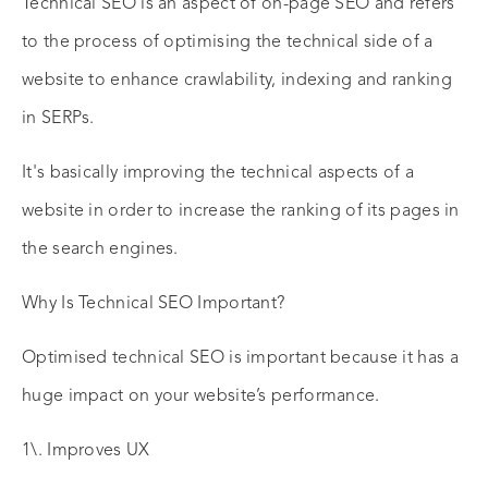
Technical SEO is an aspect of on-page SEO and refers
to the process of optimising the technical side of a
website to enhance crawlability, indexing and ranking
in SERPs.
It's basically improving the technical aspects of a
website in order to increase the ranking of its pages in
the search engines.
Why Is Technical SEO Important?
Optimised technical SEO is important because it has a
huge impact on your website’s performance.
1\. Improves UX