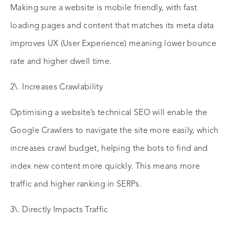
Making sure a website is mobile friendly, with fast
loading pages and content that matches its meta data
improves UX (User Experience) meaning lower bounce
rate and higher dwell time.
2\. Increases Crawlability
Optimising a website’s technical SEO will enable the
Google Crawlers to navigate the site more easily, which
increases crawl budget, helping the bots to find and
index new content more quickly. This means more
traffic and higher ranking in SERPs.
3\. Directly Impacts Traffic