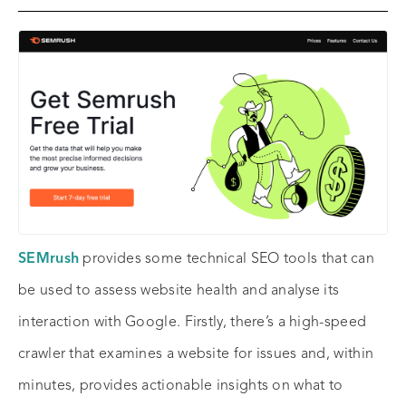
SEMrush
provides some technical SEO tools that can
be used to assess website health and analyse its
interaction with Google. Firstly, there’s a high-speed
crawler that examines a website for issues and, within
minutes, provides actionable insights on what to