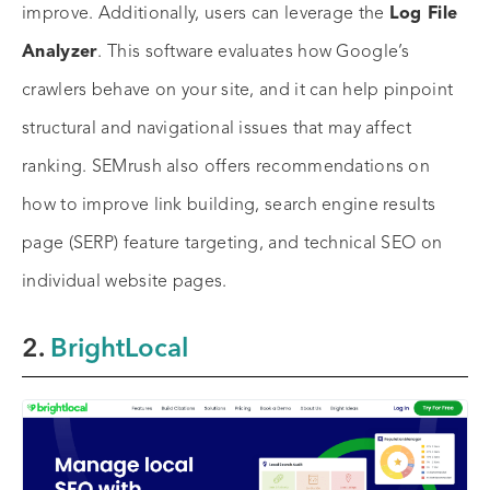
improve. Additionally, users can leverage the
Log File
Analyzer
. This software evaluates how Google’s
crawlers behave on your site, and it can help pinpoint
structural and navigational issues that may affect
ranking. SEMrush also offers recommendations on
how to improve link building, search engine results
page (SERP) feature targeting, and technical SEO on
individual website pages.
2.
BrightLocal