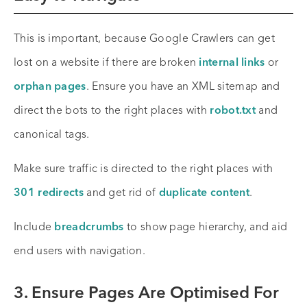
This is important, because Google Crawlers can get
lost on a website if there are broken
internal links
or
orphan pages
. Ensure you have an XML sitemap and
direct the bots to the right places with
robot.txt
and
canonical tags.
Make sure traffic is directed to the right places with
301 redirects
and get rid of
duplicate content
.
Include
breadcrumbs
to show page hierarchy, and aid
end users with navigation.
3. Ensure Pages Are Optimised For