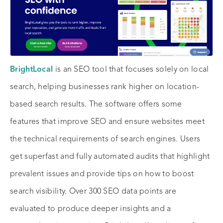
BrightLocal
is an SEO tool that focuses solely on local
search, helping businesses rank higher on location-
based search results. The software offers some
features that improve SEO and ensure websites meet
the technical requirements of search engines. Users
get superfast and fully automated audits that highlight
prevalent issues and provide tips on how to boost
search visibility. Over 300 SEO data points are
evaluated to produce deeper insights and a