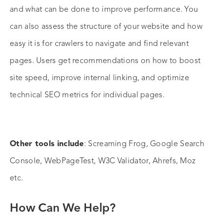
and what can be done to improve performance. You
can also assess the structure of your website and how
easy it is for crawlers to navigate and find relevant
pages. Users get recommendations on how to boost
site speed, improve internal linking, and optimize
technical SEO metrics for individual pages.
Other tools include
: Screaming Frog, Google Search
Console, WebPageTest, W3C Validator, Ahrefs, Moz
etc.
How Can We Help?