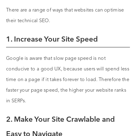
There are a range of ways that websites can optimise
their technical SEO.
1. Increase Your Site Speed
Google is aware that slow page speed is not
conducive to a good UX, because users will spend less
time on a page if it takes forever to load. Therefore the
faster your page speed, the higher your website ranks
in SERPs.
2. Make Your Site Crawlable and
Easy to Navigate