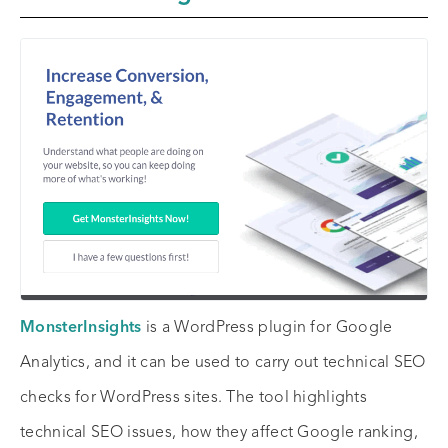
MonsterInsights
is a WordPress plugin for Google
Analytics, and it can be used to carry out technical SEO
checks for WordPress sites. The tool highlights
technical SEO issues, how they affect Google ranking,