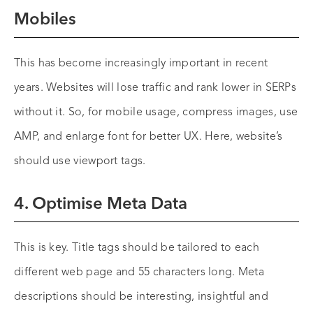
Mobiles
This has become increasingly important in recent
years. Websites will lose traffic and rank lower in SERPs
without it. So, for mobile usage, compress images, use
AMP, and enlarge font for better UX. Here, website’s
should use viewport tags.
4. Optimise Meta Data
This is key. Title tags should be tailored to each
different web page and 55 characters long. Meta
descriptions should be interesting, insightful and