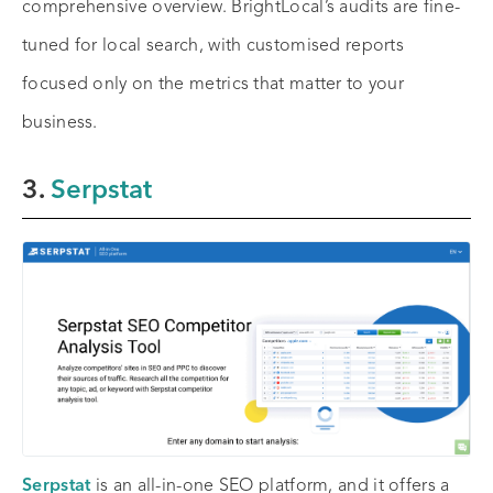
comprehensive overview. BrightLocal’s audits are fine-
tuned for local search, with customised reports
focused only on the metrics that matter to your
business.
3.
Serpstat
Serpstat
is an all-in-one SEO platform, and it offers a