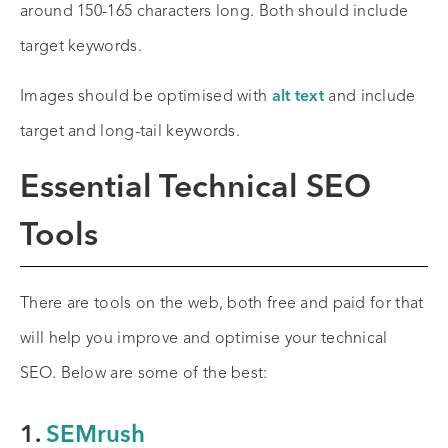
around 150-165 characters long. Both should include
target keywords.
Images should be optimised with
alt text
and include
target and long-tail keywords.
Essential Technical SEO
Tools
There are tools on the web, both free and paid for that
will help you improve and optimise your technical
SEO. Below are some of the best:
1.
SEMrush