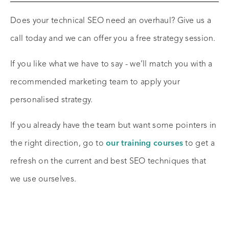
Does your technical SEO need an overhaul? Give us a
call today and we can offer you a free strategy session.
If you like what we have to say - we’ll match you with a
recommended marketing team to apply your
personalised strategy.
If you already have the team but want some pointers in
the right direction, go to
our training courses
to get a
refresh on the current and best SEO techniques that
we use ourselves.