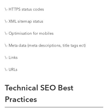
\- HTTPS status codes
\- XML sitemap status
\- Optimisation for mobiles
\- Meta data (meta descriptions, title tags ect)
\- Links
\- URLs
Technical SEO Best
Practices