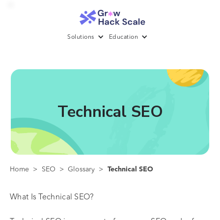
Solutions
Education
Technical SEO
Home
>
SEO
>
Glossary
>
Technical SEO
What Is Technical SEO?