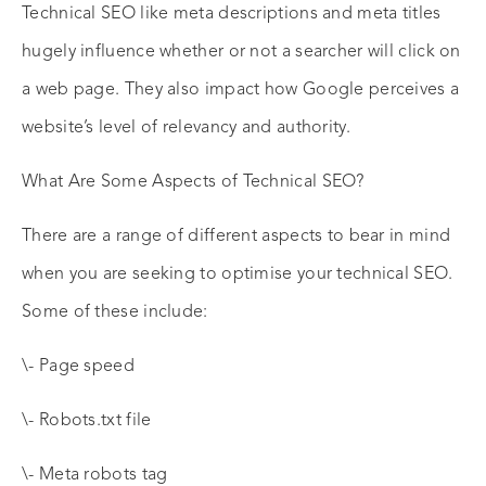
Technical SEO like meta descriptions and meta titles
hugely influence whether or not a searcher will click on
a web page. They also impact how Google perceives a
website’s level of relevancy and authority.
What Are Some Aspects of Technical SEO?
There are a range of different aspects to bear in mind
when you are seeking to optimise your technical SEO.
Some of these include:
\- Page speed
\- Robots.txt file
\- Meta robots tag