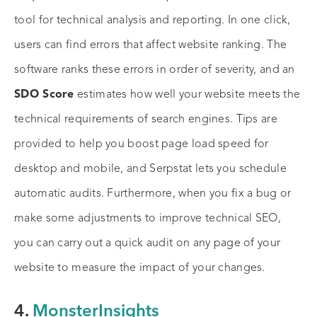
tool for technical analysis and reporting. In one click,
users can find errors that affect website ranking. The
software ranks these errors in order of severity, and an
SDO Score
estimates how well your website meets the
technical requirements of search engines. Tips are
provided to help you boost page load speed for
desktop and mobile, and Serpstat lets you schedule
automatic audits. Furthermore, when you fix a bug or
make some adjustments to improve technical SEO,
you can carry out a quick audit on any page of your
website to measure the impact of your changes.
4.
MonsterInsights