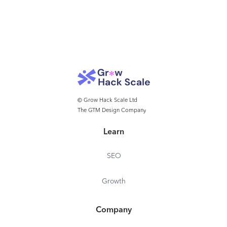
© Grow Hack Scale Ltd
The GTM Design Company
Learn
SEO
Growth
Company