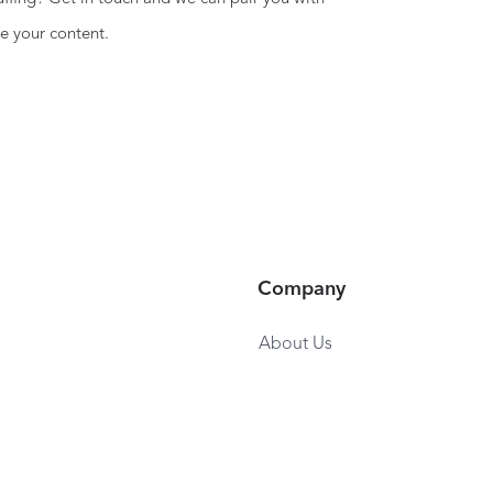
e your content.
Company
About Us