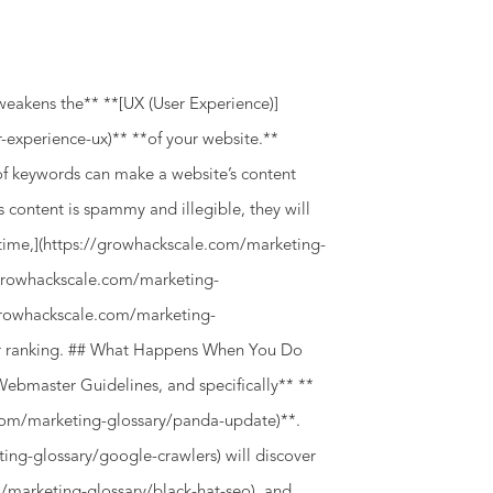
weakens the** **[UX (User Experience)]
-experience-ux)** **of your website.**
f keywords can make a website’s content
s content is spammy and illegible, they will
l time,](https://growhackscale.com/marketing-
//growhackscale.com/marketing-
/growhackscale.com/marketing-
er ranking. ## What Happens When You Do
Webmaster Guidelines, and specifically** **
com/marketing-glossary/panda-update)**.
ng-glossary/google-crawlers) will discover
m/marketing-glossary/black-hat-seo), and