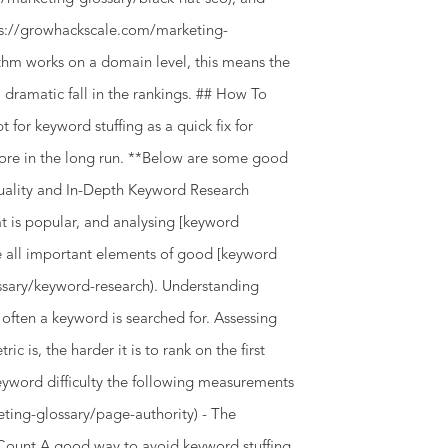
ttps://growhackscale.com/marketing-
thm works on a domain level, this means the
 dramatic fall in the rankings. ## How To
for keyword stuffing as a quick fix for
 more in the long run. **Below are some good
uality and In-Depth Keyword Research
t is popular, and analysing [keyword
are all important elements of good [keyword
ssary/keyword-research). Understanding
 often a keyword is searched for. Assessing
ic is, the harder it is to rank on the first
eyword difficulty the following measurements
eting-glossary/page-authority) - The
 Count A good way to avoid keyword stuffing