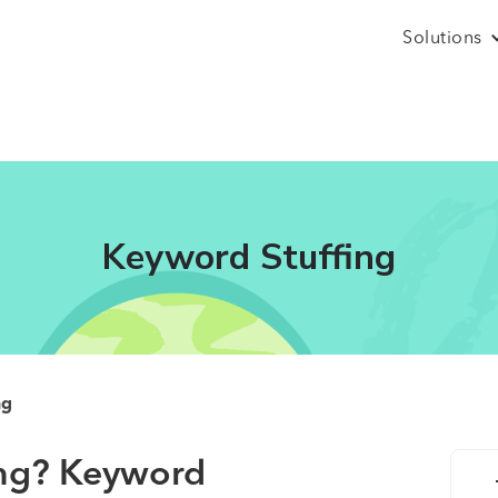
Solutions
Keyword Stuffing
ng
ing?
Keyword