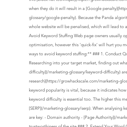
when they do it will result in a [Google penalty](h
glossary/google-penalty). Because the Panda algori
whole website will be penalised, which will lead to a
Avoid Keyword Stuffing Web page owners usually opt 
optimisation, however this ‘quick-fix’ will hurt you
ways to avoid keyword stuffing:** ### 1. Conduct Q
Researching into your target market, finding out wha
difficulty](/marketing-glossary/keyword-difficulty) 
research](https://growhackscale.com/marketing-glo
keyword popularity is vital, because it indicates how
keyword difficulty is essential too. The higher this metr
[SERP](/marketing-glossary/serp). When analysing k
are key: - Domain authority - [Page Authority](/mark
trustworthiness of the site ### 2. Extend Your Word