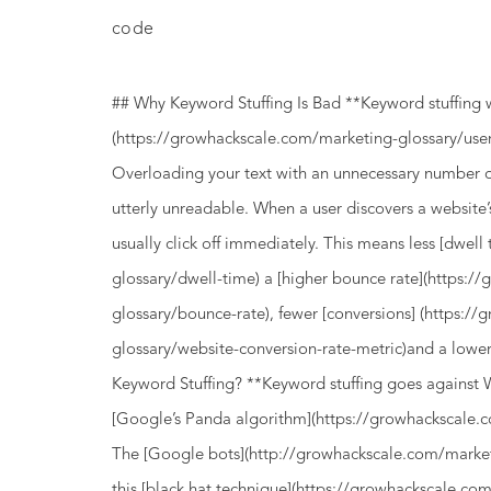
code
## Why Keyword Stuffing Is Bad **Keyword stuffing 
(https://growhackscale.com/marketing-glossary/user
Overloading your text with an unnecessary number o
utterly unreadable. When a user discovers a website’
usually click off immediately. This means less [dwel
glossary/dwell-time) a [higher bounce rate](https:
glossary/bounce-rate), fewer [conversions] (https:/
glossary/website-conversion-rate-metric)and a low
Keyword Stuffing? **Keyword stuffing goes against 
[Google’s Panda algorithm](https://growhackscale.
The [Google bots](http://growhackscale.com/marketi
this [black hat technique](https://growhackscale.co