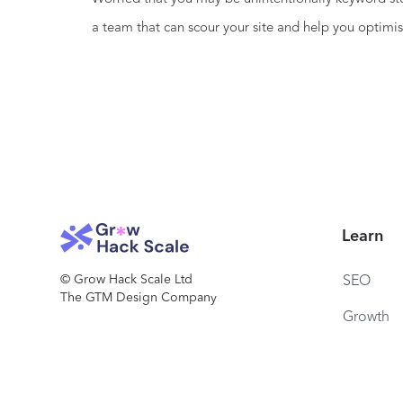
a team that can scour your site and help you optimis
Learn
© Grow Hack Scale Ltd
SEO
The GTM Design Company
Growth