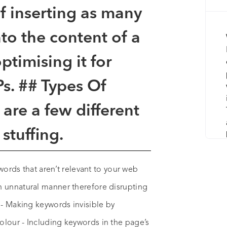
of inserting as many
to the content of a
timising it for
s. ## Types Of
are a few different
stuffing.
 words that aren’t relevant to your web
n unnatural manner therefore disrupting
 - Making keywords invisible by
olour - Including keywords in the page’s