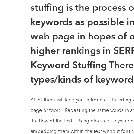
stuffing
is the process 
keywords as possible in
web page in hopes of op
higher rankings in SERP
Keyword Stuffing There 
types/kinds of keyword 
All of them will land you in trouble. - Inserting
page or topic - Repeating the same words in a
the flow of the text - Using blocks of keywords
embedding them within the text without font c