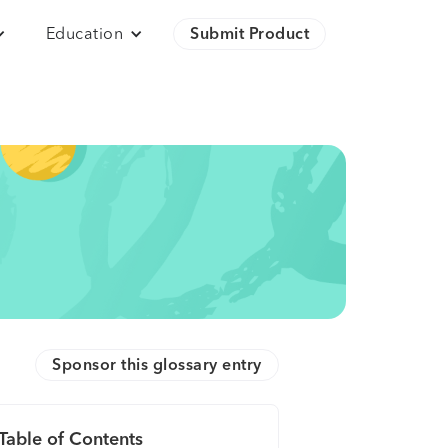
Education
Submit Product
Sponsor this glossary entry
Table of Contents