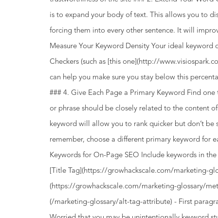
is to expand your body of text. This allows you to di
forcing them into every other sentence. It will impro
Measure Your Keyword Density Your ideal keyword d
Checkers (such as [this one](http://www.visiospark.c
can help you make sure you stay below this percent
### 4. Give Each Page a Primary Keyword Find one 
or phrase should be closely related to the content 
keyword will allow you to rank quicker but don’t be
remember, choose a different primary keyword for e
Keywords for On-Page SEO Include keywords in the ri
[Title Tag](https://growhackscale.com/marketing-glo
(https://growhackscale.com/marketing-glossary/meta-
(/marketing-glossary/alt-tag-attribute) - First par
Worried that you may be unintentionally keyword stu