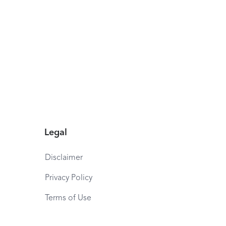
Legal
Disclaimer
Privacy Policy
Terms of Use