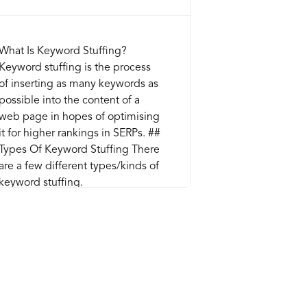
What Is Keyword Stuffing?
Keyword stuffing is the process
of inserting as many keywords as
possible into the content of a
web page in hopes of optimising
it for higher rankings in SERPs. ##
Types Of Keyword Stuffing There
are a few different types/kinds of
keyword stuffing.