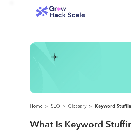
Home
>
SEO
>
Glossary
>
Keyword Stuffi
What Is Keyword Stuff