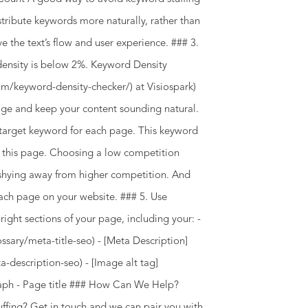
stribute keywords more naturally, rather than
ve the text’s flow and user experience. ### 3.
ensity is below 2%. Keyword Density
om/keyword-density-checker/) at Visiospark)
age and keep your content sounding natural.
target keyword for each page. This keyword
of this page. Choosing a low competition
 shying away from higher competition. And
ach page on your website. ### 5. Use
ght sections of your page, including your: -
ssary/meta-title-seo) - [Meta Description]
description-seo) - [Image alt tag]
agraph - Page title ### How Can We Help?
ffing? Get in touch and we can pair you with