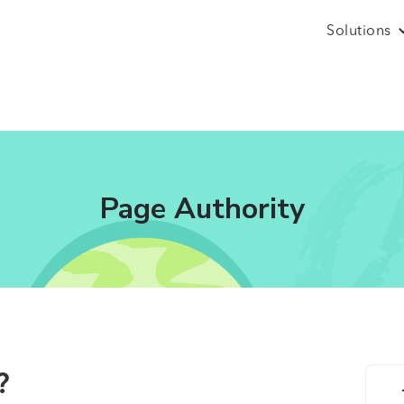
Solutions
Page Authority
?