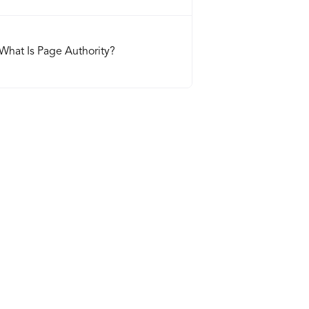
What Is Page Authority?