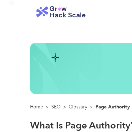
Home
>
SEO
>
Glossary
>
Page Authority
What Is Page Authority