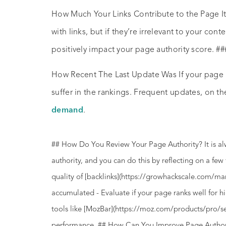
How Much Your Links Contribute to the Page It’
with links, but if they’re irrelevant to your cont
positively impact your page authority score. ##
How Recent The Last Update Was If your page is
suffer in the rankings. Frequent updates, on the
demand
.
## How Do You Review Your Page Authority? It is a
authority, and you can do this by reflecting on a fe
quality of [backlinks](https://growhackscale.com/ma
accumulated - Evaluate if your page ranks well for 
tools like [MozBar](https://moz.com/products/pro/se
performance. ## How Can You Improve Page Authorit