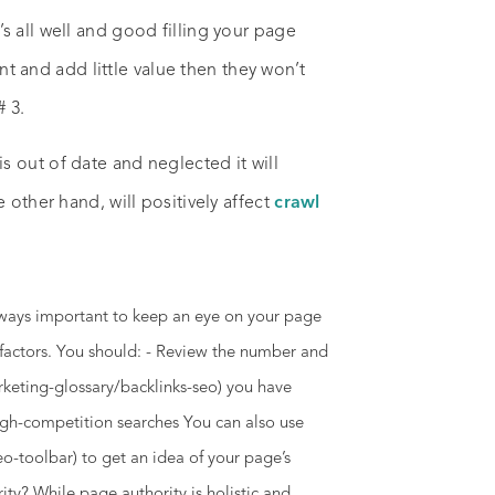
s all well and good filling your page
ent and add little value then they won’t
# 3.
 out of date and neglected it will
 other hand, will positively affect
crawl
lways important to keep an eye on your page
w factors. You should: - Review the number and
rketing-glossary/backlinks-seo) you have
high-competition searches You can also use
o-toolbar) to get an idea of your page’s
y? While page authority is holistic and