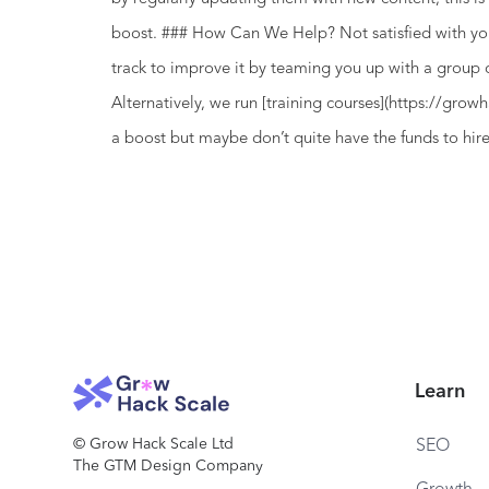
boost. ### How Can We Help? Not satisfied with yo
track to improve it by teaming you up with a group
Alternatively, we run [training courses](https://gr
a boost but maybe don’t quite have the funds to hir
Learn
© Grow Hack Scale Ltd
SEO
The GTM Design Company