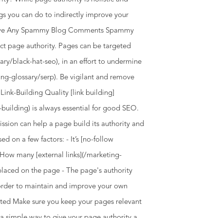
ngs you can do to indirectly improve your
Remove Any Spammy Blog Comments Spammy
ct page authority. Pages can be targeted
ary/black-hat-seo), in an effort to undermine
ting-glossary/serp). Be vigilant and remove
Link-Building Quality [link building]
building) is always essential for good SEO.
ssion can help a page build its authority and
ed on a few factors: - It’s [no-follow
- How many [external links](/marketing-
s placed on the page - The page's authority
 order to maintain and improve your own
ated Make sure you keep your pages relevant
 a simple way to give your page authority a