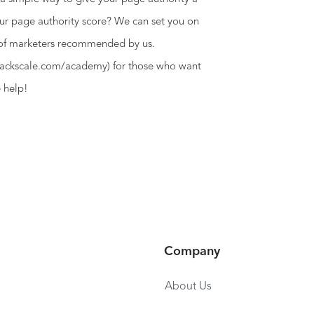
ur page authority score? We can set you on
 of marketers recommended by us.
owhackscale.com/academy) for those who want
e help!
Company
About Us