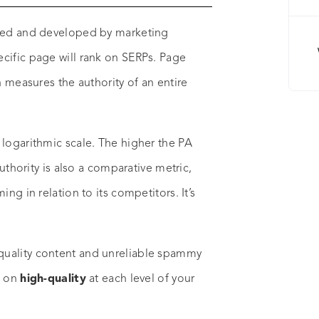
ated and developed by marketing
cific page will rank on SERPs. Page
h measures the authority of an entire
 logarithmic scale. The higher the PA
authority is also a comparative metric,
ng in relation to its competitors. It’s
quality content and unreliable spammy
s on
high-quality
at each level of your