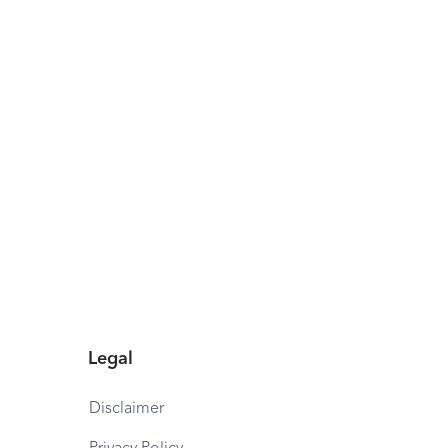
Legal
Disclaimer