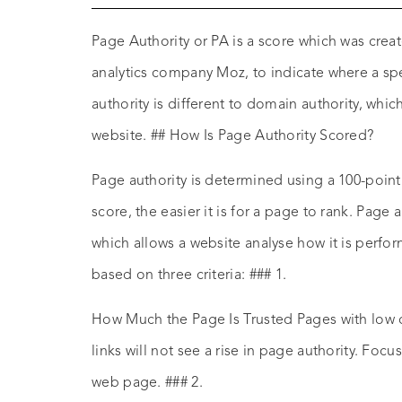
Page Authority or PA is a score which was cre
analytics company Moz, to indicate where a spe
authority is different to domain authority, whic
website. ## How Is Page Authority Scored?
Page authority is determined using a 100-point
score, the easier it is for a page to rank. Page 
which allows a website analyse how it is performi
based on three criteria: ### 1.
How Much the Page Is Trusted Pages with low 
links will not see a rise in page authority. Focu
web page. ### 2.