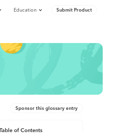
Education
Submit Product
Sponsor this glossary entry
Table of Contents