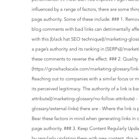
influenced by a range of factors, there are some thi
page authority. Some of these include: ### 1. 
blog comments with bad links can detrimentally affe
with this [black hat SEO technique](/marketing-gloss
a page’s authority and its ranking in [SERPs](/marke
these comments to reverse the effect. ### 2. Quality 
(https://growhackscale.com/marketing-glossary/link-
Reaching out to companies with a similar focus or mi
its perceived legitimacy. The authority of a link is bas
attribute](/marketing-glossary/no-follow-attribute) 
glossary/external-links) there are - Where the link i
Bear these factors in mind when generating links in
page authority. ### 3. Keep Content Regularly Upd
by regularly updating them with new content, this is