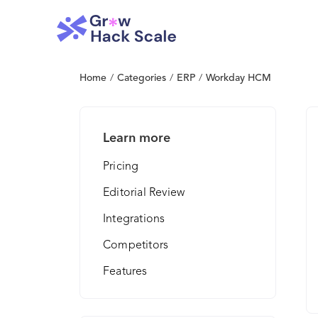
Home
/
Categories
/
ERP
/
Workday HCM
Learn more
Pricing
Editorial Review
Integrations
Competitors
Features