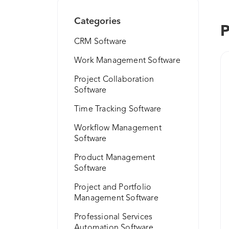
Categories
P
CRM Software
Work Management Software
Project Collaboration
Software
Time Tracking Software
Workflow Management
Software
Product Management
Software
Project and Portfolio
Management Software
Professional Services
Automation Software