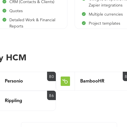
CRM (Contacts & Clients)
Zapier integrations
Quotes
Multiple currencies
Detailed Work & Financial
Project templates
Reports
Scheduled invoicing
automated reminder
ay HCM
80
Personio
BambooHR
86
Rippling