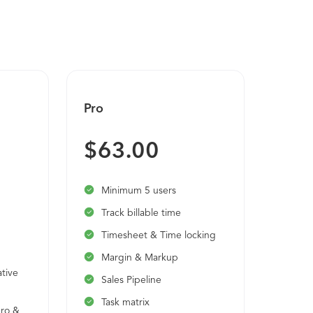
nning, and more. Key product areas:
uding Staffing Models Worker Profile and
om Hire to Termination/Retirement
 Reporting and Analytics Employee and
nistration ACA Management Compensation
 Tracking Benchmarking Mobile Access
Pro
Ultim
Bud
$63.00
Cus
Mul
Minimum 5 users
Sin
Track billable time
Unl
Timesheet & Time locking
Das
Margin & Markup
tive
Sales Pipeline
Task matrix
ero &