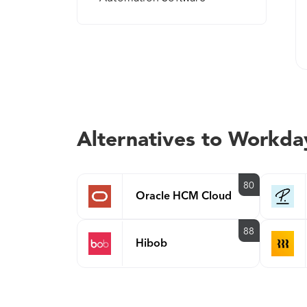
Alternatives to Workd
80
Oracle HCM Cloud
88
Hibob