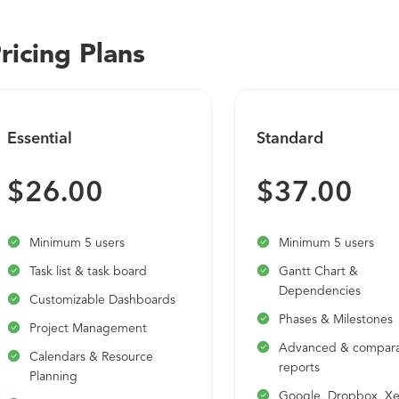
the UK), Workday Recruiting, Workday Learning, Workday Pla
Human Resource Management Organization Management incl
ricing Plans
Skills Management Headcount Plans Staffing Transactions fr
Onboarding and Offboarding Business Process Management
Manager Self-Service Absence Management Benefits Admi
Management Contingent Labor Management Safety Incident
Essential
Standard
Asset Tracking for HCM
$26.00
$37.00
Minimum 5 users
Minimum 5 users
Task list & task board
Gantt Chart &
Dependencies
Customizable Dashboards
Phases & Milestones
Project Management
Advanced & compara
Calendars & Resource
reports
Planning
Google, Dropbox, X