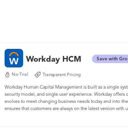
Workday HCM
Save with Gr
No-Trial
Transparent Pricing
Workday Human Capital Management is built as a single syste
security model, and single user experience. Workday offers 
evolves to meet changing business needs today and into the f
ensures that customers are always on the latest version with u
Workday on a browser or mobile device. Workday HCM is par
products including Workday Financial Management, Workday P