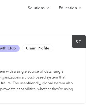
Solutions
Education
90
owth Club
Claim Profile
m with a single source of data, single
organizations a cloud-based system that
uture. The user-friendly, global system also
p-to-date capabilities, whether they’re using
t of a single system with other Workday
ayroll (for the U.S., Canada, France, and