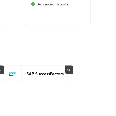
Advanced Reports
 &
s
86
90
SAP SuccessFactors