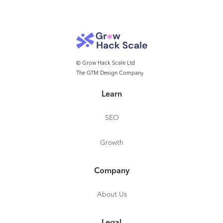
© Grow Hack Scale Ltd
The GTM Design Company
Learn
SEO
Growth
Company
About Us