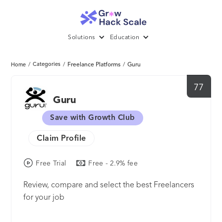
Solutions
Education
/
Categories
/
Freelance Platforms
/
Guru
Home
77
Guru
Save with Growth Club
Claim Profile
Free Trial
Free - 2.9% fee
Review, compare and select the best Freelancers
for your job