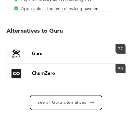
Applicable at the time of making payment
2.9% (of the invoice amount) ***Get 100%
cashback on handling fee by choosing eCheck
Alternatives to Guru
or wire transfer as your payment method.
77
Guru
90
ChurnZero
See all Guru alternatives