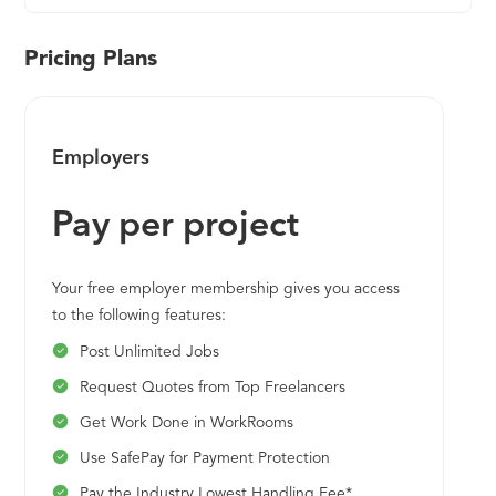
Pricing Plans
Employers
Pay per project
Your free employer membership gives you access
to the following features:
Post Unlimited Jobs
Request Quotes from Top Freelancers
Get Work Done in WorkRooms
Use SafePay for Payment Protection
Pay the Industry Lowest Handling Fee*