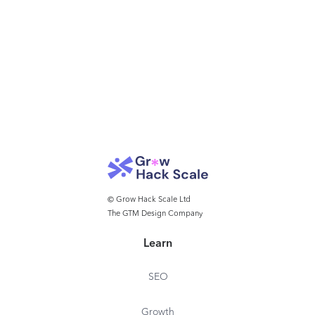
© Grow Hack Scale Ltd
The GTM Design Company
Learn
SEO
Growth