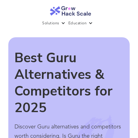
Solutions
Education
Best Guru
Alternatives &
Competitors for
2025
Discover Guru alternatives and competitors
worth considering. Is Guru the right