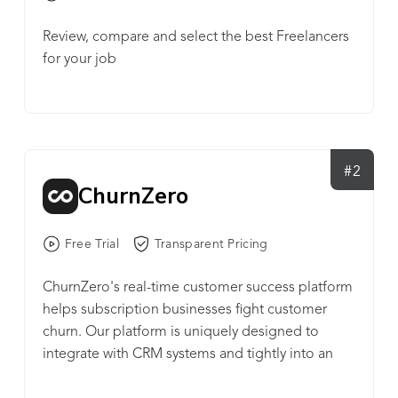
Review, compare and select the best Freelancers
for your job
#2
ChurnZero
Free Trial
Transparent Pricing
ChurnZero's real-time customer success platform
helps subscription businesses fight customer
churn. Our platform is uniquely designed to
integrate with CRM systems and tightly into an
application or service. In doing so, ChurnZero (1)