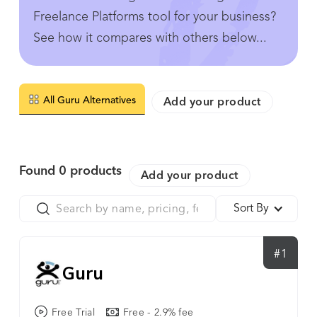
Freelance Platforms tool for your business?
See how it compares with others below...
All Guru Alternatives
Add your product
Found
0
products
Add your product
Sort By
#1
Guru
Free Trial
Free - 2.9% fee