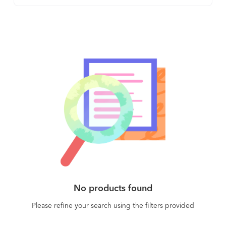
helps businesses understand how their customers
use their product, (2) assesses their health and
their likelihood to renew, and (3) gives the
business the means to automate and personalize
the customer experience through timely and
relevant touchpoints, including in-app content.
ChurnZero customers find instant ROI as their
customer success managers are immediately
more productive and better informed and their
customers are getting better just-in-time service
from the automated playbooks.
No products found
Please refine your search using the filters provided