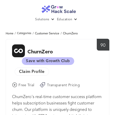
Solutions
Education
/
Categories
/
Customer Service
/
ChurnZero
Home
90
ChurnZero
Save with Growth Club
Claim Profile
Free Trial
Transparent Pricing
ChurnZero's real-time customer success platform
helps subscription businesses fight customer
churn. Our platform is uniquely designed to