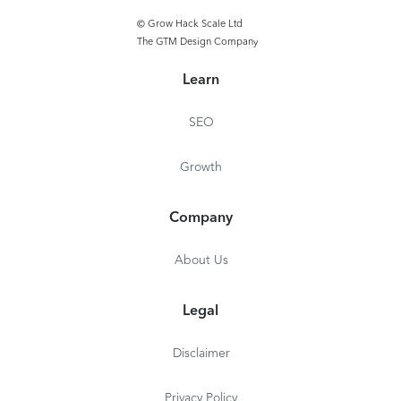
© Grow Hack Scale Ltd
The GTM Design Company
Learn
SEO
Growth
Company
About Us
Legal
Disclaimer
Privacy Policy