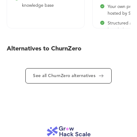
knowledge base
Your own priva
hosted by Sta
Structured and
knowledge ba
Fully searchabl
Alternatives to ChurnZero
See all ChurnZero alternatives