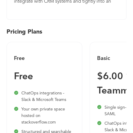
integrate with CRM systems and tightly into an
application or service. In doing so, ChurnZero (1)
helps businesses understand how their customers
use their product, (2) assesses their health and
their likelihood to renew, and (3) gives the
Pricing Plans
business the means to automate and personalize
the customer experience through timely and
relevant touchpoints, including in-app content.
Free
Basic
ChurnZero customers find instant ROI as their
customer success managers are immediately more
Free
$6.00 1
productive and better informed and their
customers are getting better just-in-time service
Teamma
from the automated playbooks.
ChatOps integrations -
Slack & Microsoft Teams
Single sign-on
Your own private space
SAML
hosted on
stackoverflow.com
ChatOps integr
Slack & Micros
Structured and searchable