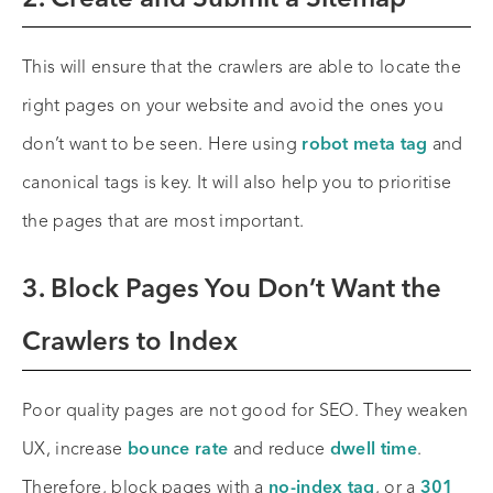
2. Create and Submit a Sitemap
This will ensure that the crawlers are able to locate the
right pages on your website and avoid the ones you
don’t want to be seen. Here using
robot meta tag
and
canonical tags is key. It will also help you to prioritise
the pages that are most important.
3. Block Pages You Don’t Want the
Crawlers to Index
Poor quality pages are not good for SEO. They weaken
UX, increase
bounce rate
and reduce
dwell time
.
Therefore, block pages with a
no-index tag
, or a
301