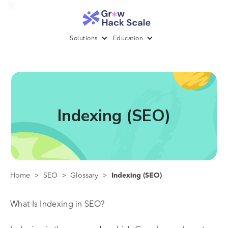
Solutions
Education
Indexing (SEO)
Home
>
SEO
>
Glossary
>
Indexing (SEO)
What Is Indexing in SEO?