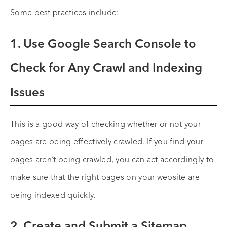
Some best practices include:
1. Use Google Search Console to
Check for Any Crawl and Indexing
Issues
This is a good way of checking whether or not your
pages are being effectively crawled. If you find your
pages aren’t being crawled, you can act accordingly to
make sure that the right pages on your website are
being indexed quickly.