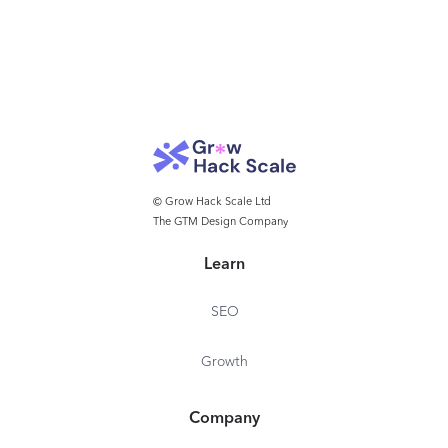
© Grow Hack Scale Ltd
The GTM Design Company
Learn
SEO
Growth
Company