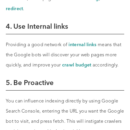
redirect
.
4. Use Internal links
Providing a good network of
internal links
means that
the Google bots will discover your web pages more
quickly, and improve your
crawl budget
accordingly.
5. Be Proactive
You can influence indexing directly by using Google
Search Console, entering the URL you want the Google
bot to visit, and press fetch. This will instigate crawlers