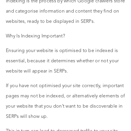
Indexing is the process by which Google crawlers store
and categorise information and content they find on
websites, ready to be displayed in SERPs.
Why Is Indexing Important?
Ensuring your website is optimised to be indexed is
essential, because it determines whether or not your
website will appear in SERPs.
If you have not optimised your site correctly, important
pages may not be indexed, or alternatively elements of
your website that you don’t want to be discoverable in
SERPs will show up.