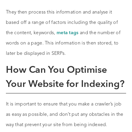
They then process this information and analyse it
based off a range of factors including the quality of
the content, keywords,
meta tags
and the number of
words on a page. This information is then stored, to
later be displayed in SERPs.
How Can You Optimise
Your Website for Indexing?
It is important to ensure that you make a crawler’s job
as easy as possible, and don’t put any obstacles in the
way that prevent your site from being indexed.