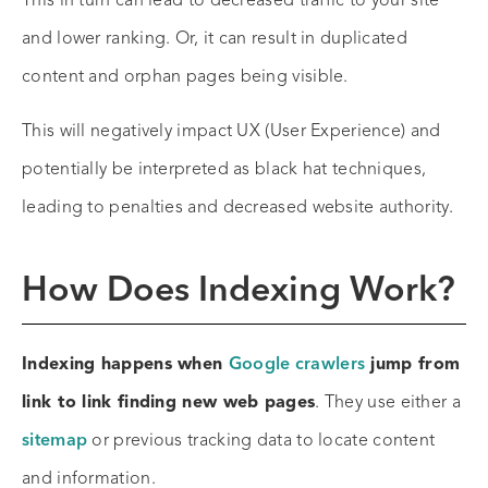
This in turn can lead to decreased traffic to your site
and lower ranking. Or, it can result in duplicated
content and orphan pages being visible.
This will negatively impact UX (User Experience) and
potentially be interpreted as black hat techniques,
leading to penalties and decreased website authority.
How Does Indexing Work?
Indexing happens when
Google crawlers
jump from
link to link finding new web pages
. They use either a
sitemap
or previous tracking data to locate content
and information.