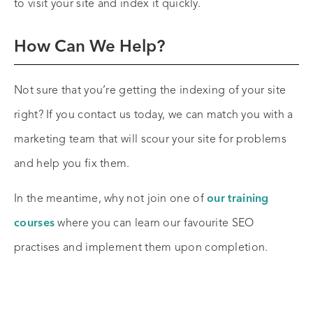
to visit your site and index it quickly.
How Can We Help?
Not sure that you’re getting the indexing of your site
right? If you contact us today, we can match you with a
marketing team that will scour your site for problems
and help you fix them.
In the meantime, why not join one of
our training
courses
where you can learn our favourite SEO
practises and implement them upon completion.