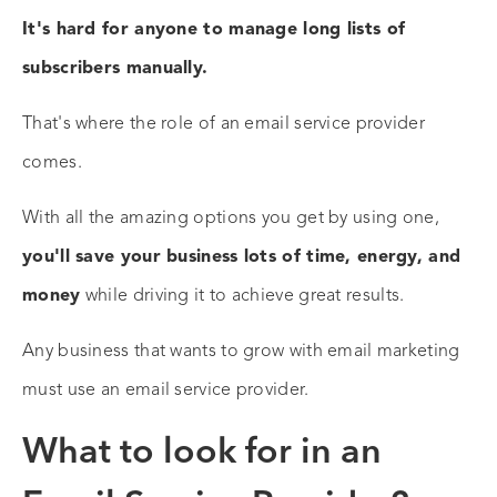
It's hard for anyone to manage long lists of
subscribers manually.
That's where the role of an email service provider
comes.
With all the amazing options you get by using one,
you'll save your business lots of time, energy, and
money
while driving it to achieve great results.
Any business that wants to grow with email marketing
must use an email service provider.
What to look for in an