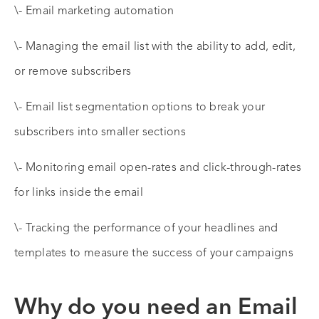
\- Email marketing automation
\- Managing the email list with the ability to add, edit,
or remove subscribers
\- Email list segmentation options to break your
subscribers into smaller sections
\- Monitoring email open-rates and click-through-rates
for links inside the email
\- Tracking the performance of your headlines and
templates to measure the success of your campaigns
Why do you need an Email