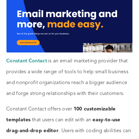
Constant Contact
is an email marketing provider that
provides a wide range of tools to help small business
and nonprofit organizations reach a bigger audience
and forge strong relationships with their customers.
Constant Contact offers over
100 customizable
templates
that users can edit with an
easy-to-use
drag-and-drop editor
. Users with coding abilities can