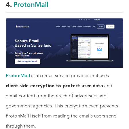
4.
ProtonMail
ProtonMail
is an email service provider that uses
client-side encryption to protect user data
and
email content from the reach of advertisers and
government agencies. This encryption even prevents
ProtonMail itself from reading the emails users send
through them.