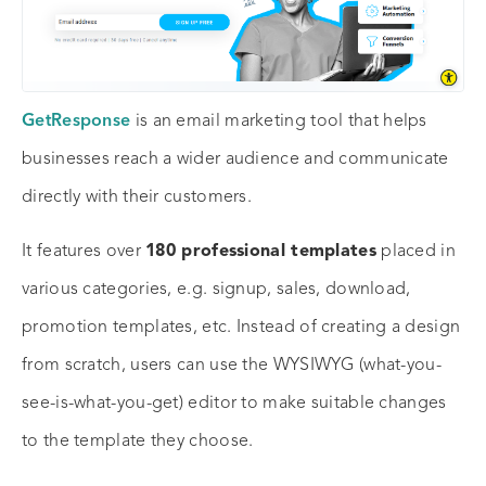
GetResponse
is an email marketing tool that helps
businesses reach a wider audience and communicate
directly with their customers.
It features over
180 professional templates
placed in
various categories, e.g. signup, sales, download,
promotion templates, etc. Instead of creating a design
from scratch, users can use the WYSIWYG (what-you-
see-is-what-you-get) editor to make suitable changes
to the template they choose.