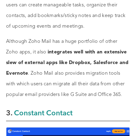
users can create manageable tasks, organize their
contacts, add bookmarks/sticky notes and keep track
of upcoming events and meetings.
Although Zoho Mail has a huge portfolio of other
Zoho apps, it also
integrates well with an extensive
slew of external apps like Dropbox, Salesforce and
Evernote
. Zoho Mail also provides migration tools
with which users can migrate all their data from other
popular email providers like G Suite and Office 365.
3.
Constant Contact