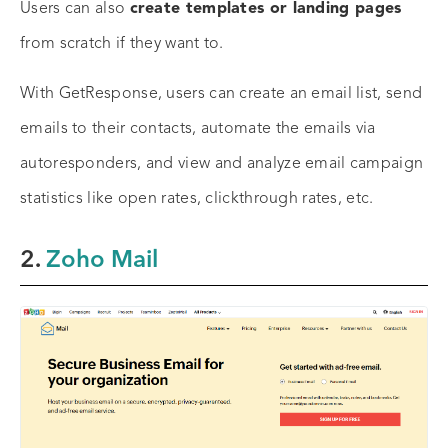
Users can also
create templates or landing pages
from scratch if they want to.
With GetResponse, users can create an email list, send
emails to their contacts, automate the emails via
autoresponders, and view and analyze email campaign
statistics like open rates, clickthrough rates, etc.
2.
Zoho Mail