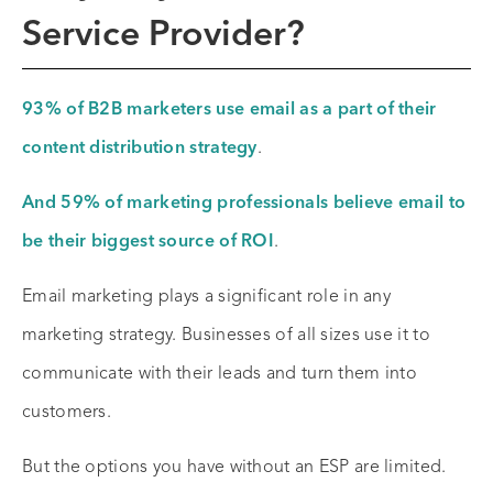
Service Provider?
93% of B2B marketers use email as a part of their
content distribution strategy
.
And 59% of marketing professionals believe email to
be their biggest source of ROI
.
Email marketing plays a significant role in any
marketing strategy. Businesses of all sizes use it to
communicate with their leads and turn them into
customers.
But the options you have without an ESP are limited.