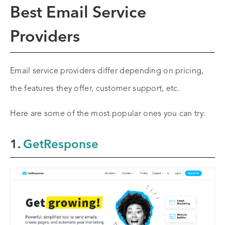
Best Email Service
Providers
Email service providers differ depending on pricing,
the features they offer, customer support, etc.
Here are some of the most popular ones you can try:
1.
GetResponse