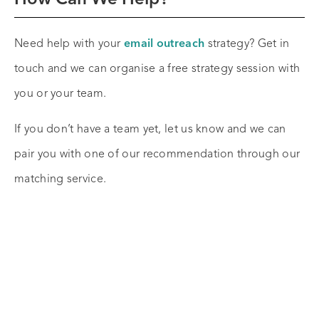
Need help with your
email outreach
strategy? Get in
touch and we can organise a free strategy session with
you or your team.
If you don’t have a team yet, let us know and we can
pair you with one of our recommendation through our
matching service.