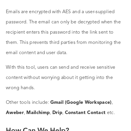
Emails are encrypted with AES and a user-supplied
password. The email can only be decrypted when the
recipient enters this password into the link sent to
them. This prevents third parties from monitoring the
email content and user data.
With this tool, users can send and receive sensitive
content without worrying about it getting into the
wrong hands.
Other tools include:
Gmail (Google Workspace)
,
Aweber
,
Mailchimp
,
Drip
,
Constant Contact
etc.
How Can We Help?