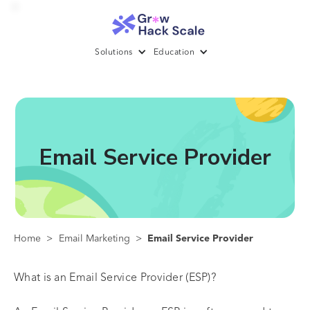
Solutions
Education
Email Service Provider
Home
>
Email Marketing
>
Email Service Provider
What is an Email Service Provider (ESP)?