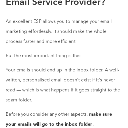
Email Service Provider?
An excellent ESP allows you to manage your email
marketing effortlessly. It should make the whole
process faster and more efficient.
But the most important thing is this:
Your emails should end up in the inbox folder. A well-
written, personalised email doesn't exist if it's never
read — which is what happens if it goes straight to the
spam folder.
Before you consider any other aspects,
make sure
your emails will go to the inbox folder
.