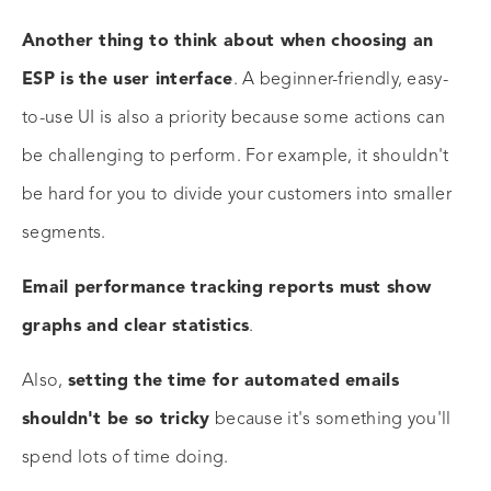
Another thing to think about when choosing an
ESP is the user interface
. A beginner-friendly, easy-
to-use UI is also a priority because some actions can
be challenging to perform. For example, it shouldn't
be hard for you to divide your customers into smaller
segments.
Email performance tracking reports must show
graphs and clear statistics
.
Also,
setting the time for automated emails
shouldn't be so tricky
because it's something you'll
spend lots of time doing.