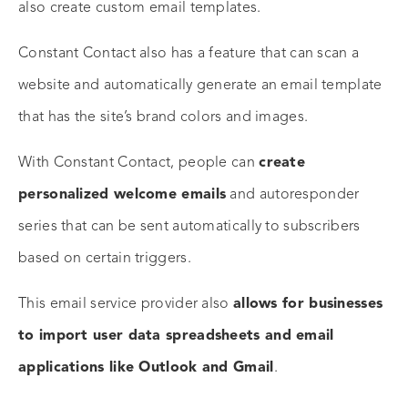
also create custom email templates.
Constant Contact also has a feature that can scan a
website and automatically generate an email template
that has the site’s brand colors and images.
With Constant Contact, people can
create
personalized welcome emails
and autoresponder
series that can be sent automatically to subscribers
based on certain triggers.
This email service provider also
allows for businesses
to import user data spreadsheets and email
applications like Outlook and Gmail
.