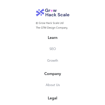
© Grow Hack Scale Ltd
The GTM Design Company
Learn
SEO
Growth
Company
About Us
Legal