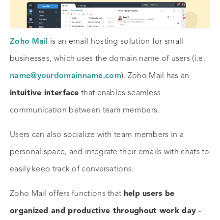
Zoho Mail
is an email hosting solution for small
businesses, which uses the domain name of users (i.e.
name@yourdomainname.com
). Zoho Mail has an
intuitive interface
that enables seamless
communication between team members.
Users can also socialize with team members in a
personal space, and integrate their emails with chats to
easily keep track of conversations.
Zoho Mail offers functions that
help users be
organized and productive throughout work day
-