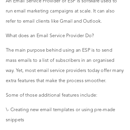
An Email Service Provider or ESP is software used to
run email marketing campaigns at scale. It can also
refer to email clients like Gmail and Outlook.
What does an Email Service Provider Do?
The main purpose behind using an ESP is to send
mass emails to a list of subscribers in an organised
way. Yet, most email service providers today offer many
extra features that make the process smoother.
Some of those additional features include:
\- Creating new email templates or using pre-made
snippets