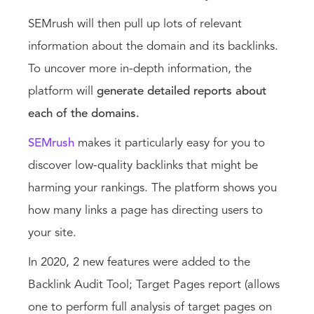
SEMrush will then pull up lots of relevant
information about the domain and its backlinks.
To uncover more in-depth information, the
platform will
generate detailed reports about
each of the domains.
SEMrush
makes it particularly easy for you to
discover low-quality backlinks that might be
harming your rankings. The platform shows you
how many links a page has directing users to
your site.
In 2020, 2 new features were added to the
Backlink Audit Tool; Target Pages report (allows
one to perform full analysis of target pages on