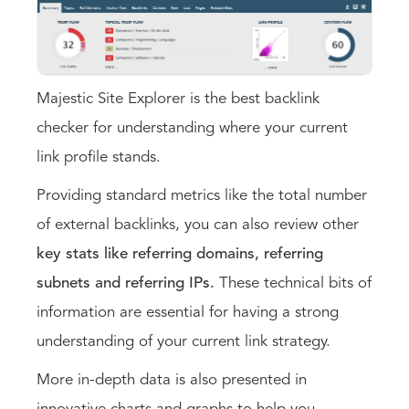
Majestic Site Explorer is the best backlink
checker for understanding where your current
link profile stands.
Providing standard metrics like the total number
of external backlinks, you can also review other
key stats like referring domains, referring
subnets and referring IPs.
These technical bits of
information are essential for having a strong
understanding of your current link strategy.
More in-depth data is also presented in