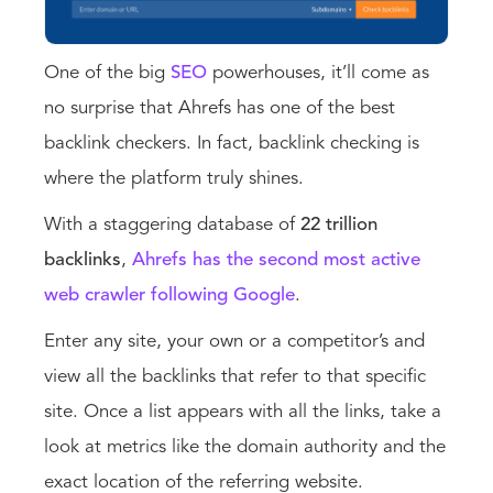
One of the big
SEO
powerhouses, it’ll come as
no surprise that Ahrefs has one of the best
backlink checkers. In fact, backlink checking is
where the platform truly shines.
With a staggering database of
22 trillion
backlinks
,
Ahrefs has the second most active
web crawler following Google
.
Enter any site, your own or a competitor’s and
view all the backlinks that refer to that specific
site. Once a list appears with all the links, take a
look at metrics like the domain authority and the
exact location of the referring website.