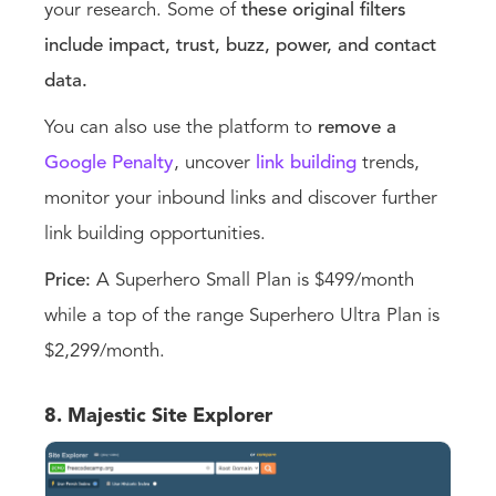
your research. Some of
these original filters
include impact, trust, buzz, power, and contact
data.
You can also use the platform to
remove a
Google Penalty
, uncover
link building
trends,
monitor your inbound links and discover further
link building opportunities.
Price:
A Superhero Small Plan is $499/month
while a top of the range Superhero Ultra Plan is
$2,299/month.
8. Majestic Site Explorer