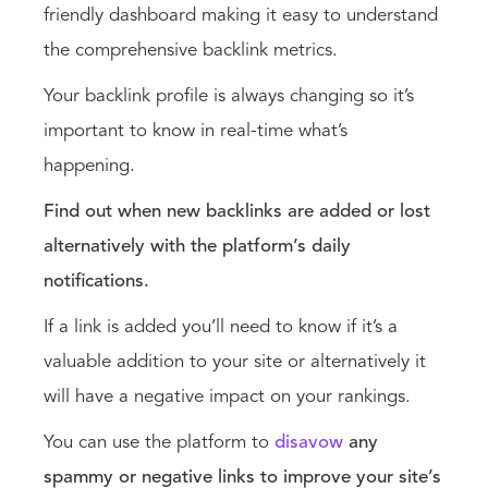
friendly dashboard making it easy to understand
the comprehensive backlink metrics.
Your backlink profile is always changing so it’s
important to know in real-time what’s
happening.
Find out when new backlinks are added or lost
alternatively with the platform’s daily
notifications.
If a link is added you’ll need to know if it’s a
valuable addition to your site or alternatively it
will have a negative impact on your rankings.
You can use the platform to
disavow
any
spammy or negative links to improve your site’s