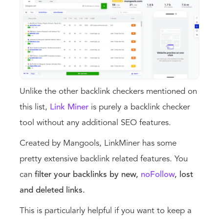
Unlike the other backlink checkers mentioned on
this list,
Link Miner
is purely a backlink checker
tool without any additional SEO features.
Created by Mangools, LinkMiner has some
pretty extensive backlink related features. You
can
filter your backlinks by new,
noFollow
, lost
and deleted links.
This is particularly helpful if you want to keep a