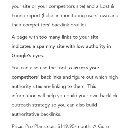
your site or your competitors site) and a Lost &
Found report (helps in monitoring users' own and
their competitors' backlink profile).
A page with
too many links to your site
indicates a spammy site with low authority in
Google’s eyes.
You can also use the tool to
assess your
competitors’ backlinks
and figure out which high
authority sites are linking to them. This
information will help you build your own backlink
outreach strategy so you can also build
authoritative backlinks.
Price:
Pro Plans cost $119.95/month. A Guru