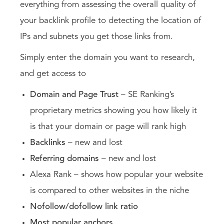
everything from assessing the overall quality of
your backlink profile to detecting the location of
IPs and subnets you get those links from.
Simply enter the domain you want to research,
and get access to
Domain and Page Trust
– SE Ranking’s
proprietary metrics showing you how likely it
is that your domain or page will rank high
Backlinks
– new and lost
Referring domains
– new and lost
Alexa Rank – shows how popular your website
is compared to other websites in the niche
Nofollow/dofollow link ratio
Most popular anchors