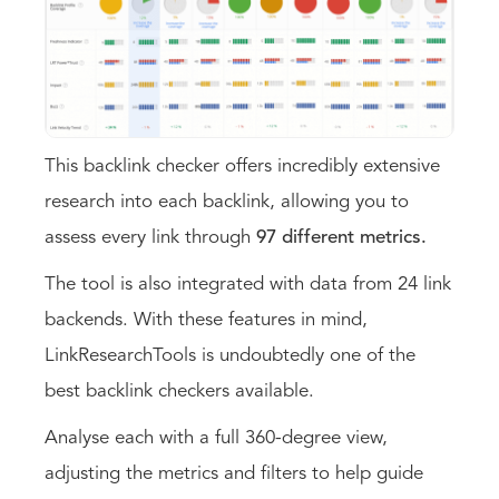
This backlink checker offers incredibly extensive
research into each backlink, allowing you to
assess every link through
97 different metrics.
The tool is also integrated with data from 24 link
backends. With these features in mind,
LinkResearchTools is undoubtedly one of the
best backlink checkers available.
Analyse each with a full 360-degree view,
adjusting the metrics and filters to help guide