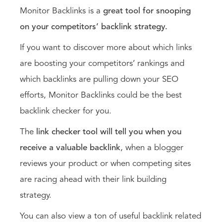
Monitor Backlinks is a
great tool for snooping
on your competitors’ backlink strategy.
If you want to discover more about which links
are boosting your competitors’ rankings and
which backlinks are pulling down your SEO
efforts, Monitor Backlinks could be the best
backlink checker for you.
The
link checker tool will tell you when you
receive a valuable backlink
, when a blogger
reviews your product or when competing sites
are racing ahead with their link building
strategy.
You can also view a ton of useful backlink related