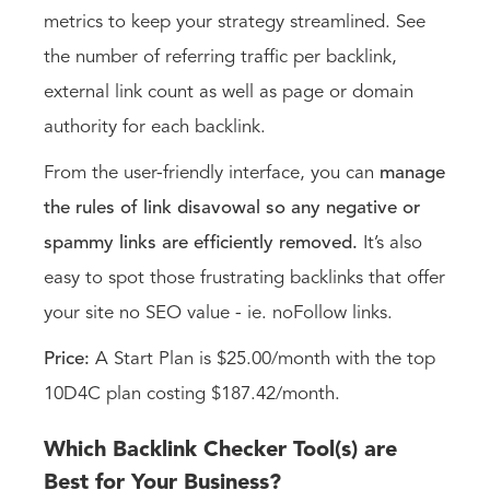
metrics to keep your strategy streamlined. See
the number of referring traffic per backlink,
external link count as well as page or domain
authority for each backlink.
From the user-friendly interface, you can
manage
the rules of link disavowal so any negative or
spammy links are efficiently removed.
It’s also
easy to spot those frustrating backlinks that offer
your site no SEO value - ie. noFollow links.
Price:
A Start Plan is $25.00/month with the top
10D4C plan costing $187.42/month.
Which Backlink Checker Tool(s) are
Best for Your Business?