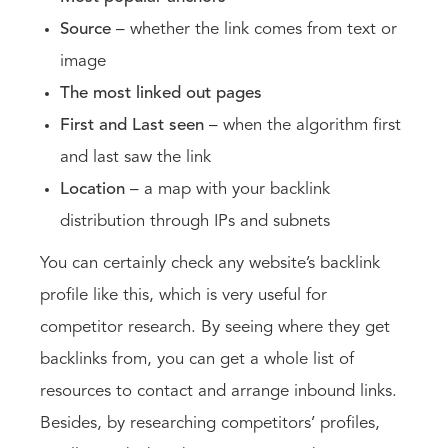
Source
– whether the link comes from text or
image
The most linked out pages
First and Last seen
– when the algorithm first
and last saw the link
Location
– a map with your backlink
distribution through IPs and subnets
You can certainly check any website’s backlink
profile like this, which is very useful for
competitor research. By seeing where they get
backlinks from, you can get a whole list of
resources to contact and arrange inbound links.
Besides, by researching competitors’ profiles,