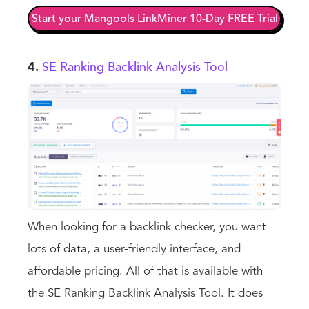
Start your Mangools LinkMiner 10-Day FREE Trial
4.
SE Ranking Backlink Analysis Tool
When looking for a backlink checker, you want
lots of data, a user-friendly interface, and
affordable pricing. All of that is available with
the SE Ranking Backlink Analysis Tool. It does