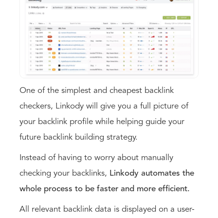
One of the simplest and cheapest backlink
checkers, Linkody will give you a full picture of
your backlink profile while helping guide your
future backlink building strategy.
Instead of having to worry about manually
checking your backlinks,
Linkody automates the
whole process to be faster and more efficient.
All relevant backlink data is displayed on a user-