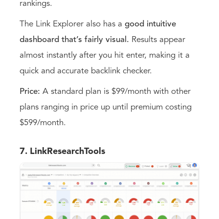
rankings.
The Link Explorer also has a
good intuitive
dashboard that’s fairly visual.
Results appear
almost instantly after you hit enter, making it a
quick and accurate backlink checker.
Price:
A standard plan is $99/month with other
plans ranging in price up until premium costing
$599/month.
7. LinkResearchTools