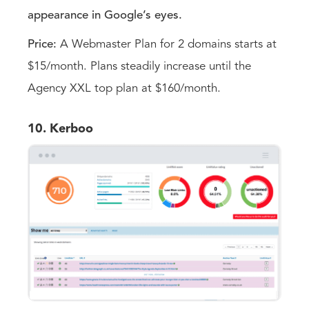
appearance in Google’s eyes.
Price:
A Webmaster Plan for 2 domains starts at
$15/month. Plans steadily increase until the
Agency XXL top plan at $160/month.
10. Kerboo