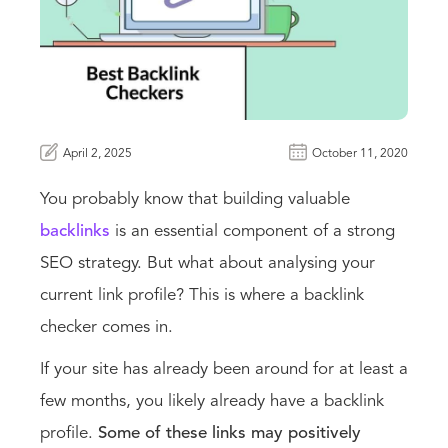
April 2, 2025
October 11, 2020
You probably know that building valuable
backlinks
is an essential component of a strong
SEO strategy. But what about analysing your
current link profile? This is where a backlink
checker comes in.
If your site has already been around for at least a
few months, you likely already have a backlink
profile.
Some of these links may positively