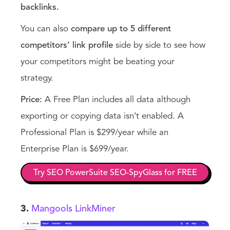
backlinks.
You can also
compare up to 5 different
competitors’ link profile
side by side to see how
your competitors might be beating your
strategy.
Price:
A Free Plan includes all data although
exporting or copying data isn’t enabled. A
Professional Plan is $299/year while an
Enterprise Plan is $699/year.
Try SEO PowerSuite SEO-SpyGlass for FREE
3.
Mangools LinkMiner