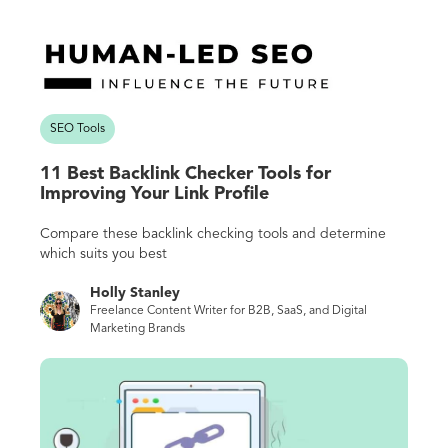
SEO Tools
11 Best Backlink Checker Tools for
Improving Your Link Profile
Compare these backlink checking tools and determine
which suits you best
Holly Stanley
Freelance Content Writer for B2B, SaaS, and Digital
Marketing Brands