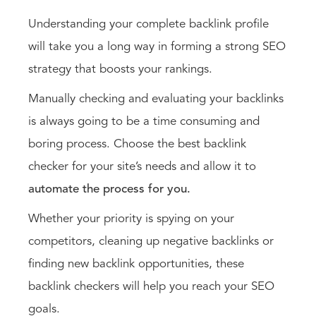
Understanding your complete backlink profile
will take you a long way in forming a strong SEO
strategy that boosts your rankings.
Manually checking and evaluating your backlinks
is always going to be a time consuming and
boring process. Choose the best backlink
checker for your site’s needs and allow it to
automate the process for you.
Whether your priority is spying on your
competitors, cleaning up negative backlinks or
finding new backlink opportunities, these
backlink checkers will help you reach your SEO
goals.