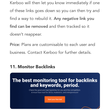
Kerboo will then let you know immediately if one
of these links goes down so you can then try and
find a way to rebuild it.
Any negative link you
find can be removed
and then tracked so it
doesn’t reappear.
Price:
Plans are customisable to each user and
business. Contact Kerboo for further details.
11. Monitor Backlinks