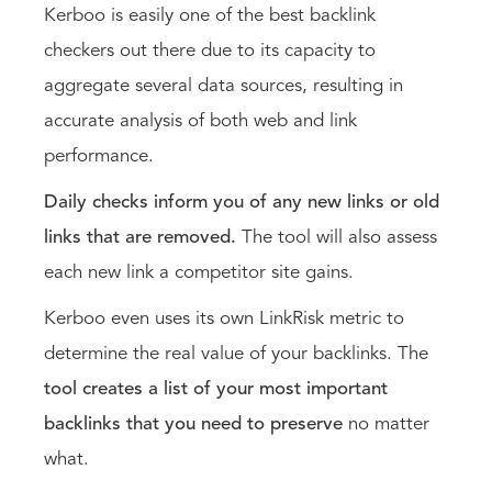
Kerboo is easily one of the best backlink
checkers out there due to its capacity to
aggregate several data sources, resulting in
accurate analysis of both web and link
performance.
Daily checks inform you of any new links or old
links that are removed.
The tool will also assess
each new link a competitor site gains.
Kerboo even uses its own LinkRisk metric to
determine the real value of your backlinks. The
tool creates a list of your most important
backlinks that you need to preserve
no matter
what.