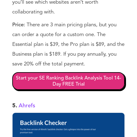
you’ll see which websites aren’t worth
collaborating with.
Price:
There are 3 main pricing plans, but you
can order a quote for a custom one. The
Essential plan is $39, the Pro plan is $89, and the
Business plan is $189. If you pay annually, you
save 20% off the total payment.
Start your SE Ranking Backlink Analysis Tool 14-
Day FREE Trial
5.
Ahrefs