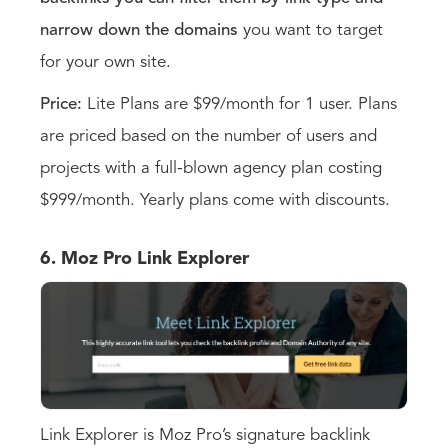
narrow down the domains
you want to target
for your own site.
Price:
Lite Plans are $99/month for 1 user. Plans
are priced based on the number of users and
projects with a full-blown agency plan costing
$999/month. Yearly plans come with discounts.
6. Moz Pro Link Explorer
Link Explorer is Moz Pro’s signature backlink