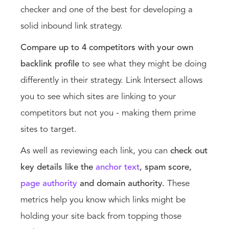
checker and one of the best for developing a
solid inbound link strategy.
Compare up to 4 competitors with your own
backlink profile
to see what they might be doing
differently in their strategy. Link Intersect allows
you to see which sites are linking to your
competitors but not you - making them prime
sites to target.
As well as reviewing each link, you can
check out
key details like the
anchor text
, spam score,
page authorit
y
and domain authority.
These
metrics help you know which links might be
holding your site back from topping those