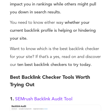
impact you in rankings while others might pull
you down in search results.
You need to know either way
whether your
current backlink profile is helping or hindering
your site.
Want to know which is the best backlink checker
for your site? If that’s a yes, read on and discover
our
ten best backlink checkers to try today.
Best Backlink Checker Tools Worth
Trying Out
1.
SEMrush Backlink Audit Tool