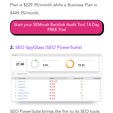
Plan is $229.95/month while a Business Plan is
$449.95/month.
Start your SEMrush Backlink Audit Tool 14-Day
FREE Trial
2.
SEO SpyGlass (SEO PowerSuite)
SEO PowerSuite brings the fire to its SEO tools