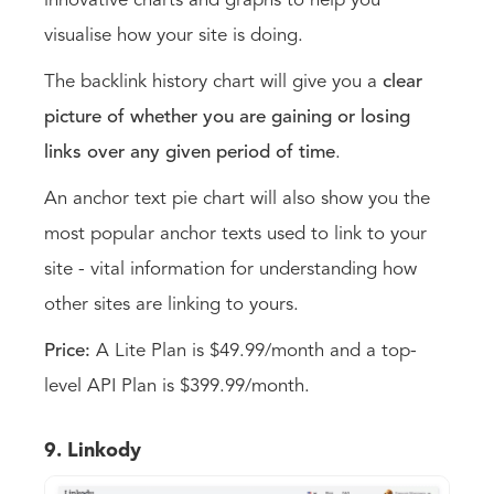
innovative charts and graphs to help you
visualise how your site is doing.
The backlink history chart will give you a
clear
picture of whether you are gaining or losing
links over any given period of time
.
An anchor text pie chart will also show you the
most popular anchor texts used to link to your
site - vital information for understanding how
other sites are linking to yours.
Price:
A Lite Plan is $49.99/month and a top-
level API Plan is $399.99/month.
9. Linkody