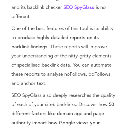
and its backlink checker
SEO SpyGlass
is no
different.
One of the best features of this tool is its ability
to
produce highly detailed reports on its
backlink findings.
These reports will improve
your understanding of the nitty-gritty elements
of specialised backlink data. You can automate
these reports to analyse noFollows, doFollows
and anchor text.
SEO SpyGlass also deeply researches the quality
of each of your site’s backlinks. Discover how
50
different factors like domain age and page
authority impact how Google views your