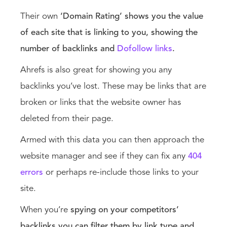
Their own
‘Domain Rating’ shows you the value
of each site that is linking to you, showing the
number of backlinks and
Dofollow links
.
Ahrefs is also great for showing you any
backlinks you’ve lost. These may be links that are
broken or links that the website owner has
deleted from their page.
Armed with this data you can then approach the
website manager and see if they can fix any
404
errors
or perhaps re-include those links to your
site.
When you’re
spying on your competitors’
backlinks you can filter them by link type and