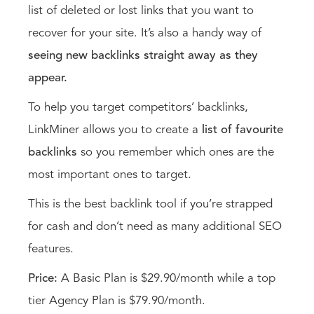
list of deleted or lost links that you want to
recover for your site. It’s also a handy way of
seeing new backlinks straight away as they
appear.
To help you target competitors’ backlinks,
LinkMiner allows you to create a
list of favourite
backlinks
so you remember which ones are the
most important ones to target.
This is the best backlink tool if you’re strapped
for cash and don’t need as many additional SEO
features.
Price:
A Basic Plan is $29.90/month while a top
tier Agency Plan is $79.90/month.