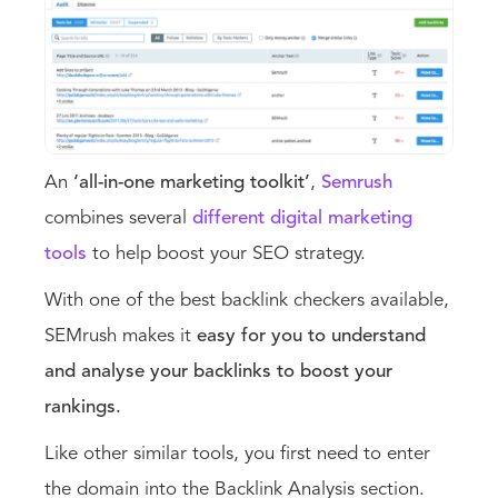
An
‘all-in-one marketing toolkit’
,
Semrush
combines several
different digital marketing
tools
to help boost your SEO strategy.
With one of the best backlink checkers available,
SEMrush makes it
easy for you to understand
and analyse your backlinks to boost your
rankings.
Like other similar tools, you first need to enter
the domain into the Backlink Analysis section.