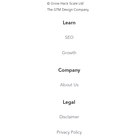
© Grow Hack Scale Ltd
The GTM Design Company
Learn
SEO
Growth
Company
About Us
Legal
Disclaimer
Privacy Policy