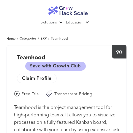
Solutions
Education
/
Categories
/
ERP
/
Teamhood
Home
90
Teamhood
Save with Growth Club
Claim Profile
Free Trial
Transparent Pricing
Teamhood is the project management tool for
high-performing teams. It allows you to visualize
processes on a fully-featured Kanban board,
collaborate with your team by using extensive task