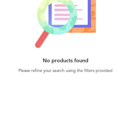
No products found
Please refine your search using the filters provided