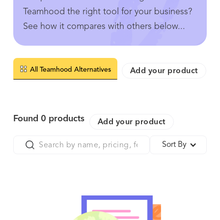
Teamhood the right tool for your business?
See how it compares with others below...
All Teamhood Alternatives
Add your product
Found
0
products
Add your product
Sort By