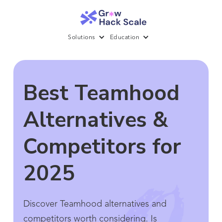
Solutions
Education
Best Teamhood
Alternatives &
Competitors for
2025
Discover Teamhood alternatives and
competitors worth considering. Is