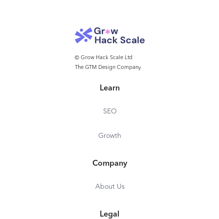
© Grow Hack Scale Ltd
The GTM Design Company
Learn
SEO
Growth
Company
About Us
Legal