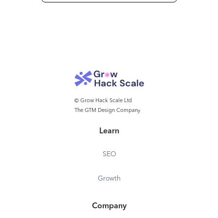
© Grow Hack Scale Ltd
The GTM Design Company
Learn
SEO
Growth
Company