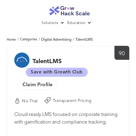
Solutions
Education
/
Categories
/
Digital Advertising
/
TalentLMS
Home
90
TalentLMS
Save with Growth Club
Claim Profile
Transparent Pricing
No-Trial
Cloud-ready LMS focused on corporate training
with gamification and compliance tracking.