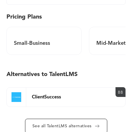
Pricing Plans
Small-Business
Mid-Market
Alternatives to TalentLMS
88
ClientSuccess
See all TalentLMS alternatives