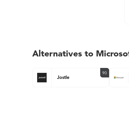
Alternatives to Microso
90
Jostle