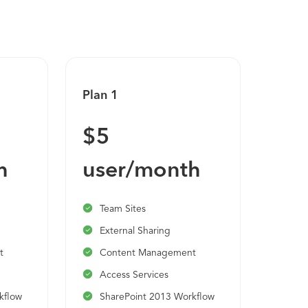
Plan 1
$5
h
user/month
Team Sites
External Sharing
t
Content Management
Access Services
kflow
SharePoint 2013 Workflow