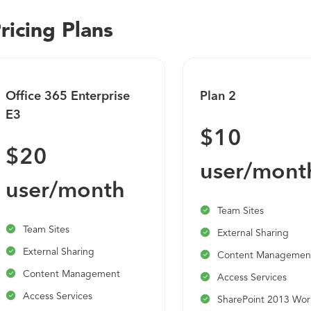
ricing Plans
Office 365 Enterprise
Plan 2
E3
$10
$20
user/mont
user/month
Team Sites
Team Sites
External Sharing
External Sharing
Content Managemen
Content Management
Access Services
Access Services
SharePoint 2013 Wor