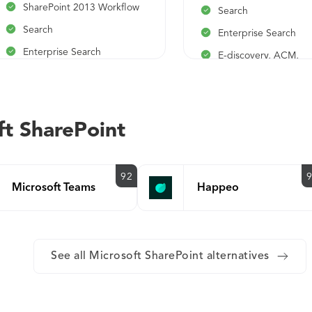
SharePoint 2013 Workflow
Search
Search
Enterprise Search
Enterprise Search
E-discovery, ACM,
Compliance
E-discovery, ACM,
Compliance
Excel, Visio, and Info
Forms Services
Excel, Visio, and InfoPath
ft SharePoint
Forms Services
Business Connectivit
Services
Business Connectivity
Services
92
Microsoft Teams
Happeo
See all Microsoft SharePoint alternatives