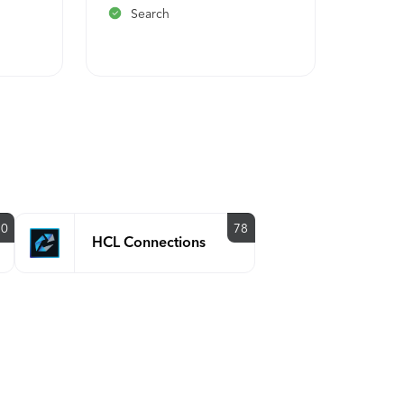
Search
Path
y
90
78
HCL Connections