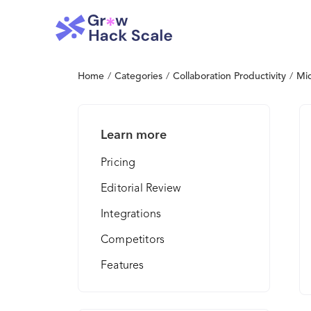
Home
/
Categories
/
Collaboration Productivity
/
Mic
Learn more
Pricing
Editorial Review
Integrations
Competitors
Features