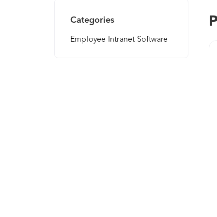
P
Categories
Employee Intranet Software