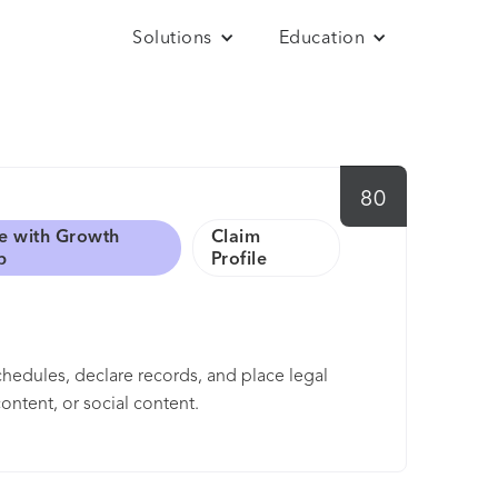
Solutions
Education
80
e with Growth
Claim
b
Profile
hedules, declare records, and place legal
ontent, or social content.