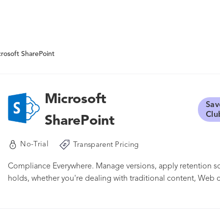
rosoft SharePoint
Microsoft
Sav
Clu
SharePoint
No-Trial
Transparent Pricing
Compliance Everywhere. Manage versions, apply retention sc
holds, whether you're dealing with traditional content, Web c