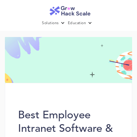
Solutions
Education
Best Employee
Intranet Software &