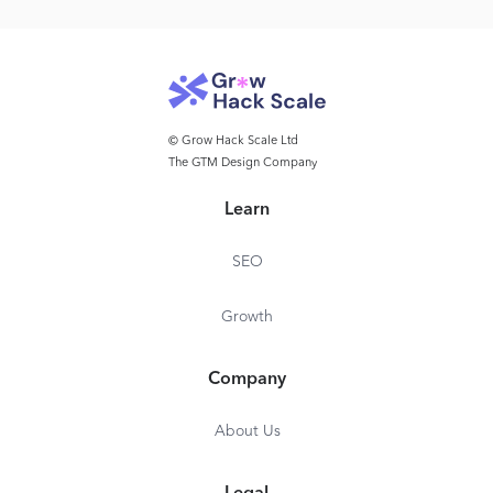
© Grow Hack Scale Ltd
The GTM Design Company
Learn
SEO
Growth
Company
About Us