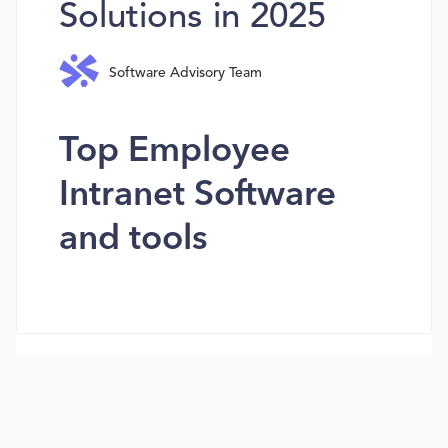
Solutions in 2025
Software Advisory Team
Top Employee
Intranet Software
and tools