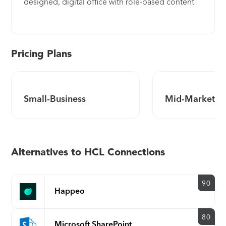
designed, digital office with role-based content
and tools to keep your teams focused on
achieving business goals and objectives.
Connections offers a cohesive framework based
on transparency, engagement, application
Pricing Plans
interoperability and knowledge transfer.
Connections focuses on how your employees
actually work, not on tools and applications, and
Small-Business
Mid-Market
integrates seamlessly with existing applications to
breakdown these silos. It puts people, not
content, at the center of how your teams
collaborate. Facilitate rich interactions and
Alternatives to HCL Connections
learning opportunities between leadership,
management and employees. The built-in features
of Connections allow for two-way communication,
90
Happeo
giving employees a voice and managers real
insight. Count on enterprise-grade security and
control, whether in the cloud or on-premises. You
80
Microsoft SharePoint