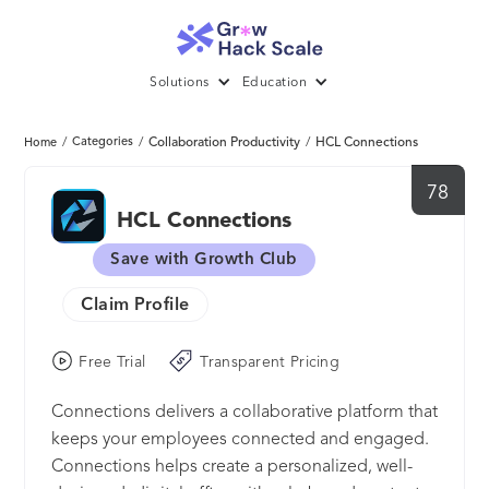
Solutions
Education
/
Categories
/
Collaboration Productivity
/
HCL Connections
Home
78
HCL Connections
Save with Growth Club
Claim Profile
Free Trial
Transparent Pricing
Connections delivers a collaborative platform that
keeps your employees connected and engaged.
Connections helps create a personalized, well-