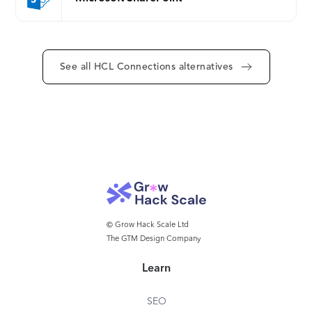
can customize levels of access to content and files
for both internal and external users, and the robust
security and privacy features ensure effective
compliance and lower risk.
See all HCL Connections alternatives
© Grow Hack Scale Ltd
The GTM Design Company
Learn
SEO