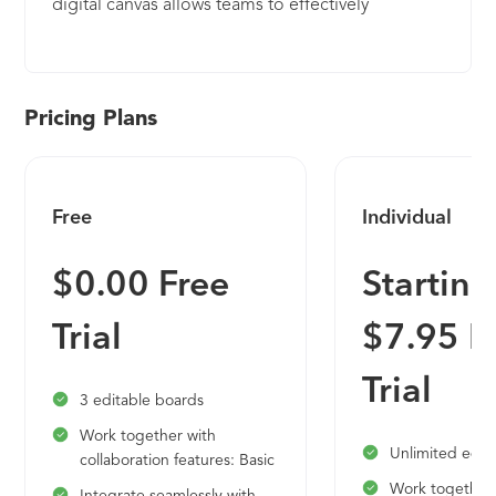
digital canvas allows teams to effectively
brainstorm, collaborate and align on new ideas
and organize collective thinking into actionable
next steps. Top businesses use Lucid's visual
collaboration products worldwide, including
Pricing Plans
customers such as Google, GE, and NBC
Universal. Since the company's founding, it has
received numerous awards for its product,
Free
Individual
business, and workplace culture.
$0.00 Free
Starting
Trial
$7.95 F
Trial
3 editable boards
Work together with
Unlimited edit
collaboration features: Basic
Work together