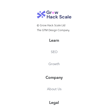
© Grow Hack Scale Ltd
The GTM Design Company
Learn
SEO
Growth
Company
About Us
Legal