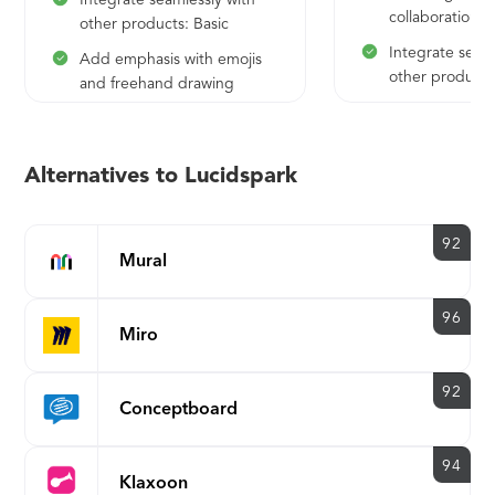
Integrate seamlessly with
collaboration f
other products: Basic
Integrate seaml
Add emphasis with emojis
other products
and freehand drawing
Add emphasis 
and freehand 
Organize ideas
Alternatives to Lucidspark
and assisted g
92
Mural
96
Miro
92
Conceptboard
94
Klaxoon