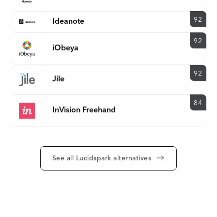
92
Ideanote
92
iObeya
92
Jile
84
InVision Freehand
See all Lucidspark alternatives