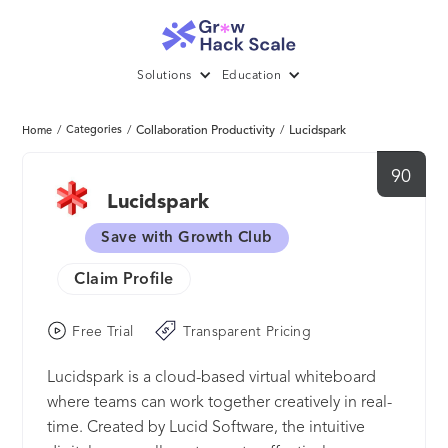
Solutions
Education
/
Categories
/
Collaboration Productivity
/
Lucidspark
Home
90
Lucidspark
Save with Growth Club
Claim Profile
Free Trial
Transparent Pricing
Lucidspark is a cloud-based virtual whiteboard
where teams can work together creatively in real-
time. Created by Lucid Software, the intuitive