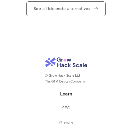
See all Ideanote alternatives
© Grow Hack Scale Ltd
The GTM Design Company
Learn
SEO
Growth