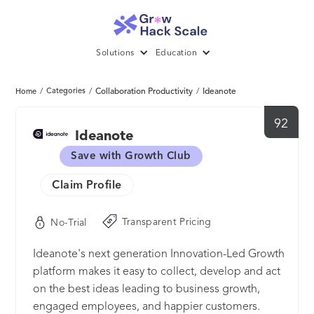
Solutions
Education
/
Categories
/
Collaboration Productivity
/
Ideanote
Home
92
Ideanote
Save with Growth Club
Claim Profile
Transparent Pricing
No-Trial
Ideanote's next generation Innovation-Led Growth
platform makes it easy to collect, develop and act
on the best ideas leading to business growth,
engaged employees, and happier customers.