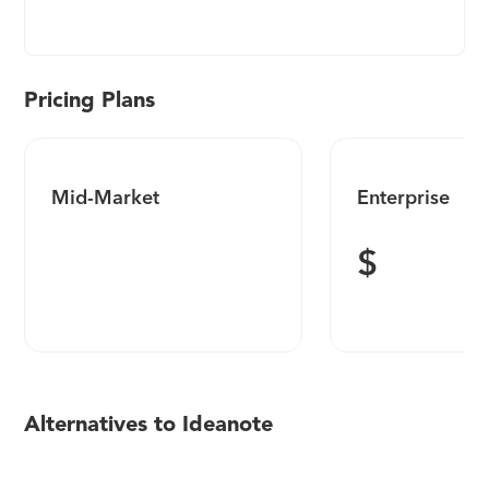
Instantly launch idea collections, manage ideas
more efficiently, and measure your innovation
impact. From startups to public companies,
businesses of every size trust Ideanote to build
Pricing Plans
fully customized innovation programs in days
instead of months. 500+ five-star reviews. Free plan
and trial available.
Mid-Market
Enterprise
$
Alternatives to Ideanote