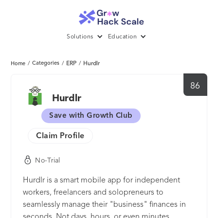
Solutions
Education
/
Categories
/
ERP
/
Hurdlr
Home
86
Hurdlr
Save with Growth Club
Claim Profile
No-Trial
Hurdlr is a smart mobile app for independent
workers, freelancers and solopreneurs to
seamlessly manage their "business" finances in
seconds. Not days, hours, or even minutes.