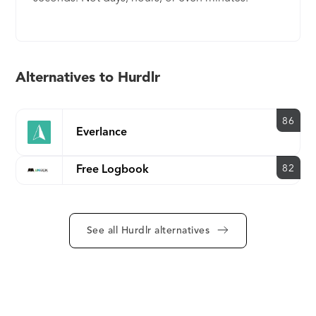
Alternatives to Hurdlr
86
Everlance
82
Free Logbook
See all Hurdlr alternatives