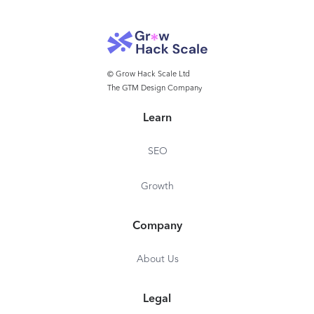
© Grow Hack Scale Ltd
The GTM Design Company
Learn
SEO
Growth
Company
About Us
Legal