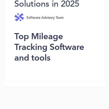
Solutions in 2025
Software Advisory Team
Top Mileage
Tracking Software
and tools