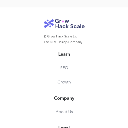
© Grow Hack Scale Ltd
The GTM Design Company
Learn
SEO
Growth
Company
About Us