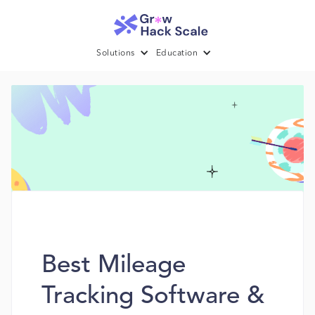
Solutions
Education
Best Mileage
Tracking Software &