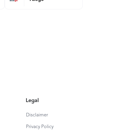
Legal
Disclaimer
Privacy Policy