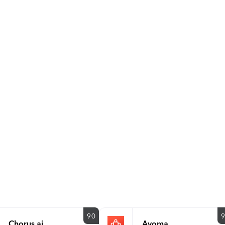
is a private company headquartered in the San Francisco Bay
ranked Gong #1 on the ‘Top 100 Best Software Products’ list
recognized on seven additional G2 Best Of lists, including: #
50 Enterprise Products #1 in Top 50 Mid-Market Products Bes
Fastest Growing Products For more information, visit www.go
90
Chorus.ai
Avoma