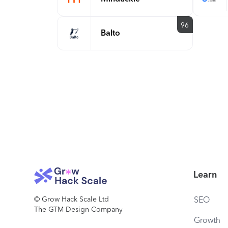
96
Balto
Learn
© Grow Hack Scale Ltd
SEO
The GTM Design Company
Growth