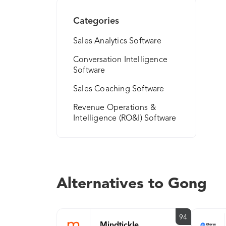
Categories
Sales Analytics Software
Conversation Intelligence
Software
Sales Coaching Software
Revenue Operations &
Intelligence (RO&I) Software
Alternatives to Gong
94
Mindtickle