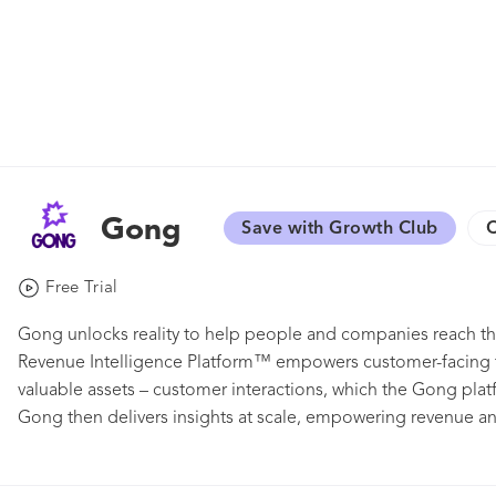
Gong
Save with Growth Club
C
Free Trial
Gong unlocks reality to help people and companies reach the
Revenue Intelligence Platform™ empowers customer-facing t
valuable assets – customer interactions, which the Gong plat
Gong then delivers insights at scale, empowering revenue a
best actions for winning outcomes. Thousands of innovative 
LinkedIn, Shopify, Slack, SproutSocial, Twilio, and Zillow tru