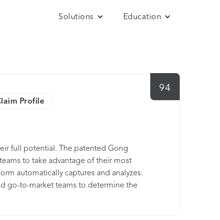
Solutions
Education
94
laim Profile
ir full potential. The patented Gong
eams to take advantage of their most
form automatically captures and analyzes.
nd go-to-market teams to determine the
companies like Morningstar Inc., Paychex,
st Gong to power their customer reality. Gong