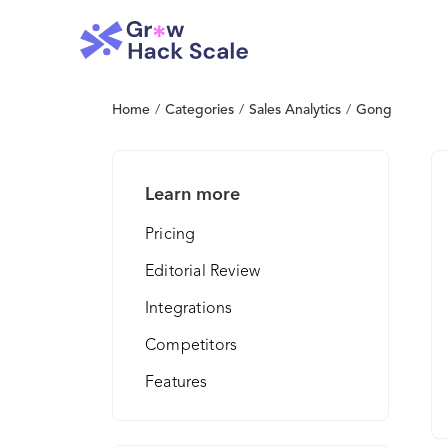
Home
/
Categories
/
Sales Analytics
/
Gong
Learn more
Pricing
Editorial Review
Integrations
Competitors
Features