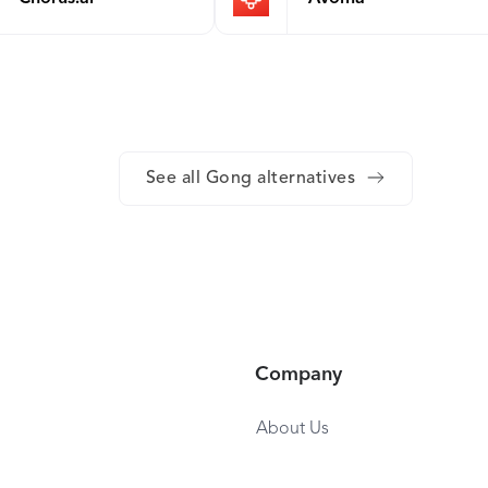
See all Gong alternatives
Company
About Us