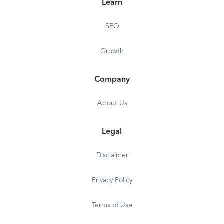
Learn
SEO
Growth
Company
About Us
Legal
Disclaimer
Privacy Policy
Terms of Use