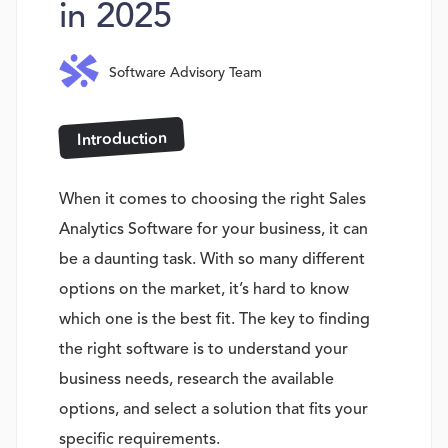
in 2025
Software Advisory Team
Introduction
When it comes to choosing the right Sales
Analytics Software for your business, it can
be a daunting task. With so many different
options on the market, it’s hard to know
which one is the best fit. The key to finding
the right software is to understand your
business needs, research the available
options, and select a solution that fits your
specific requirements.