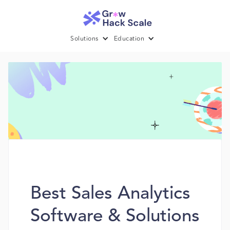
Solutions
Education
Best Sales Analytics
Software & Solutions