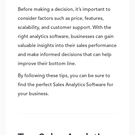
Before making a decision, it’s important to
consider factors such as price, features,
scalability, and customer support. With the
right analytics software, businesses can gain
valuable insights into their sales performance
and make informed decisions that can help
improve their bottom line.
By following these tips, you can be sure to
find the perfect Sales Analytics Software for
your business.