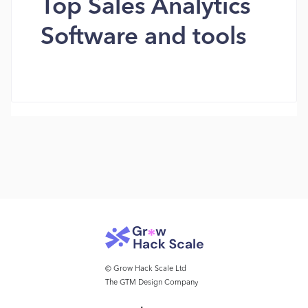
Top Sales Analytics
Software and tools
© Grow Hack Scale Ltd
The GTM Design Company