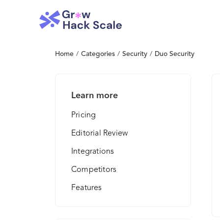
Home
/
Categories
/
Security
/
Duo Security
Learn more
Pricing
Editorial Review
Integrations
Competitors
Features