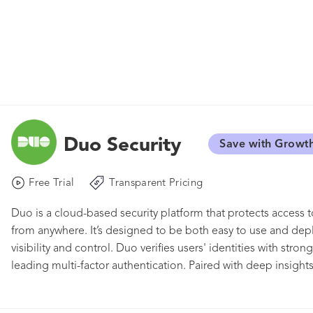
Duo Security
Save with Growt
Free Trial
Transparent Pricing
Duo is a cloud-based security platform that protects access to
from anywhere. It’s designed to be both easy to use and de
visibility and control. Duo verifies users' identities with str
leading multi-factor authentication. Paired with deep insight
policies and control you need to limit access based on endpoi
login experience with Duo's single sign-on that delivers cen