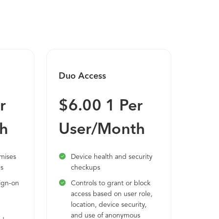
omised credentials and risky devices, as
combination of user and device trust builds
Duo Access
Duo 
r
$6.00 1 Per
$9.
h
User/Month
Us
emises
Device health and security
Duo
ns
checkups
sec
int
ign-on
Controls to grant or block
via
access based on user role,
AWS
location, device security,
and use of anonymous
Ide