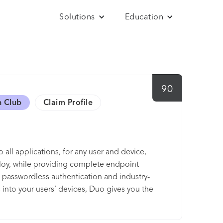
Solutions
Education
90
h Club
Claim Profile
 all applications, for any user and device,
ploy, while providing complete endpoint
ong passwordless authentication and industry-
s into your users’ devices, Duo gives you the
nt or user risk. Users get a consistent
tralized access to both on-premises and