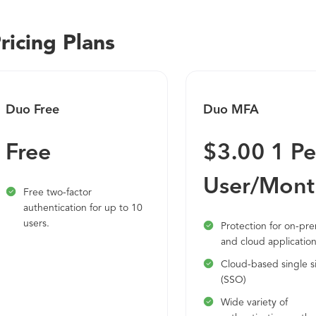
cloud applications. With Duo, you can protect against compr
well as unwanted access to your applications and data. This 
ricing Plans
a strong foundation for a zero trust security model.
Duo Free
Duo MFA
Free
$3.00 1 Pe
User/Mont
Free two-factor
authentication for up to 10
users.
Protection for on-pr
and cloud applicatio
Cloud-based single s
(SSO)
Wide variety of