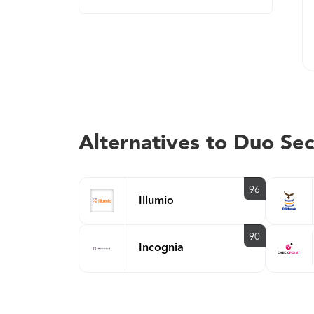
Alternatives to Duo Sec
96
Illumio
90
Incognia