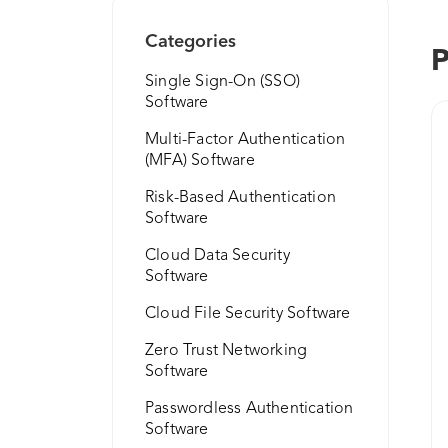
Categories
P
Single Sign-On (SSO)
Software
Multi-Factor Authentication
(MFA) Software
Risk-Based Authentication
Software
Cloud Data Security
Software
Cloud File Security Software
Zero Trust Networking
Software
Passwordless Authentication
Software