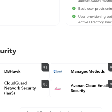
authentication meth
Basic user provisioni
User provisioning opt
Active Directory sync
enrollment, user self-
enrollment
Passwordless authent
to SSO applications
urity
Unlimited application
integrations
98
Administrative Roles
DBHawk
ManagedMethods
MFA policies can be 
globally, per applicat
CloudGuard
88
Avanan Cloud Email
per user group
Network Security
Security
(IaaS)