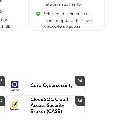
ods
networks such as Tor
ow
ng
des
Self-remediation enables
mob
ions -
users to update their own
, bulk
out-of-date devices
Con
acc
Agentless Device Insight
ma
inventories devices for OS,
enr
ication
platform, browser, plug-in
Pro
versions, and more
Con
Trust Monitor surfaces
acc
anomalous authentication
sys
attempts to highlight
96
94
Wo
Coro Cybersecurity
potentially suspicious
Mob
applied
activity
ion or
CloudSOC Cloud
94
84
Access Security
Broker (CASB)