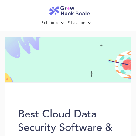
Solutions
Education
Best Cloud Data
Security Software &