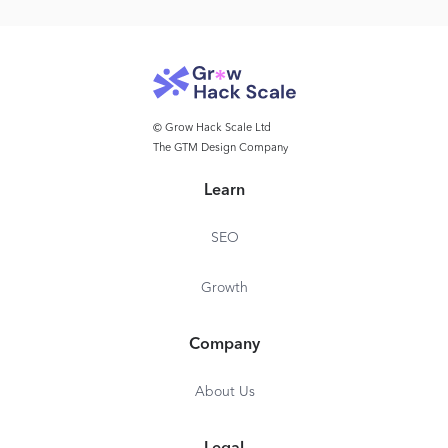
© Grow Hack Scale Ltd
The GTM Design Company
Learn
SEO
Growth
Company
About Us