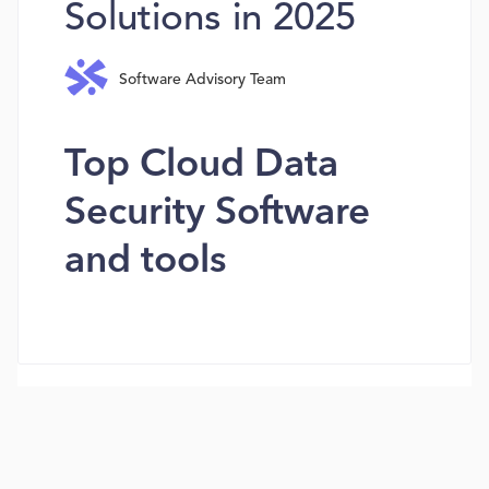
Solutions in 2025
Software Advisory Team
Top Cloud Data
Security Software
and tools