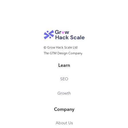
© Grow Hack Scale Ltd
The GTM Design Company
Learn
SEO
Growth
Company
About Us