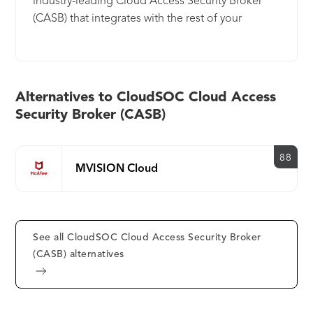
industry-leading Cloud Access Security Broker
(CASB) that integrates with the rest of your
enterprise security. CloudSOC CASB provides
visibility, data security and threat protection for
today’s generation of cloud users across a wide
range of sanctioned and unsanctioned apps.
Alternatives to CloudSOC Cloud Access
Security Broker (CASB)
88
MVISION Cloud
See all CloudSOC Cloud Access Security Broker
(CASB) alternatives