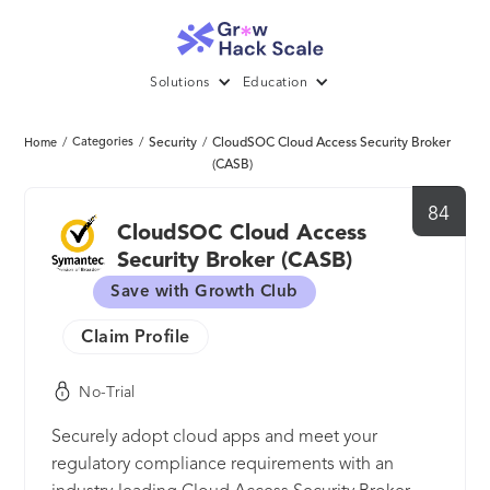
Solutions
Education
/
Categories
/
Security
/
CloudSOC Cloud Access Security Broker
Home
(CASB)
84
CloudSOC Cloud Access
Security Broker (CASB)
Save with Growth Club
Claim Profile
No-Trial
Securely adopt cloud apps and meet your
regulatory compliance requirements with an