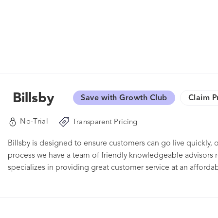
Billsby
Save with Growth Club
Claim P
No-Trial
Transparent Pricing
Billsby is designed to ensure customers can go live quickly, of
process we have a team of friendly knowledgeable advisors re
specializes in providing great customer service at an affordab