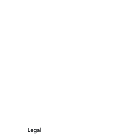
Legal