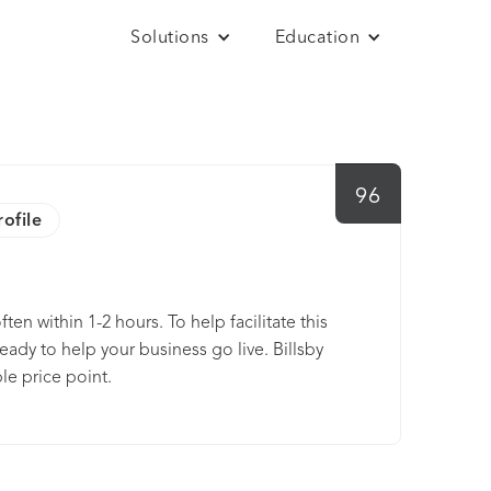
Solutions
Education
96
rofile
ten within 1-2 hours. To help facilitate this
ady to help your business go live. Billsby
le price point.