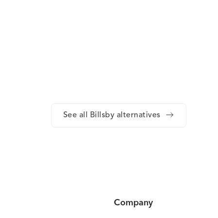
See all Billsby alternatives
Company