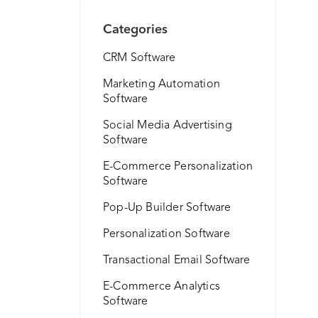
Categories
CRM Software
Marketing Automation
Software
Social Media Advertising
Software
E-Commerce Personalization
Software
Pop-Up Builder Software
Personalization Software
Transactional Email Software
E-Commerce Analytics
Software