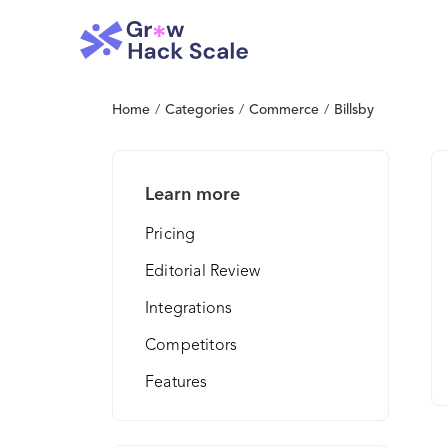
Home
/
Categories
/
Commerce
/
Billsby
Learn more
Pricing
Editorial Review
Integrations
Competitors
Features