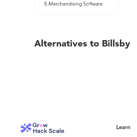
E-Merchandising Software
Alternatives to Billsby
Learn