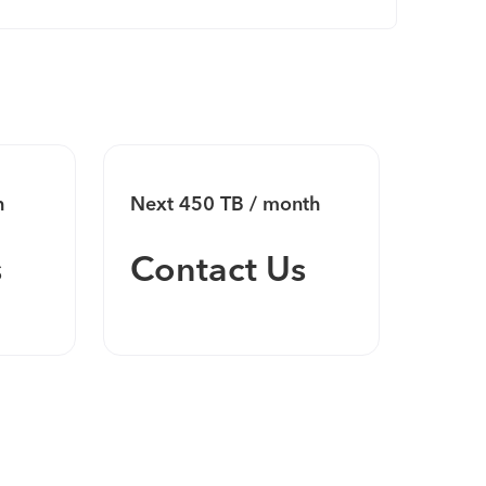
h
Next 450 TB / month
Next 
s
Contact Us
Co