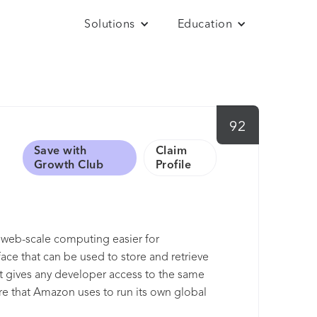
Solutions
Education
92
Save with
Claim
Growth Club
Profile
e web-scale computing easier for
ace that can be used to store and retrieve
It gives any developer access to the same
ture that Amazon uses to run its own global
of scale and to pass those benefits on to