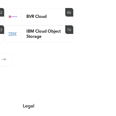
92
86
BVR Cloud
92
76
IBM Cloud Object
Storage
Legal