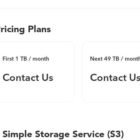
developers.
ricing Plans
First 1 TB / month
Next 49 TB / mont
Contact Us
Contact U
 Simple Storage Service (S3)