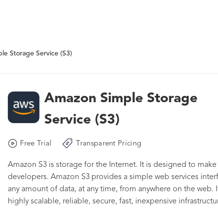
e Storage Service (S3)
Amazon Simple Storage
Service (S3)
Free Trial
Transparent Pricing
Amazon S3 is storage for the Internet. It is designed to mak
developers. Amazon S3 provides a simple web services interf
any amount of data, at any time, from anywhere on the web. 
highly scalable, reliable, secure, fast, inexpensive infrastruc
network of web sites. The service aims to maximize benefits 