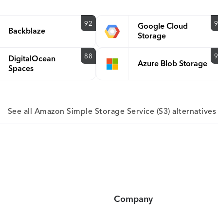
92
Google Cloud
Backblaze
Storage
88
DigitalOcean
Azure Blob Storage
Spaces
See all Amazon Simple Storage Service (S3) alternatives
Company