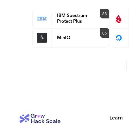
88
IBM Spectrum
Protect Plus
86
MinIO
Learn