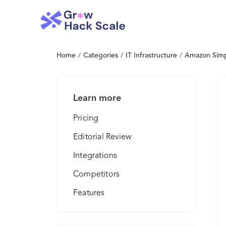
Home
/
Categories
/
IT Infrastructure
/
Amazon Simpl
Learn more
Pricing
Editorial Review
Integrations
Competitors
Features