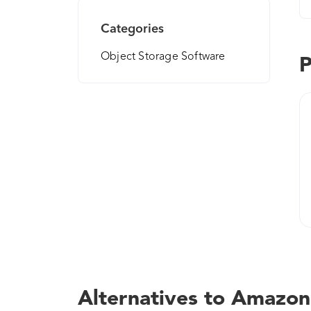
Categories
Object Storage Software
P
Alternatives to Amazon