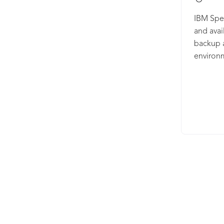
IBM Spec
and avail
backup 
environ
both vir
access c
snapshot
A Google
to find 
Plus can
integrat
on-premi
long-ter