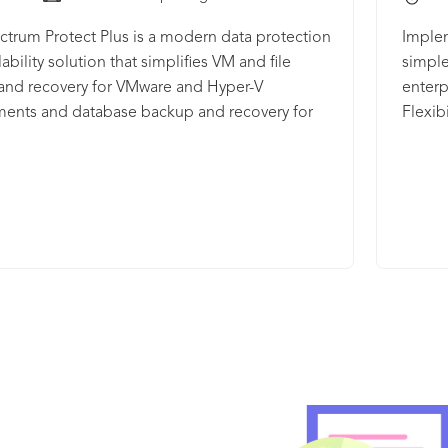
trum Protect Plus is a modern data protection
Implem
ability solution that simplifies VM and file
simple
and recovery for VMware and Hyper-V
enterp
ments and database backup and recovery for
Flexib
tual and physical environments. Role-based
deplo
ontrol (RBAC), REST APIs, and space-efficient
and pr
s combine to enable self-service data access.
implem
-like, global search capability makes it easily
region
files, databases, and VMs. IBM Spectrum Protect
volume
 be implemented as a stand-alone solution or
data c
ed with Spectrum Protect to offload copies to
reduce
ses object storage, tape or the Cloud for
for s
m retention.