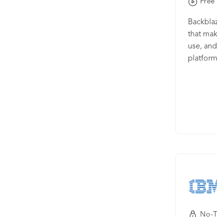
Free 
Backblaz
that mak
use, and
platform
storage t
and web 
integrat
preferre
multi-cl
Enterpri
Storage 
manage 
and reco
Mac and
compute
No-T