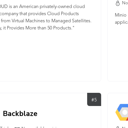
No
UD is an American privately-owned cloud
 company that provides Cloud Products
Minio 
from Virtual Machines to Managed Satellites.
applic
y, it Provides More than 50 Products."
#5
Backblaze