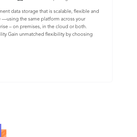
ent data storage that is scalable, flexible and
 —using the same platform across your
rise – on premises, in the cloud or both.
ility Gain unmatched flexibility by choosing
yment options that meet your needs –dedicated
ivate cloud or public and shared cloud,
ented within a region or across multiple
s. Scalable Achieve massive scalability for any
 of data, any business need with IBM Cloud
enters worldwide. Simple Enhance efficiency and
 costs by using an intuitive, single pane of glass
torage management.