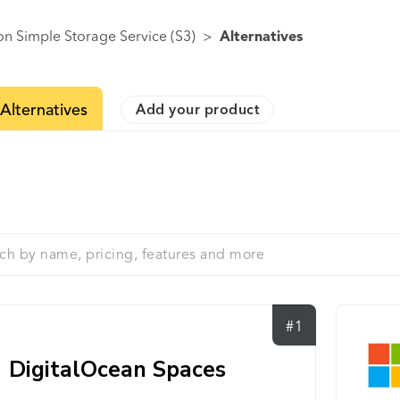
n Simple Storage Service (S3)
>
Alternatives
Alternatives
Add your product
#1
DigitalOcean Spaces