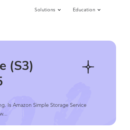
Solutions
Education
e (S3)
5
ing. Is Amazon Simple Storage Service
w...