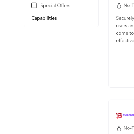
Special Offers
No-T
Capabilities
Securely
users an
come to 
effectiv
drop UI 
No-T