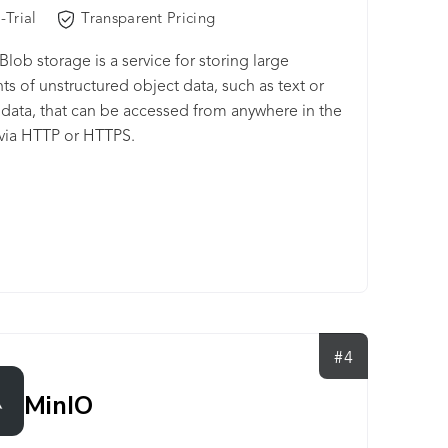
-Trial
Transparent Pricing
Blob storage is a service for storing large
s of unstructured object data, such as text or
 data, that can be accessed from anywhere in the
via HTTP or HTTPS.
#4
MinIO