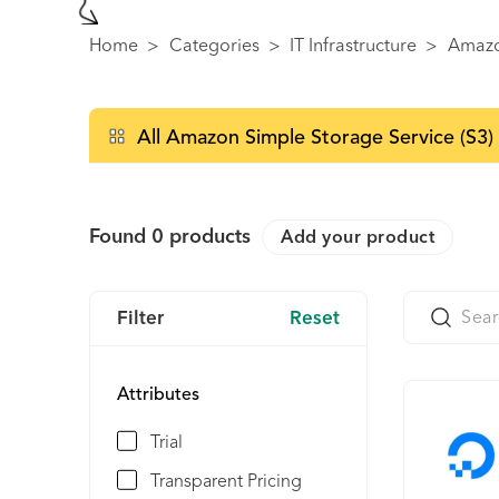
Home
>
Categories
>
IT Infrastructure
>
Amazo
All Amazon Simple Storage Service (S3) 
Found
0
products
Add your product
Filter
Reset
Attributes
Trial
Transparent Pricing