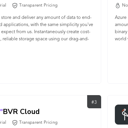
rial
Transparent Pricing
No
 store and deliver any amount of data to end-
Azure 
d applications, with the same simplicity you've
amount
expect from us. Instantaneously create cost-
binary
e, reliable storage space using our drag-and-
world 
or API.
#3
BVR Cloud
rial
Transparent Pricing