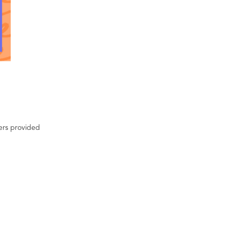
ters provided