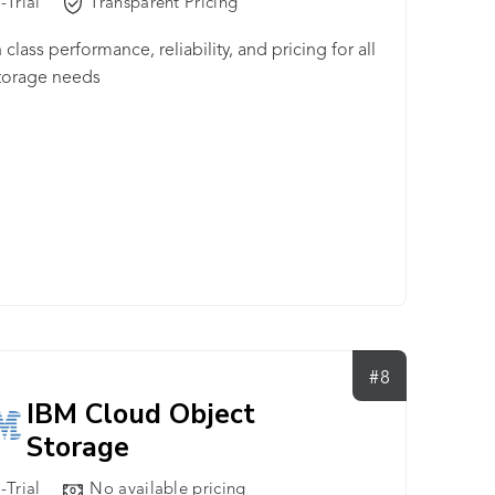
-Trial
Transparent Pricing
 class performance, reliability, and pricing for all
torage needs
#8
IBM Cloud Object
Storage
-Trial
No available pricing