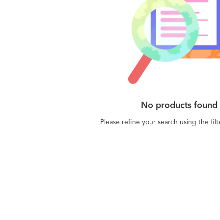
No products found
Please refine your search using the fil