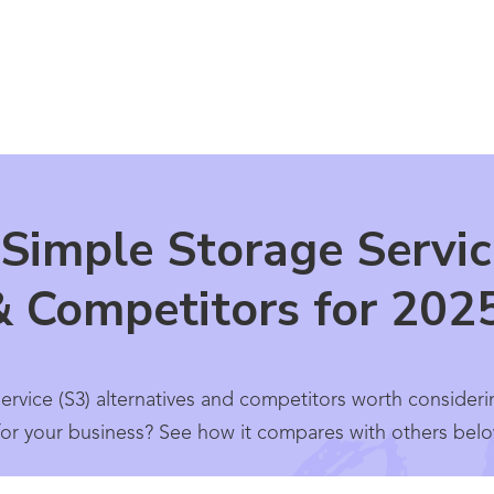
Simple Storage Servic
& Competitors for 202
rvice (S3) alternatives and competitors worth consider
l for your business? See how it compares with others belo