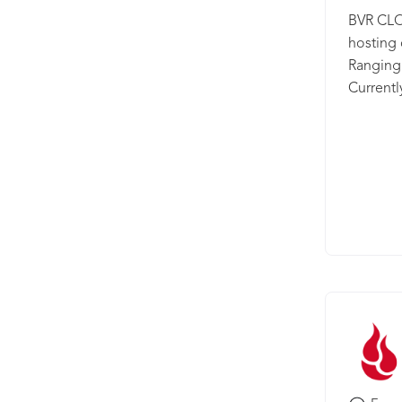
BVR CLO
hosting
Ranging 
Currentl