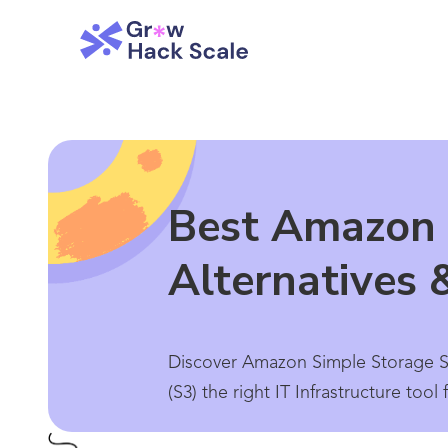
Best Amazon 
Alternatives 
Discover Amazon Simple Storage Se
(S3) the right IT Infrastructure too