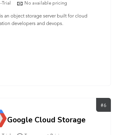
-Trial
No available pricing
is an object storage server built for cloud
ation developers and devops.
#6
Google Cloud Storage