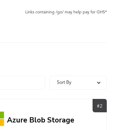
Links containing /go/ may help pay for GHS*
Sort By
#2
Azure Blob Storage