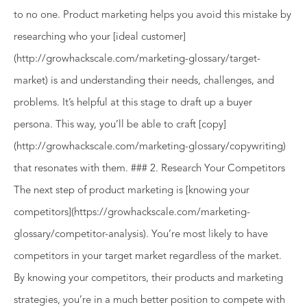
to no one. Product marketing helps you avoid this mistake by
researching who your [ideal customer]
(http://growhackscale.com/marketing-glossary/target-
market) is and understanding their needs, challenges, and
problems. It’s helpful at this stage to draft up a buyer
persona. This way, you’ll be able to craft [copy]
(http://growhackscale.com/marketing-glossary/copywriting)
that resonates with them. ### 2. Research Your Competitors
The next step of product marketing is [knowing your
competitors](https://growhackscale.com/marketing-
glossary/competitor-analysis). You’re most likely to have
competitors in your target market regardless of the market.
By knowing your competitors, their products and marketing
strategies, you’re in a much better position to compete with