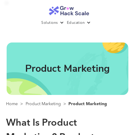
Solutions
Education
Product Marketing
Home
>
Product Marketing
>
Product Marketing
What Is Product