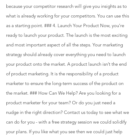
because your competitor research will give you insights as to
what is already working for your competitors. You can use this
as a starting point. ### 4. Launch Your Product Now, you’re
ready to launch your product. The launch is the most exciting
and most important aspect of all the steps. Your marketing
strategy should already cover everything you need to launch
your product onto the market. A product launch isn’t the end
of product marketing. It is the responsibility of a product
marketer to ensure the long-term success of the product on
the market. ### How Can We Help? Are you looking for a
product marketer for your team? Or do you just need a
nudge in the right direction? Contact us today to see what we
can do for you - with a free strategy session we could solidify
your plans. If you like what you see then we could just help