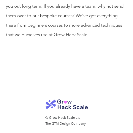
you out long term. If you already have a team, why not send
them over to our bespoke courses? We’ve got everything
there from beginners courses to more advanced techniques
that we ourselves use at Grow Hack Scale.
© Grow Hack Scale Ltd
The GTM Design Company