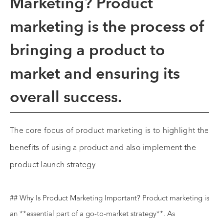
Marketing?
Product
marketing
is the process of
bringing a product to
market and ensuring its
overall success.
The core focus of product marketing is to highlight the
benefits of using a product and also implement the
product launch strategy
## Why Is Product Marketing Important? Product marketing is
an **essential part of a go-to-market strategy**. As