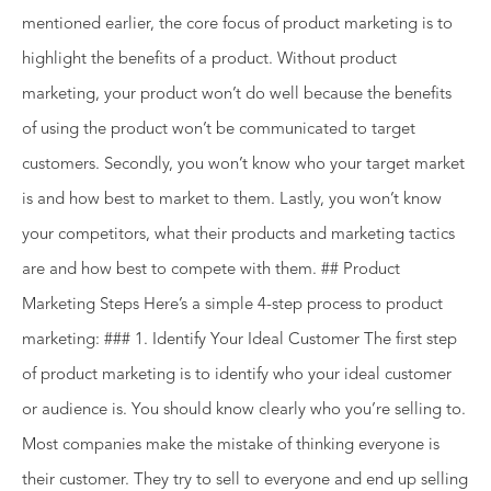
mentioned earlier, the core focus of product marketing is to
highlight the benefits of a product. Without product
marketing, your product won’t do well because the benefits
of using the product won’t be communicated to target
customers. Secondly, you won’t know who your target market
is and how best to market to them. Lastly, you won’t know
your competitors, what their products and marketing tactics
are and how best to compete with them. ## Product
Marketing Steps Here’s a simple 4-step process to product
marketing: ### 1. Identify Your Ideal Customer The first step
of product marketing is to identify who your ideal customer
or audience is. You should know clearly who you’re selling to.
Most companies make the mistake of thinking everyone is
their customer. They try to sell to everyone and end up selling