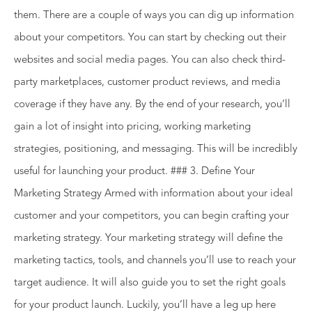
them. There are a couple of ways you can dig up information
about your competitors. You can start by checking out their
websites and social media pages. You can also check third-
party marketplaces, customer product reviews, and media
coverage if they have any. By the end of your research, you’ll
gain a lot of insight into pricing, working marketing
strategies, positioning, and messaging. This will be incredibly
useful for launching your product. ### 3. Define Your
Marketing Strategy Armed with information about your ideal
customer and your competitors, you can begin crafting your
marketing strategy. Your marketing strategy will define the
marketing tactics, tools, and channels you’ll use to reach your
target audience. It will also guide you to set the right goals
for your product launch. Luckily, you’ll have a leg up here