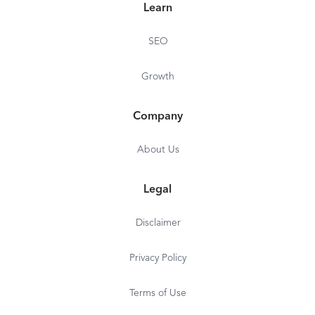
Learn
SEO
Growth
Company
About Us
Legal
Disclaimer
Privacy Policy
Terms of Use