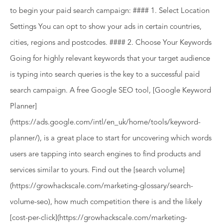
to begin your paid search campaign: #### 1. Select Location
Settings You can opt to show your ads in certain countries,
cities, regions and postcodes. #### 2. Choose Your Keywords
Going for highly relevant keywords that your target audience
is typing into search queries is the key to a successful paid
search campaign. A free Google SEO tool, [Google Keyword
Planner]
(https://ads.google.com/intl/en_uk/home/tools/keyword-
planner/), is a great place to start for uncovering which words
users are tapping into search engines to find products and
services similar to yours. Find out the [search volume]
(https://growhackscale.com/marketing-glossary/search-
volume-seo), how much competition there is and the likely
[cost-per-click](https://growhackscale.com/marketing-