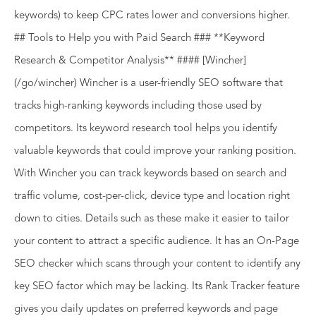
keywords) to keep CPC rates lower and conversions higher.
## Tools to Help you with Paid Search ### **Keyword
Research & Competitor Analysis** #### [Wincher]
(/go/wincher) Wincher is a user-friendly SEO software that
tracks high-ranking keywords including those used by
competitors. Its keyword research tool helps you identify
valuable keywords that could improve your ranking position.
With Wincher you can track keywords based on search and
traffic volume, cost-per-click, device type and location right
down to cities. Details such as these make it easier to tailor
your content to attract a specific audience. It has an On-Page
SEO checker which scans through your content to identify any
key SEO factor which may be lacking. Its Rank Tracker feature
gives you daily updates on preferred keywords and page