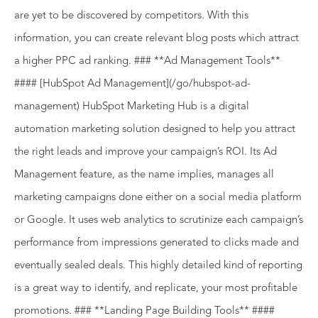
are yet to be discovered by competitors. With this
information, you can create relevant blog posts which attract
a higher PPC ad ranking. ### **Ad Management Tools**
#### [HubSpot Ad Management](/go/hubspot-ad-
management) HubSpot Marketing Hub is a digital
automation marketing solution designed to help you attract
the right leads and improve your campaign’s ROI. Its Ad
Management feature, as the name implies, manages all
marketing campaigns done either on a social media platform
or Google. It uses web analytics to scrutinize each campaign’s
performance from impressions generated to clicks made and
eventually sealed deals. This highly detailed kind of reporting
is a great way to identify, and replicate, your most profitable
promotions. ### **Landing Page Building Tools** ####