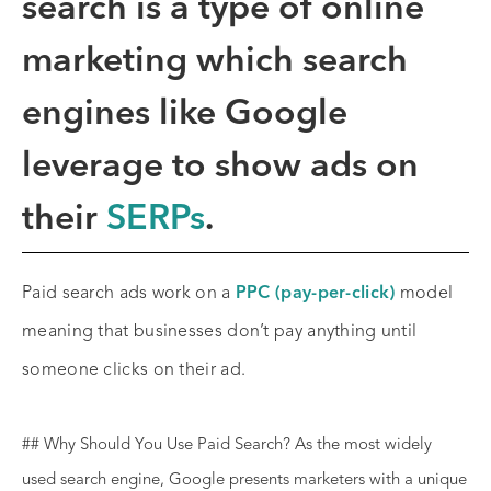
search
is a type of online
marketing which search
engines like Google
leverage to show ads on
their
SERPs
.
Paid search ads work on a
PPC (pay-per-click)
model
meaning that businesses don’t pay anything until
someone clicks on their ad.
## Why Should You Use Paid Search? As the most widely
used search engine, Google presents marketers with a unique