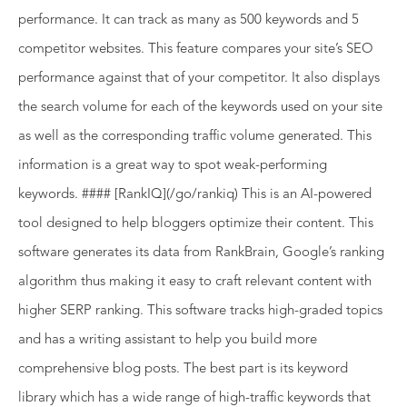
performance. It can track as many as 500 keywords and 5
competitor websites. This feature compares your site’s SEO
performance against that of your competitor. It also displays
the search volume for each of the keywords used on your site
as well as the corresponding traffic volume generated. This
information is a great way to spot weak-performing
keywords. #### [RankIQ](/go/rankiq) This is an AI-powered
tool designed to help bloggers optimize their content. This
software generates its data from RankBrain, Google’s ranking
algorithm thus making it easy to craft relevant content with
higher SERP ranking. This software tracks high-graded topics
and has a writing assistant to help you build more
comprehensive blog posts. The best part is its keyword
library which has a wide range of high-traffic keywords that