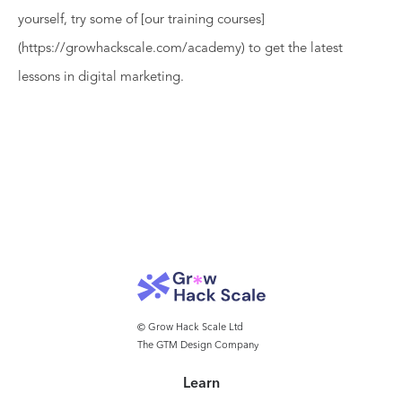
yourself, try some of [our training courses]
(https://growhackscale.com/academy) to get the latest
lessons in digital marketing.
© Grow Hack Scale Ltd
The GTM Design Company
Learn