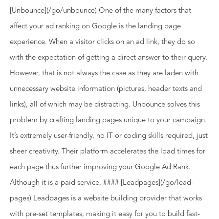
[Unbounce](/go/unbounce) One of the many factors that
affect your ad ranking on Google is the landing page
experience. When a visitor clicks on an ad link, they do so
with the expectation of getting a direct answer to their query.
However, that is not always the case as they are laden with
unnecessary website information (pictures, header texts and
links), all of which may be distracting. Unbounce solves this
problem by crafting landing pages unique to your campaign.
It’s extremely user-friendly, no IT or coding skills required, just
sheer creativity. Their platform accelerates the load times for
each page thus further improving your Google Ad Rank.
Although it is a paid service, #### [Leadpages](/go/lead-
pages) Leadpages is a website building provider that works
with pre-set templates, making it easy for you to build fast-