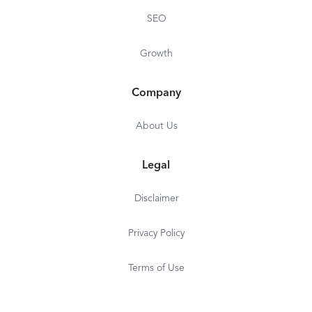
SEO
Growth
Company
About Us
Legal
Disclaimer
Privacy Policy
Terms of Use