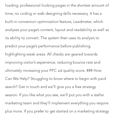
loading, professional-looking pages in the shortest amount of
time, no coding or web designing skills necessary. It has a
built-in conversion optimization feature, Leadmeter, which
analyses your page’s content, layout and readability as well as
its ability to convert. The system then uses its analysis to
predict your page’s performance before publishing,
highlighting weak areas. All checks are geared towards
improving visitor’s experience, reducing bounce rate and
ultimately increasing your PPC ad quality score. ### How
Can We Help? Struggling to know where to begin with paid
search? Get in touch and we’ll give you a free strategy
session. If you like what you see, we’ll put you with a stellar
marketing team and they’ll implement everything you require
plus more. If you prefer to get started on a marketing strategy