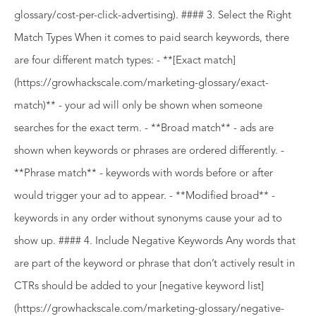
glossary/cost-per-click-advertising). #### 3. Select the Right
Match Types When it comes to paid search keywords, there
are four different match types: - **[Exact match]
(https://growhackscale.com/marketing-glossary/exact-
match)** - your ad will only be shown when someone
searches for the exact term. - **Broad match** - ads are
shown when keywords or phrases are ordered differently. -
**Phrase match** - keywords with words before or after
would trigger your ad to appear. - **Modified broad** -
keywords in any order without synonyms cause your ad to
show up. #### 4. Include Negative Keywords Any words that
are part of the keyword or phrase that don’t actively result in
CTRs should be added to your [negative keyword list]
(https://growhackscale.com/marketing-glossary/negative-