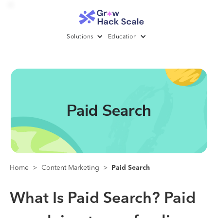
Solutions
Education
Paid Search
Home
>
Content Marketing
>
Paid Search
What Is Paid Search?
Paid