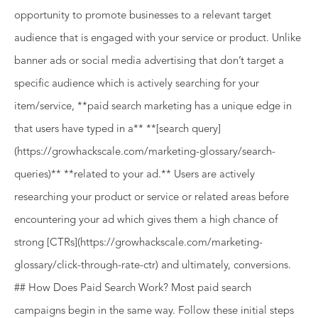
opportunity to promote businesses to a relevant target
audience that is engaged with your service or product. Unlike
banner ads or social media advertising that don’t target a
specific audience which is actively searching for your
item/service, **paid search marketing has a unique edge in
that users have typed in a** **[search query]
(https://growhackscale.com/marketing-glossary/search-
queries)** **related to your ad.** Users are actively
researching your product or service or related areas before
encountering your ad which gives them a high chance of
strong [CTRs](https://growhackscale.com/marketing-
glossary/click-through-rate-ctr) and ultimately, conversions.
## How Does Paid Search Work? Most paid search
campaigns begin in the same way. Follow these initial steps