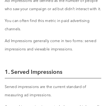
Ad impressions are defined as the number of people
who saw your campaign or ad but didn’t interact with it.
You can often find this metric in paid advertising
channels.
Ad Impressions generally come in two forms: served
impressions and viewable impressions.
1. Served Impressions
Served impressions are the current standard of
measuring ad impressions.