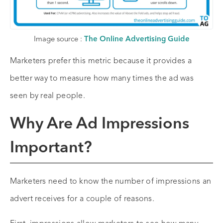
Image source :
The Online Advertising Guide
Marketers prefer this metric because it provides a
better way to measure how many times the ad was
seen by real people.
Why Are Ad Impressions
Important?
Marketers need to know the number of impressions an
advert receives for a couple of reasons.