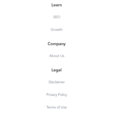
Learn
SEO
Growth
Company
About Us
Legal
Disclaimer
Privacy Policy
Terms of Use