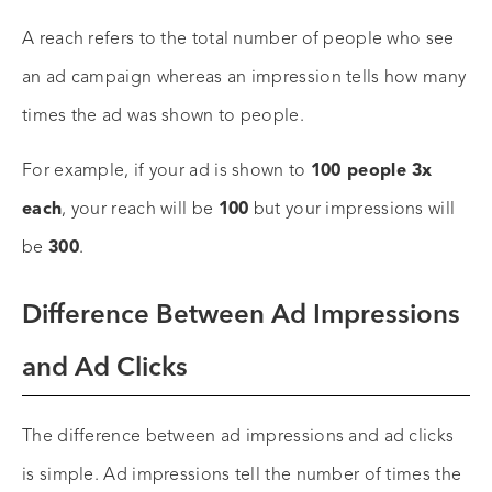
A reach refers to the total number of people who see
an ad campaign whereas an impression tells how many
times the ad was shown to people.
For example, if your ad is shown to
100 people 3x
each
, your reach will be
100
but your impressions will
be
300
.
Difference Between Ad Impressions
and Ad Clicks
The difference between ad impressions and ad clicks
is simple. Ad impressions tell the number of times the