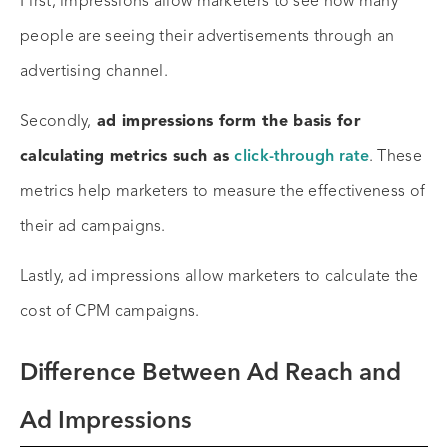
First, impressions allow marketers to see how many
people are seeing their advertisements through an
advertising channel.
Secondly,
ad impressions form the basis for
calculating metrics such as
click-through rate
. These
metrics help marketers to measure the effectiveness of
their ad campaigns.
Lastly, ad impressions allow marketers to calculate the
cost of CPM campaigns.
Difference Between Ad Reach and
Ad Impressions