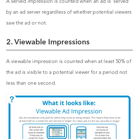
A served impression is counted when an ad is ‘served’
by an ad server regardless of whether potential viewers
saw the ad or not.
2. Viewable Impressions
A viewable impression is counted when at least 50% of
the ad is visible to a potential viewer for a period not
less than one second.