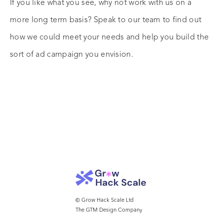
If you like what you see, why not work with us on a
more long term basis? Speak to our team to find out
how we could meet your needs and help you build the
sort of ad campaign you envision.
© Grow Hack Scale Ltd
The GTM Design Company