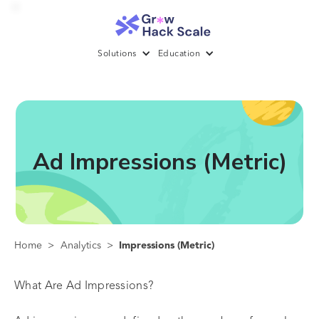
Solutions
Education
Ad Impressions (Metric)
Home
>
Analytics
>
Impressions (Metric)
What Are Ad Impressions?