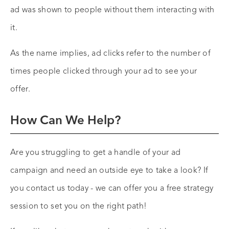
ad was shown to people without them interacting with
it.
As the name implies, ad clicks refer to the number of
times people clicked through your ad to see your
offer.
How Can We Help?
Are you struggling to get a handle of your ad
campaign and need an outside eye to take a look? If
you contact us today - we can offer you a free strategy
session to set you on the right path!