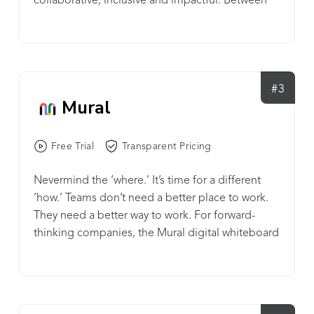
collaborative, inclusive and impactful. Between
Lyon in France, Boston and Singapore. Klaxoon
our platform, our practices, and our community,
won numerous prizes including 4 CES Innovation
we enable tens of thousands of organizations to
Awards and a 2020 Microsoft Partner of the Year
improve their processes and workflows so they
Award. From large global corporations to small
can get the most out of their most valuable asset:
businesses, universities, NGOs and public
their people. Sign up for a free trial at
#3
authorities, millions of people in over 120
Mural
invisionapp.com and begin streamlining your
countries use Klaxoon on a daily basis to make
digital product workflow.
their teams thrive.
Free Trial
Transparent Pricing
Nevermind the ‘where.’ It’s time for a different
‘how.’ Teams don’t need a better place to work.
They need a better way to work. For forward-
thinking companies, the Mural digital whiteboard
is that way. Mural is how teams work better and
make better work. Just like any muscle,
collaboration gets stronger the more you use it.
We’ve made building collaboration skills intuitive,