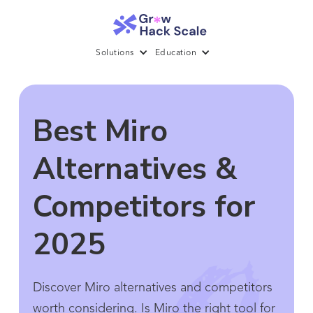
Solutions
Education
Best Miro
Alternatives &
Competitors for
2025
Discover Miro alternatives and competitors
worth considering. Is Miro the right tool for