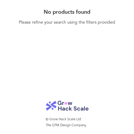
No products found
Please refine your search using the filters provided
© Grow Hack Scale Ltd
The GTM Design Company