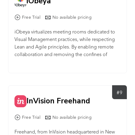
iObeya
global news, follow @TCS_Jile.
received numerous awards for its product,
business, and workplace culture.
Free Trial
No available pricing
iObeya virtualizes meeting rooms dedicated to
Visual Management practices, while respecting
Lean and Agile principles. By enabling remote
collaboration and removing the confines of
paper, teams across the globe become more
dynamic and efficient, helping organizations to
accelerate innovation. Today, numerous Fortune
Global 500 companies benefit from this proven
solution for cultural and digital transformation,
#9
InVision Freehand
enabling enterprise-wide adoption of Visual
Management.
Free Trial
No available pricing
Freehand, from InVision headquartered in New