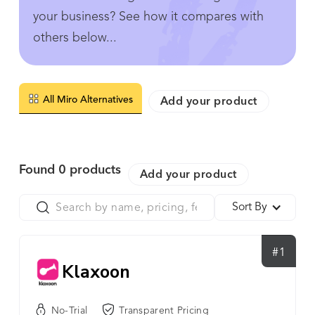
your business? See how it compares with
others below...
All Miro Alternatives
Add your product
Found
0
products
Add your product
Sort By
#1
Klaxoon
No-Trial
Transparent Pricing