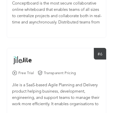
Conceptboard is the most secure collaborative
online whiteboard that enables teams of all sizes
to centralize projects and collaborate both in real-
time and asynchronously. Distributed teams from
all over the world use conceptboard for a variety
of use cases. From running brainstorming
sessions and remote workshops to project
planning, from designing new products to
facilitating agile processes. Discover how visual
#6
Jile
collaboration can help break down organizational
silos and boost teamwork and productivity. Get
your teams collaborating seamlessly within
Free Trial
Transparent Pricing
minutes with Conceptboard. Infinite canvas Get
Jile is a SaaS-based Agile Planning and Delivery
your teams on the same page and create a
product helping business, development,
centralized visual hub for all your projects and
engineering, and support teams to manage their
ideas. Zoom into specific sections or zoom out to
work more efficiently. It enables organisations to
understand the big picture. Conceptboard’s
align strategy to team execution by providing a
infinite canvas ensures you never run out of space