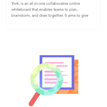
York, is an all-in-one collaborative online
whiteboard that enables teams to plan,
brainstorm, and draw together. It aims to give
everyone a seat the table, democratize
collaboration, and make all your teamwork work.
With pre-built templates, organized spaces for
project management, and interactive widgets and
reactions, InVision’s Freehand centralizes your
entire workflow so that you can ensure alignment
at every stage of your process and get work done.
Whether you want to turn ideas into tasks in Jira
or Asana, edit your Google Docs or collaborate
via video chat with Zoom or WebEx, InVision’s
Freehand integrates with the tools your team is
already using to do their best work every day.
Brainstorm. Plan. Collaborate. Actually get stuff
done. All with Freehand.