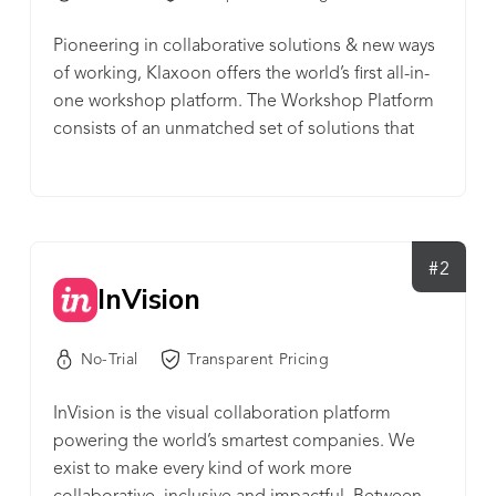
Pioneering in collaborative solutions & new ways
of working, Klaxoon offers the world’s first all-in-
one workshop platform. The Workshop Platform
consists of an unmatched set of solutions that
enables a team to get things done. Run efficient
workshops from anywhere, while accelerating
collaboration, fostering success, and moving
forward as a team. This platform brings together
disparate functions into one cohesive experience
#2
InVision
to support today’s hybrid work. It features: a virtual
whiteboard, surveys & quizzes, memos,
communications tools and other info sharing
No-Trial
Transparent Pricing
features, automated reporting, as well as built-in
video conferencing. Launched in 2015, Klaxoon is
InVision is the visual collaboration platform
a French company and a member of the French
powering the world’s smartest companies. We
Tech 120. The company's 300+ employees are
exist to make every kind of work more
spread all over the world: Rennes (HQ), Paris and