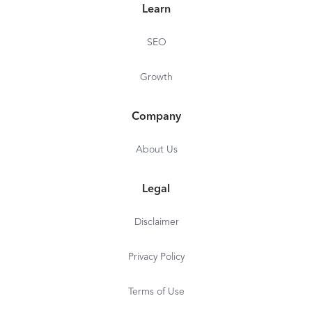
Learn
SEO
Growth
Company
About Us
Legal
Disclaimer
Privacy Policy
Terms of Use