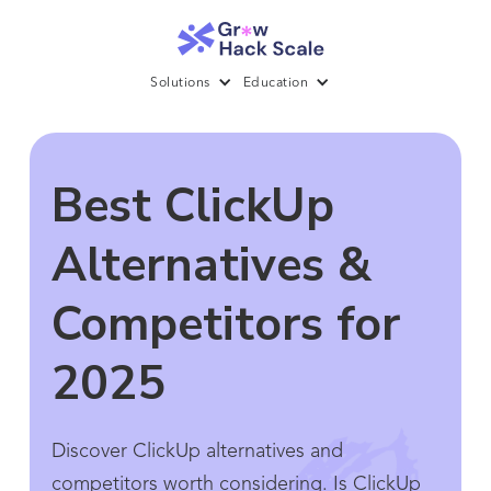
Solutions
Education
Best ClickUp
Alternatives &
Competitors for
2025
Discover ClickUp alternatives and
competitors worth considering. Is ClickUp