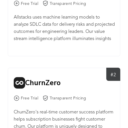
Free Trial
Transparent Pricing
Allstacks uses machine learning models to
analyze SDLC data for delivery risks and projected
outcomes for engineering leaders. Our value
stream intelligence platform illuminates insights
across all your projects and tools. We gather and
analyze past work data and behavior from the
tools your team is already using, like Jira, GitHub,
and Bitbucket. Getting started takes less than two
minutes.
#2
ChurnZero
Free Trial
Transparent Pricing
ChurnZero's real-time customer success platform
helps subscription businesses fight customer
churn. Our platform is uniquely designed to