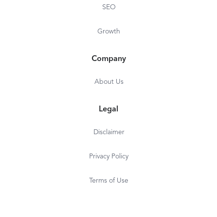
SEO
Growth
Company
About Us
Legal
Disclaimer
Privacy Policy
Terms of Use