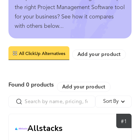
the right Project Management Software tool
for your business? See how it compares
with others below...
All ClickUp Alternatives
Add your product
Found
0
products
Add your product
Sort By
#1
Allstacks