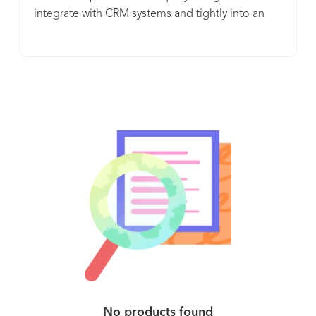
integrate with CRM systems and tightly into an
application or service. In doing so, ChurnZero (1)
helps businesses understand how their customers
use their product, (2) assesses their health and
their likelihood to renew, and (3) gives the
business the means to automate and personalize
the customer experience through timely and
relevant touchpoints, including in-app content.
ChurnZero customers find instant ROI as their
customer success managers are immediately
more productive and better informed and their
customers are getting better just-in-time service
from the automated playbooks.
No products found