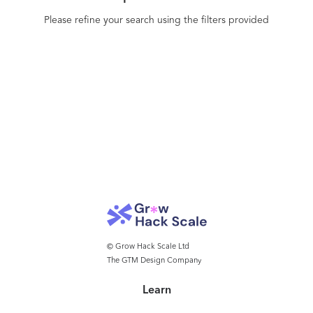
Please refine your search using the filters provided
© Grow Hack Scale Ltd
The GTM Design Company
Learn