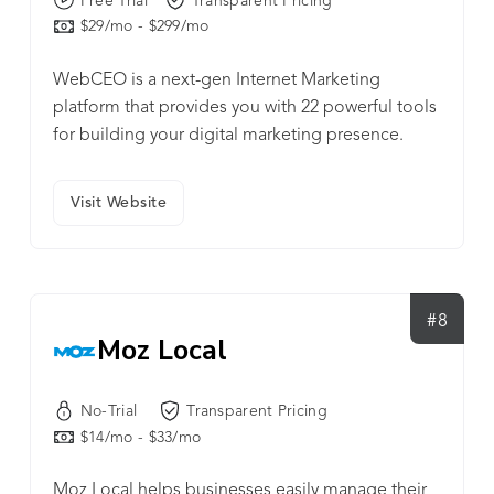
Free Trial
Transparent Pricing
$29/mo - $299/mo
WebCEO is a next-gen Internet Marketing
platform that provides you with 22 powerful tools
for building your digital marketing presence.
Visit Website
#8
Moz Local
No-Trial
Transparent Pricing
$14/mo - $33/mo
Moz Local helps businesses easily manage their