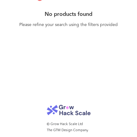
No products found
Please refine your search using the filters provided
© Grow Hack Scale Ltd
The GTM Design Company