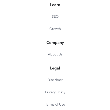
Learn
SEO
Growth
Company
About Us
Legal
Disclaimer
Privacy Policy
Terms of Use