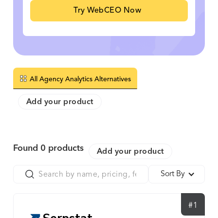
Try WebCEO Now
All Agency Analytics Alternatives
Add your product
Found
0
products
Add your product
Sort By
#1