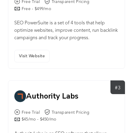
Free Trial
Transparent Pricing
Free - $499/mo
SEO PowerSuite is a set of 4 tools that help
optimize websites, improve content, run backlink
campaigns and track your progress.
Visit Website
#3
Authority Labs
Free Trial
Transparent Pricing
$45/mo - $450/mo