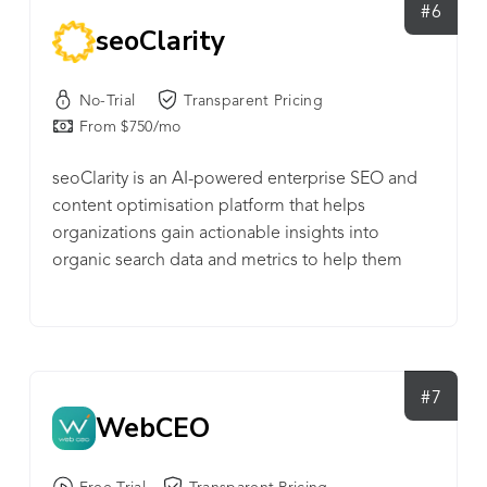
#6
seoClarity
No-Trial
Transparent Pricing
From $750/mo
seoClarity is an AI-powered enterprise SEO and
content optimisation platform that helps
organizations gain actionable insights into
organic search data and metrics to help them
scale.
#7
WebCEO