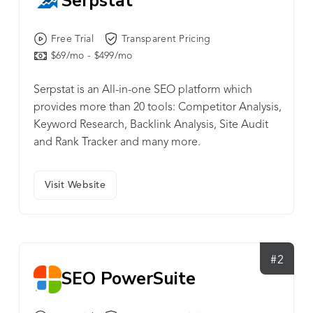
Serpstat
Free Trial
Transparent Pricing
$69/mo - $499/mo
Serpstat is an All-in-one SEO platform which
provides more than 20 tools: Competitor Analysis,
Keyword Research, Backlink Analysis, Site Audit
and Rank Tracker and many more.
Visit Website
#2
SEO PowerSuite