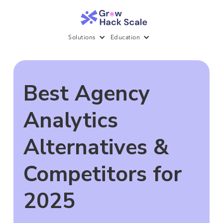
Solutions
Education
Best Agency
Analytics
Alternatives &
Competitors for
2025