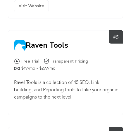
Visit Website
#5
Raven Tools
Free Trial
Transparent Pricing
$49/mo - $299/mo
Ravel Tools is a collection of 45 SEO, Link
building, and Reporting tools to take your organic
campaigns to the next level.