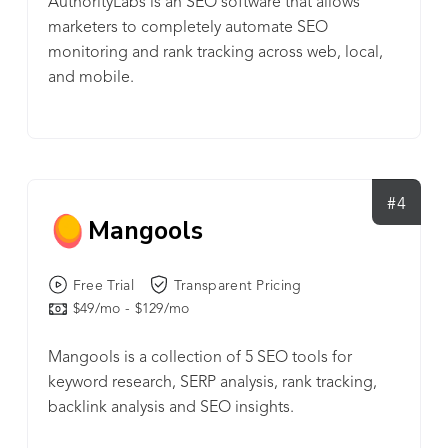
AuthorityLabs is an SEO software that allows
marketers to completely automate SEO
monitoring and rank tracking across web, local,
and mobile.
#4
Mangools
Free Trial
Transparent Pricing
$49/mo - $129/mo
Mangools is a collection of 5 SEO tools for
keyword research, SERP analysis, rank tracking,
backlink analysis and SEO insights.