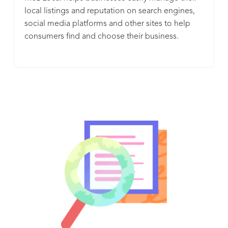
local listings and reputation on search engines,
social media platforms and other sites to help
consumers find and choose their business.