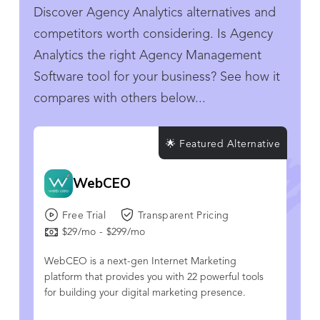
Discover Agency Analytics alternatives and
competitors worth considering. Is Agency
Analytics the right Agency Management
Software tool for your business? See how it
compares with others below...
🌟 Featured Alternative
WebCEO
Free Trial
Transparent Pricing
$29/mo - $299/mo
WebCEO is a next-gen Internet Marketing
platform that provides you with 22 powerful tools
for building your digital marketing presence.