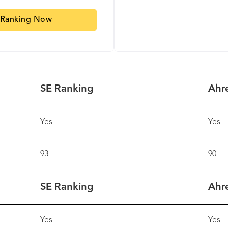
 Ranking Now
SE Ranking
Ahr
Yes
Yes
93
90
SE Ranking
Ahr
Yes
Yes