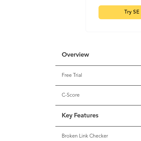
Try SE
Overview
Free Trial
C-Score
Key Features
Broken Link Checker