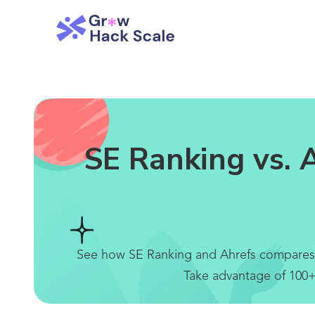
SE Ranking vs. 
See how SE Ranking and Ahrefs compares bel
Take advantage of 100+