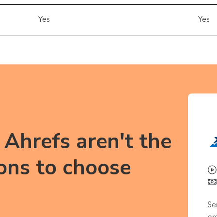
Yes
Yes
Ahrefs aren't the
ons to choose
Se