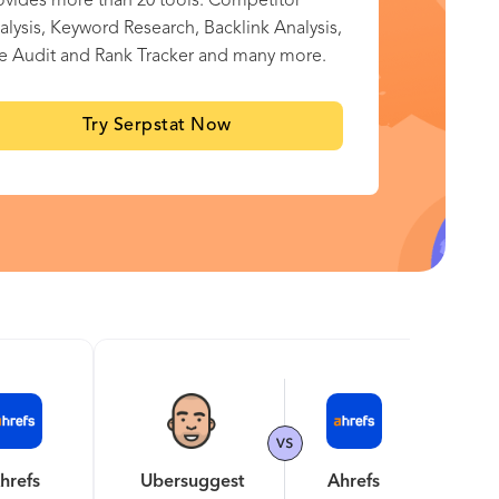
ovides more than 20 tools: Competitor
alysis, Keyword Research, Backlink Analysis,
te Audit and Rank Tracker and many more.
Try Serpstat Now
hrefs
Ubersuggest
Ahrefs