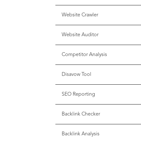
Website Crawler
Website Auditor
Competitor Analysis
Disavow Tool
SEO Reporting
Backlink Checker
Backlink Analysis