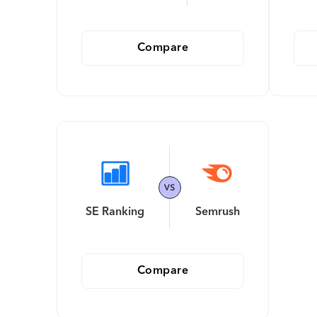
Compare
SE Ranking
Semrush
Compare