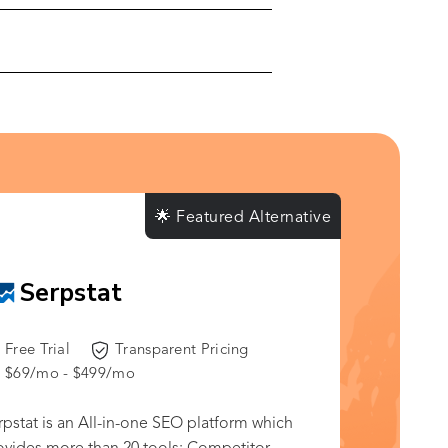
🌟 Featured Alternative
Serpstat
Free Trial
Transparent Pricing
$69/mo - $499/mo
rpstat is an All-in-one SEO platform which