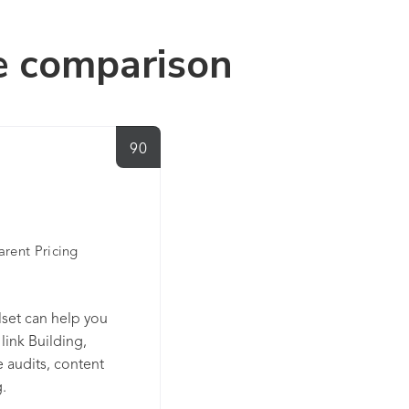
e comparison
90
arent Pricing
lset can help you
link Building,
 audits, content
.