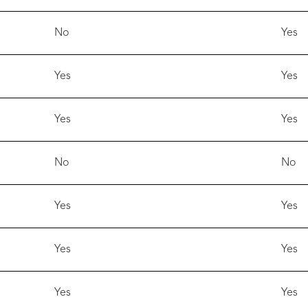
No
Yes
Yes
Yes
Yes
Yes
No
No
Yes
Yes
Yes
Yes
Yes
Yes