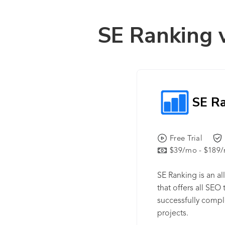
SE Ranking 
SE R
Free Trial
$39/mo - $189
SE Ranking is an a
that offers all SEO
successfully compl
projects.