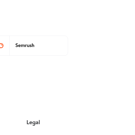
Semrush
Legal