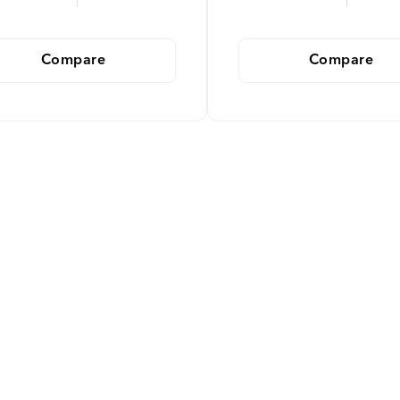
Compare
Compare