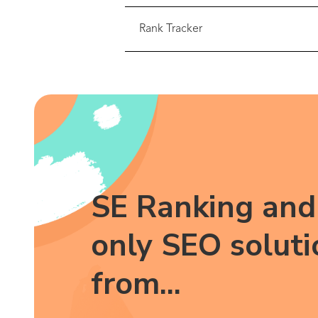
Rank Tracker
SE Ranking and 
only SEO soluti
from...