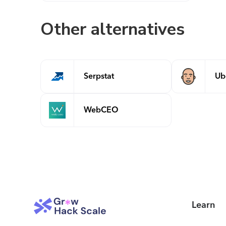
Other alternatives
Serpstat
Ub
WebCEO
Learn