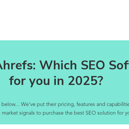
Ahrefs: Which SEO Soft
for you in 2025?
ow... We've put their pricing, features and capabilities
 market signals to purchase the best SEO solution for y