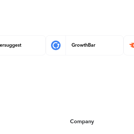
ersuggest
GrowthBar
Company