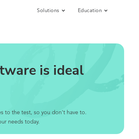
Solutions
Education
ware is ideal
 to the test, so you don't have to.
our needs today.