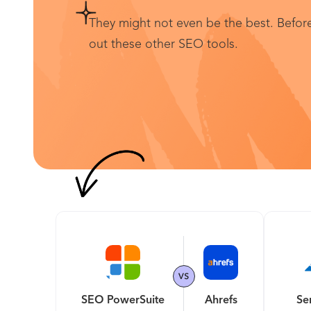
They might not even be the best. Before
out these other SEO tools.
SEO PowerSuite
Ahrefs
Se