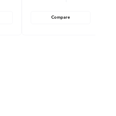
Compare