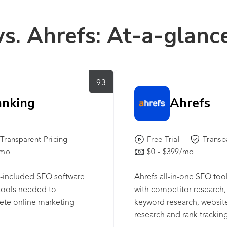
vs. Ahrefs: At-a-glanc
93
anking
Ahrefs
Transparent Pricing
Free Trial
Transp
/mo
$0 - $399/mo
ll-included SEO software
Ahrefs all-in-one SEO too
 tools needed to
with competitor research, 
ete online marketing
keyword research, website
research and rank tracking