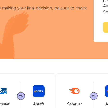
pr
An
 making your final decision, be sure to check
Si
rpstat
Ahrefs
Semrush
A