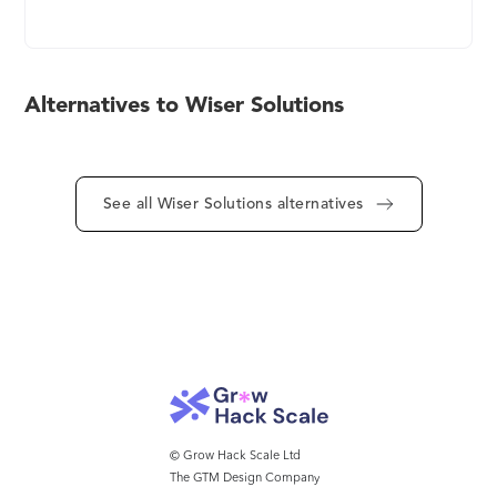
intelligence needed to make better decisions,
online and in-store. Wiser’s platform supports a
variety of use cases, from market awareness and
price management to shelf intelligence and retail
Alternatives to Wiser Solutions
execution. Why is Wiser the trusted retail analytics
provider of over 500 brands and retailers around
the world? Better data. Our mission is to build
services that capture and present the most
See all Wiser Solutions alternatives
accurate and actionable information from millions
of websites and tens of thousands of physical
stores. Wiser’s near real-time intelligence offers
multichannel visibility to optimize daily and hourly
revenue, margin, and marketing-related strategies.
Learn more at www.wiser.com and follow
@wiserinc.
© Grow Hack Scale Ltd
The GTM Design Company