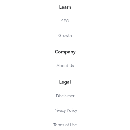
Learn
SEO
Growth
Company
About Us
Legal
Disclaimer
Privacy Policy
Terms of Use