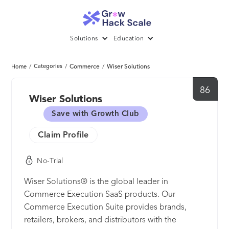
Solutions
Education
/
Categories
/
Commerce
/
Wiser Solutions
Home
86
Wiser Solutions
Save with Growth Club
Claim Profile
No-Trial
Wiser Solutions® is the global leader in
Commerce Execution SaaS products. Our
Commerce Execution Suite provides brands,
retailers, brokers, and distributors with the