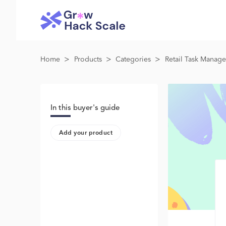
>
>
>
Home
Products
Categories
Retail Task Manag
In this buyer's guide
Add your product