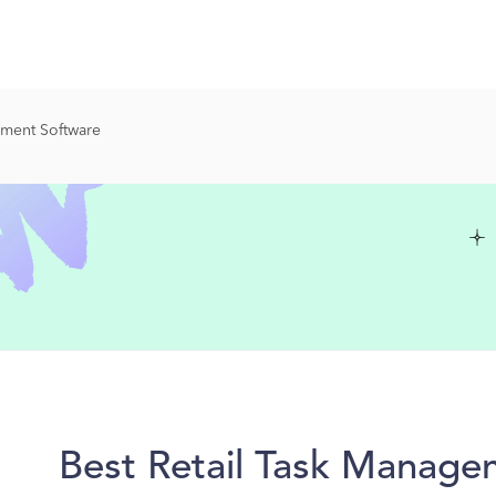
ement Software
Best Retail Task Manage