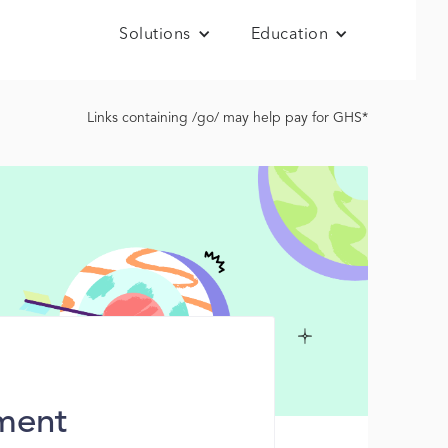
Solutions
Education
Links containing /go/ may help pay for GHS*
ment