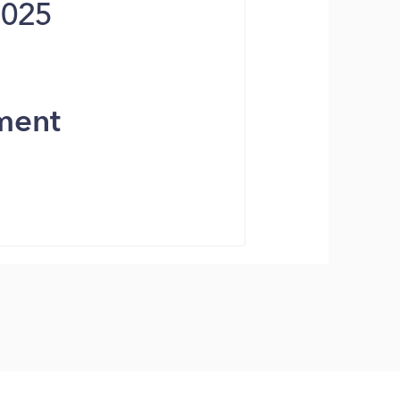
2025
ment