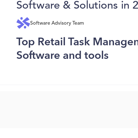
Software & Solutions in 
Software Advisory Team
Top Retail Task Manage
Software and tools